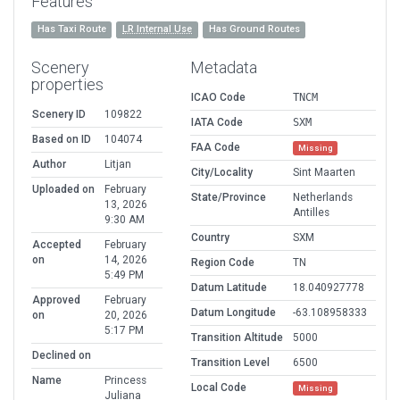
Features
Has Taxi Route
LR Internal Use
Has Ground Routes
Scenery
Metadata
properties
ICAO Code
TNCM
Scenery ID
109822
IATA Code
SXM
Based on ID
104074
FAA Code
Missing
Author
Litjan
City/Locality
Sint Maarten
Uploaded on
February
State/Province
Netherlands
13, 2026
Antilles
9:30 AM
Country
SXM
Accepted
February
on
14, 2026
Region Code
TN
5:49 PM
Datum Latitude
18.040927778
Approved
February
Datum Longitude
-63.108958333
on
20, 2026
5:17 PM
Transition Altitude
5000
Declined on
Transition Level
6500
Name
Princess
Local Code
Missing
Juliana