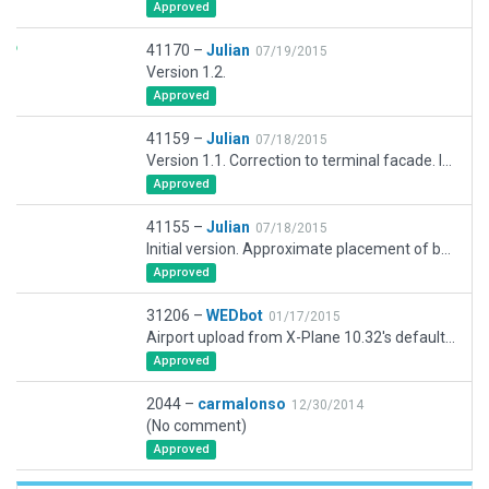
Approved
41170 –
Julian
07/19/2015
Version 1.2.
Approved
41159 –
Julian
07/18/2015
Version 1.1. Correction to terminal facade. Insertion of jet blast barrier.
Approved
41155 –
Julian
07/18/2015
Initial version. Approximate placement of buildings and objects based on Google Earth imagary.
Approved
31206 –
WEDbot
01/17/2015
Airport upload from X-Plane 10.32's default apt.dat
Approved
2044 –
carmalonso
12/30/2014
(No comment)
Approved