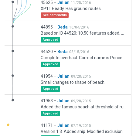
45625 –
Julian
11/25/2016
XP11 Ready. Has ground routes.
See comments
44895 –
Beda
10/04/2016
Based on ID 44520: 10.50 features added. Airline ramp starts include airline codes according to english Wikipedia article of this airport.
Approved
44520 –
Beda
08/15/2016
Complete overhaul. Correct name is Princess Juliana International. RWY placed according to coordinates published in the FAA AIS. Some surrounding housing areas are modeled including the well-known hotels next to the western beach.
Approved
41954 –
Julian
09/28/2015
Small changes to shape of beach.
Approved
41953 –
Julian
09/28/2015
Added the famous beach at threshold of runway 10.
Approved
41171 –
Julian
07/19/2015
Version 1.3. Added ship. Modified exclusion zones. Set default starting gate.