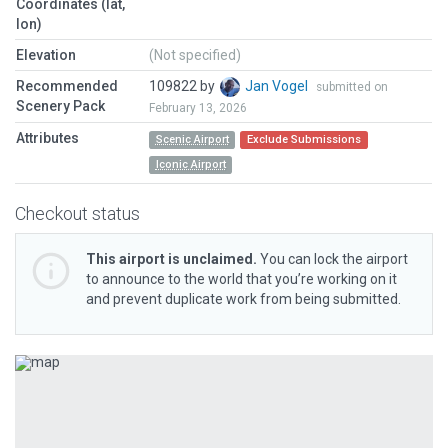
Coordinates (lat,
lon)
Elevation
(Not specified)
Recommended
109822 by
Jan Vogel
submitted on
Scenery Pack
February 13, 2026
Attributes
Scenic Airport
Exclude Submissions
Iconic Airport
Checkout status
This airport is unclaimed.
You can lock the airport
to announce to the world that you’re working on it
and prevent duplicate work from being submitted.
Previous
Next