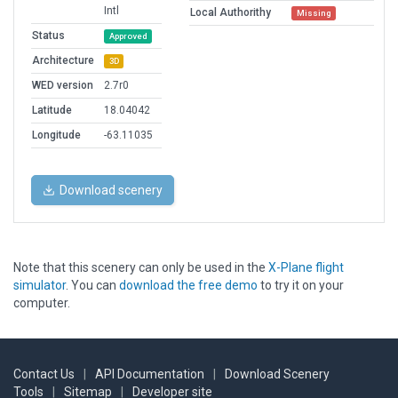
Intl
Local Authorithy
Missing
Status
Approved
Architecture
3D
WED version
2.7r0
Latitude
18.04042
Longitude
-63.11035
Download scenery
Note that this scenery can only be used in the
X-Plane flight
simulator
. You can
download the free demo
to try it on your
computer.
Contact Us
|
API Documentation
|
Download Scenery
Tools
|
Sitemap
|
Developer site