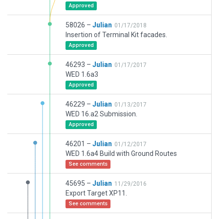
Approved
58026 –
Julian
01/17/2018
Insertion of Terminal Kit facades.
Approved
46293 –
Julian
01/17/2017
WED 1.6a3
Approved
46229 –
Julian
01/13/2017
WED 16.a2 Submission.
Approved
46201 –
Julian
01/12/2017
WED 1.6a4 Build with Ground Routes
See comments
45695 –
Julian
11/29/2016
Export Target XP11.
See comments