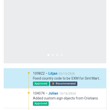
109822 –
Litjan
02/13/2026
Fixed country code to be SXM for Sint Marten (Dutch part), slight adjustemnt of exclusion zones.
Approved
Recommended
104074 –
Julian
10/16/2024
Added custom sign objects from Cristiano.
Approved