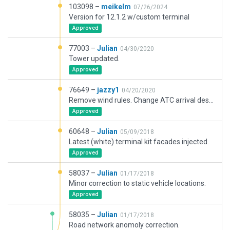
103098 –
meikelm
07/26/2024
Version for 12.1.2 w/custom terminal
Approved
77003 –
Julian
04/30/2020
Tower updated.
Approved
76649 –
jazzy1
04/20/2020
Remove wind rules. Change ATC arrival description to departure.
Approved
60648 –
Julian
05/09/2018
Latest (white) terminal kit facades injected.
Approved
58037 –
Julian
01/17/2018
Minor correction to static vehicle locations.
Approved
58035 –
Julian
01/17/2018
Road network anomoly correction.