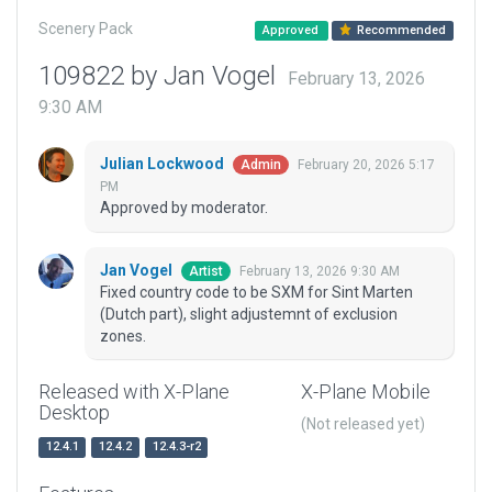
Scenery Pack
Approved
Recommended
109822 by Jan Vogel
February 13, 2026
9:30 AM
Julian Lockwood
February 20, 2026 5:17
Admin
PM
Approved by moderator.
Jan Vogel
February 13, 2026 9:30 AM
Artist
Fixed country code to be SXM for Sint Marten
(Dutch part), slight adjustemnt of exclusion
zones.
Released with X-Plane
X-Plane Mobile
Desktop
(Not released yet)
12.4.1
12.4.2
12.4.3-r2