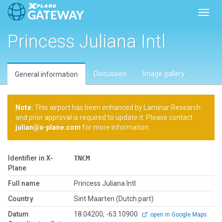
Toggl
Princess Juliana Intl
Discussion
Image gallery
General information
Note:
This airport has been enhanced by Laminar Research
and prior approval is required to update it. Please contact
julian@x-plane.com
for more information.
Identifier in X-
TNCM
Plane
Full name
Princess Juliana Intl
Country
Sint Maarten (Dutch part)
Datum
18.04200, -63.10900
open in Google Maps