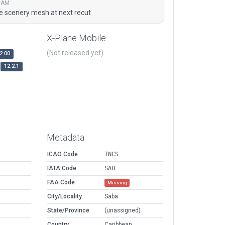
6 AM
ve scenery mesh at next recut
X-Plane Mobile
(Not released yet)
2.00
12.2.1
Metadata
ICAO Code
TNCS
IATA Code
SAB
FAA Code
Missing
City/Locality
Saba
State/Province
(unassigned)
Country
Caribbean