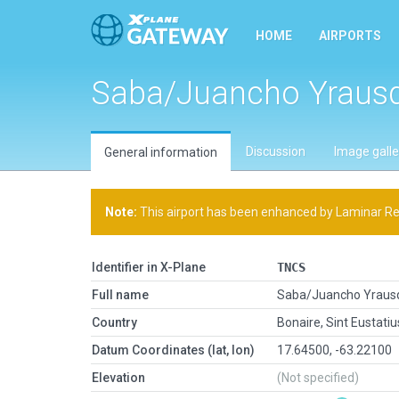
HOME
AIRPORTS
Saba/Juancho Yraus
Discussion
Image galle
General information
Note:
This airport has been enhanced by Laminar Rese
Identifier in X-Plane
TNCS
Full name
Saba/Juancho Yraus
Country
Bonaire, Sint Eustati
Datum Coordinates (lat, lon)
17.64500, -63.22100
Elevation
(Not specified)