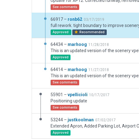
See comments
66917 –
ronb62
03/17/2019
Approved
Recommended
64434 –
marhoog
11/28/2018
Approved
64414 –
marhoog
11/27/2018
See comments
55901 –
vpellicioli
10/17/2017
Positioning update
See comments
53244 –
justkoolman
07/02/2017
Approved