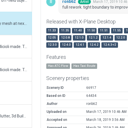
Update for XP12. Corrected runway, removed off-field objects.
ronb62
March 17, 2019 10:4
Artist
full rework. tight boundary to impro
Released with X-Plane Desktop
full rework. tight boundary to improve scenery mesh at next recut
11.33
11.35
11.40
11.50
11.51
11.55
1
12.05
12.0.8
12.1.0
12.1.2
12.1.4
12.2.0
12.3.0
12.4.0
12.4.1
12.4.2
12.4.3-r2
This is an updated version of the scenery vpellicioli made. Turned on always flatten option and added some objects. Hopefully it now shows as 3D.
Features
Has ATC Flow
Has Taxi Route
This is an updated version of the scenery vpellicioli made. Turned on always flatten option and added some objects.
Scenery properties
Scenery ID
66917
Based on ID
64434
Author
ronb62
Uploaded on
March 17, 2019 10:46 AM
Extended Apron, Added Parking Lot, Airport Clutter, 3d Building
Accepted on
March 18, 2019 3:56 AM
Approved on
March 26, 2019 2:46 AM