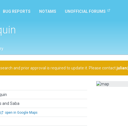
BUG REPORTS
NOTAMS
UNOFFICIAL FORUMS
quin
ry
arch and prior approval is required to update it. Please contact
julia
quin
us and Saba
open in Google Maps