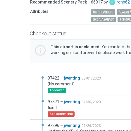
Recommended Scenery Pack
66917 by
ronb62
Attributes
Iconic Airport
Always 
Scenic Airport
Terrai
Checkout status
This airport is unclaimed.
You can lock the
working on it and prevent duplicate work f
97422 –
jwenting
08/01/2023
(No comment)
Approved
97371 –
jwenting
07/30/2023
fixed
See comments
97296 –
jwenting
07/26/2023