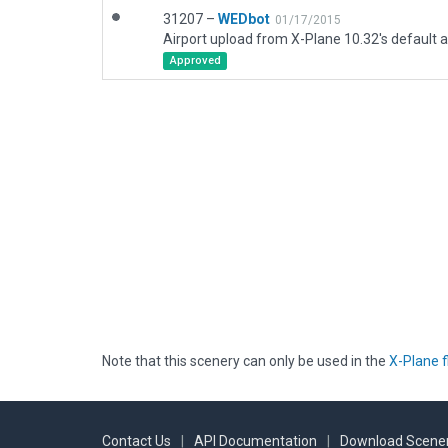
31207 –
WEDbot
01/17/2015
Airport upload from X-Plane 10.32's default a
Approved
Note that this scenery can only be used in the
X-Plane f
Contact Us
|
API Documentation
|
Download Scener