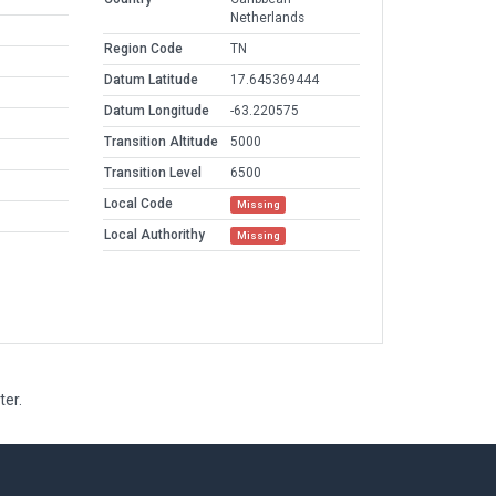
Netherlands
Region Code
TN
Datum Latitude
17.645369444
Datum Longitude
-63.220575
Transition Altitude
5000
Transition Level
6500
Local Code
Missing
Local Authorithy
Missing
ter.