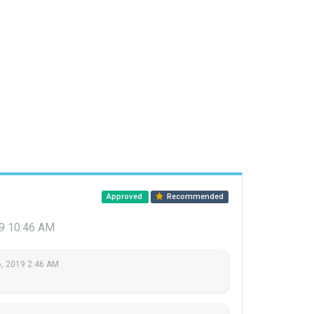
Approved
Recommended
9 10:46 AM
, 2019 2:46 AM