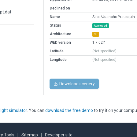
Declined on
pt.dat
Name
Saba/Juancho Yrausquin
Status
Approved
Architecture
3D
WED version
1.7.02r1
Latitude
(Not specified)
Longitude
(Not specified)
Download scenery
light simulator
. You can
download the free demo
to try it on your compu
y Tools
|
Sitemap
|
Developer site