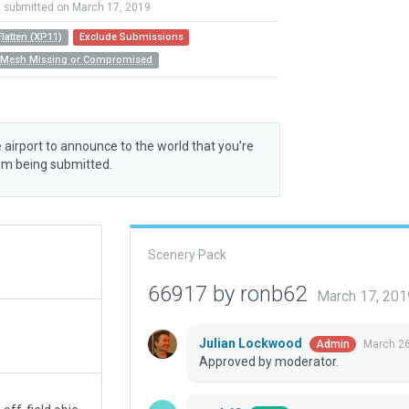
submitted on March 17, 2019
Flatten (XP11)
Exclude Submissions
n Mesh Missing or Compromised
 airport to announce to the world that you’re
rom being submitted.
Scenery Pack
66917 by ronb62
March 17, 201
Julian Lockwood
March 26
Admin
Approved by moderator.