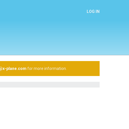
LOG IN
n@x-plane.com
for more information.