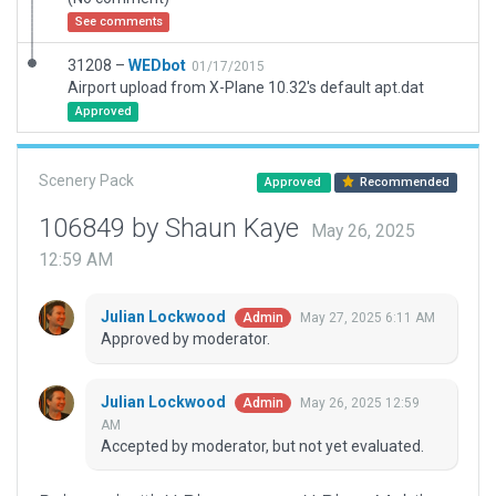
See comments
31208 –
WEDbot
01/17/2015
Airport upload from X-Plane 10.32's default apt.dat
Approved
Scenery Pack
Approved
Recommended
106849 by Shaun Kaye
May 26, 2025
12:59 AM
Julian Lockwood
May 27, 2025 6:11 AM
Admin
Approved by moderator.
Julian Lockwood
May 26, 2025 12:59
Admin
AM
Accepted by moderator, but not yet evaluated.