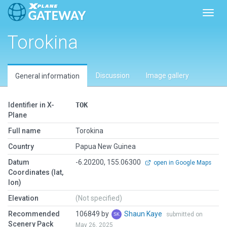
Toggl
Torokina
Discussion
Image gallery
General information
Identifier in X-
TOK
Plane
Full name
Torokina
Country
Papua New Guinea
Datum
-6.20200, 155.06300
open in Google Maps
Coordinates (lat,
lon)
Elevation
(Not specified)
Recommended
106849 by
Shaun Kaye
submitted on
Scenery Pack
May 26, 2025