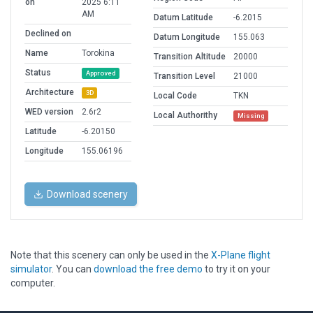
on
2025 6:11
AM
Datum Latitude
-6.2015
Declined on
Datum Longitude
155.063
Name
Torokina
Transition Altitude
20000
Status
Approved
Transition Level
21000
Architecture
3D
Local Code
TKN
WED version
2.6r2
Local Authorithy
Missing
Latitude
-6.20150
Longitude
155.06196
Download scenery
Note that this scenery can only be used in the
X-Plane flight
simulator
. You can
download the free demo
to try it on your
computer.