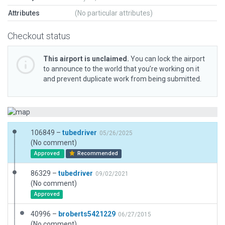
Attributes
(No particular attributes)
Checkout status
This airport is unclaimed.
You can lock the airport
to announce to the world that you’re working on it
and prevent duplicate work from being submitted.
106849 –
tubedriver
05/26/2025
(No comment)
Approved
Recommended
86329 –
tubedriver
09/02/2021
(No comment)
Approved
40996 –
broberts5421229
06/27/2015
(No comment)