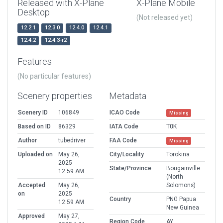
Released with X-Plane
X-Plane Mobile
Desktop
(Not released yet)
12.2.1
12.3.0
12.4.0
12.4.1
12.4.2
12.4.3-r2
Features
(No particular features)
Scenery properties
Metadata
Scenery ID
106849
ICAO Code
Missing
Based on ID
86329
IATA Code
TOK
Author
tubedriver
FAA Code
Missing
Uploaded on
May 26,
City/Locality
Torokina
2025
State/Province
Bougainville
12:59 AM
(North
Accepted
May 26,
Solomons)
on
2025
Country
PNG Papua
12:59 AM
New Guinea
Approved
May 27,
Region Code
AY