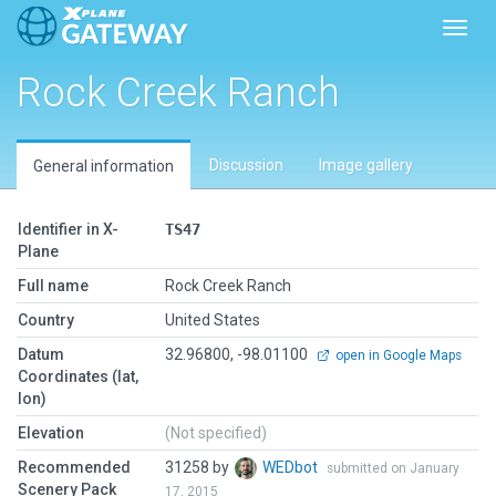
Toggl
Rock Creek Ranch
Discussion
Image gallery
General information
Identifier in X-
TS47
Plane
Full name
Rock Creek Ranch
Country
United States
Datum
32.96800, -98.01100
open in Google Maps
Coordinates (lat,
lon)
Elevation
(Not specified)
Recommended
31258 by
WEDbot
submitted on January
Scenery Pack
17, 2015