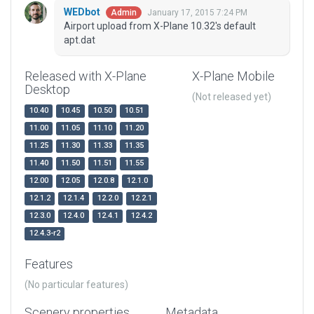
WEDbot
January 17, 2015 7:24 PM
Admin
Airport upload from X-Plane 10.32's default
apt.dat
Released with X-Plane
X-Plane Mobile
Desktop
(Not released yet)
10.40
10.45
10.50
10.51
11.00
11.05
11.10
11.20
11.25
11.30
11.33
11.35
11.40
11.50
11.51
11.55
12.00
12.05
12.0.8
12.1.0
12.1.2
12.1.4
12.2.0
12.2.1
12.3.0
12.4.0
12.4.1
12.4.2
12.4.3-r2
Features
(No particular features)
Scenery properties
Metadata