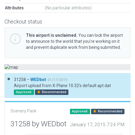
Attributes
(No particular attributes)
Checkout status
This airport is unclaimed.
You can lock the airport
to announce to the world that you’re working on it
and prevent duplicate work from being submitted.
31258 –
WEDbot
01/17/2015
Airport upload from X-Plane 10.32's default apt.dat
Approved
Recommended
Scenery Pack
Approved
Recommended
31258 by WEDbot
January 17, 2015 7:24 PM