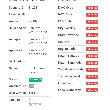
Scenery ID
31258
ICAO Code
Missing
Based on ID
IATA Code
Missing
Author
WEDbot
FAA Code
Missing
Uploaded on
January 17,
City/Locality
Missing
2015 7:24 PM
State/Province
Missing
Accepted
January 17,
Country
Missing
on
2015 7:24 PM
Region Code
Missing
Approved
January 17,
on
2015 7:24 PM
Datum Latitude
Missing
Declined on
Datum Longitude
Missing
Name
Rock Creek
Transition Altitude
Missing
Ranch
Transition Level
Missing
Status
Approved
Local Code
Missing
Architecture
2D
Local Authorithy
Missing
WED version
1.3.1r01
Latitude
(Not
specified)