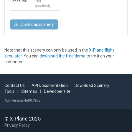
Longitude
(Not
specified)
Download scenery
Note that this scenery can only be used in the
X-Plane flight
simulator
. You can
download the free demo
to try it on your
computer.
Contact Us
|
API Documentation
|
Download Scenery
Tools
|
Sitemap
|
Developer site
App version 4e80786c
© X-Plane 2025
Privacy Policy