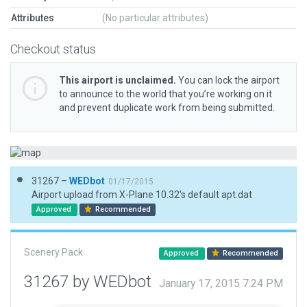
Attributes
(No particular attributes)
Checkout status
This airport is unclaimed.
You can lock the airport
to announce to the world that you’re working on it
and prevent duplicate work from being submitted.
31267 –
WEDbot
01/17/2015
Airport upload from X-Plane 10.32's default apt.dat
Approved
Recommended
Scenery Pack
Approved
Recommended
31267 by WEDbot
January 17, 2015 7:24 PM