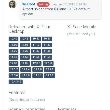
WEDbot
January 17, 2015 7:24 PM
Admin
Airport upload from X-Plane 10.32's default
apt.dat
Released with X-Plane
X-Plane Mobile
Desktop
(Not released yet)
10.40
10.45
10.50
10.51
11.00
11.05
11.10
11.20
11.25
11.30
11.33
11.35
11.40
11.50
11.51
11.55
12.00
12.05
12.0.8
12.1.0
12.1.2
12.1.4
12.2.0
12.2.1
12.3.0
12.4.0
12.4.1
12.4.2
12.4.3-r2
Features
(No particular features)
Scenery properties
Metadata