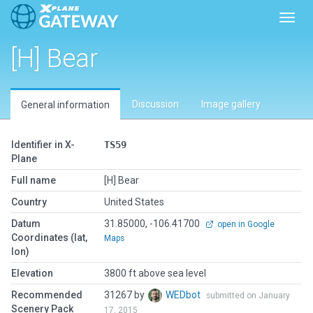
Toggl
[H] Bear
Discussion
Image gallery
General information
Identifier in X-
TS59
Plane
Full name
[H] Bear
Country
United States
Datum
31.85000, -106.41700
open in Google
Coordinates (lat,
Maps
lon)
Elevation
3800 ft above sea level
Recommended
31267 by
WEDbot
submitted on January
Scenery Pack
17, 2015