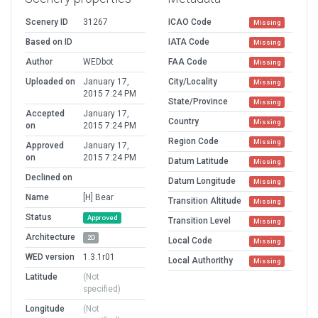
Scenery ID
31267
ICAO Code
Missing
Based on ID
IATA Code
Missing
Author
WEDbot
FAA Code
Missing
Uploaded on
January 17,
City/Locality
Missing
2015 7:24 PM
State/Province
Missing
Accepted
January 17,
Country
Missing
on
2015 7:24 PM
Region Code
Missing
Approved
January 17,
on
2015 7:24 PM
Datum Latitude
Missing
Declined on
Datum Longitude
Missing
Name
[H] Bear
Transition Altitude
Missing
Status
Approved
Transition Level
Missing
Architecture
2D
Local Code
Missing
WED version
1.3.1r01
Local Authorithy
Missing
Latitude
(Not
specified)
Longitude
(Not