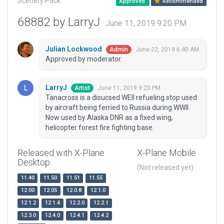
Scenery Pack
Approved
Recommended
68882 by LarryJ
June 11, 2019 9:20 PM
Julian Lockwood
June 22, 2019 6:40 AM
Admin
Approved by moderator.
LarryJ
June 11, 2019 9:20 PM
Artist
Tanacross is a disucsed WEII refueling stop used
by aircraft being ferried to Russia during WWII.
Now used by Alaska DNR as a fixed wing,
helicopter forest fire fighting base.
Released with X-Plane
X-Plane Mobile
Desktop
(Not released yet)
11.40
11.50
11.51
11.55
12.00
12.05
12.0.8
12.1.0
12.1.2
12.1.4
12.2.0
12.2.1
12.3.0
12.4.0
12.4.1
12.4.2