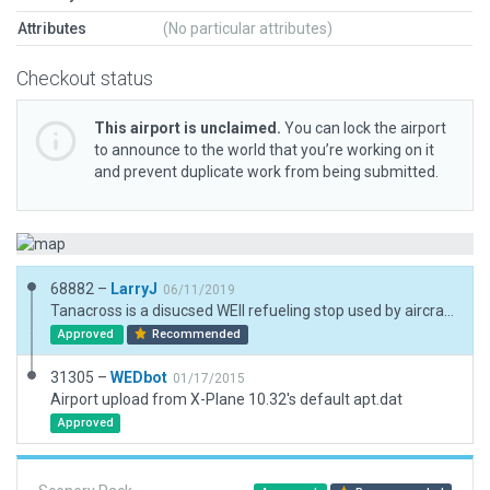
Attributes
(No particular attributes)
Checkout status
This airport is unclaimed.
You can lock the airport
to announce to the world that you’re working on it
and prevent duplicate work from being submitted.
68882 –
LarryJ
06/11/2019
Tanacross is a disucsed WEII refueling stop used by aircraft being ferried to Russia during WWII. Now used by Alaska DNR as a fixed wing, helicopter forest fire fighting base.
Approved
Recommended
31305 –
WEDbot
01/17/2015
Airport upload from X-Plane 10.32's default apt.dat
Approved