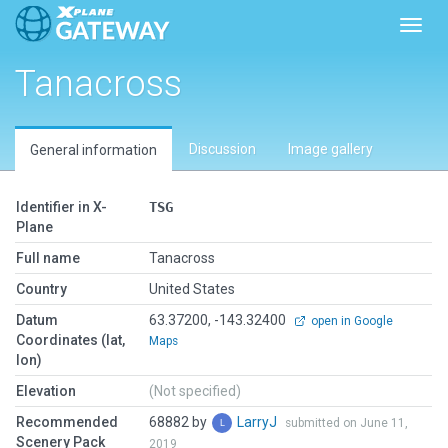
Toggl
Tanacross
Discussion
Image gallery
General information
Identifier in X-
TSG
Plane
Full name
Tanacross
Country
United States
Datum
63.37200, -143.32400
open in Google
Coordinates (lat,
Maps
lon)
Elevation
(Not specified)
Recommended
68882 by
LarryJ
submitted on June 11,
Scenery Pack
2019