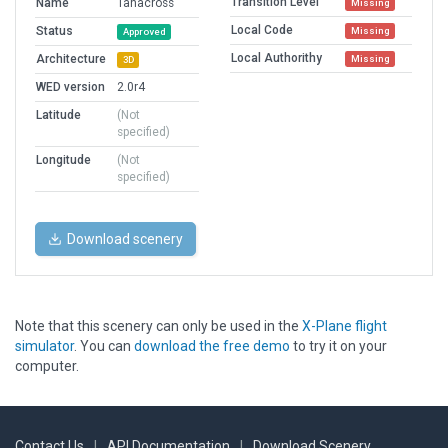
Transition Level
Name
Tanacross
Missing
Local Code
Status
Missing
Approved
Local Authorithy
Architecture
Missing
3D
WED version
2.0r4
Latitude
(Not
specified)
Longitude
(Not
specified)
Download scenery
Note that this scenery can only be used in the
X-Plane flight
simulator
. You can
download the free demo
to try it on your
computer.
Contact Us
|
API Documentation
|
Download Scenery