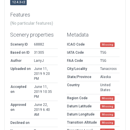
12.4.3-r2
Features
(No particular features)
Scenery properties
Metadata
Scenery ID
68882
ICAO Code
Missing
Based on ID
31305
IATA Code
TSG
Author
LarryJ
FAA Code
TSG
Uploaded on
June 11,
City/Locality
Tanacross
2019 9:20
State/Province
Alaska
PM
Country
United
Accepted
June 11,
States
on
2019 10:35
PM
Region Code
Missing
Approved
June 22,
Datum Latitude
Missing
on
2019 6:40
Datum Longitude
AM
Missing
Transition Altitude
Declined on
Missing