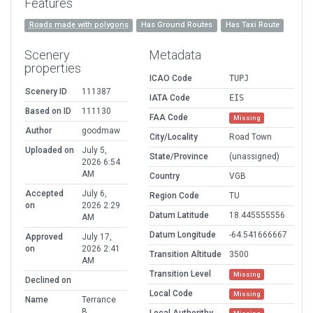
Features
Roads made with polygons
Has Ground Routes
Has Taxi Route
Scenery
Metadata
properties
ICAO Code
TUPJ
Scenery ID
111387
IATA Code
EIS
Based on ID
111130
FAA Code
Missing
Author
goodmaw
City/Locality
Road Town
Uploaded on
July 5,
State/Province
(unassigned)
2026 6:54
AM
Country
VGB
Accepted
July 6,
Region Code
TU
on
2026 2:29
Datum Latitude
18.445555556
AM
Datum Longitude
-64.541666667
Approved
July 17,
on
2026 2:41
Transition Altitude
3500
AM
Transition Level
Missing
Declined on
Local Code
Missing
Name
Terrance
B