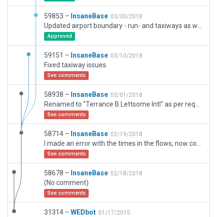
59853 –
InsaneBase
03/30/2018
Updated airport boundary - run- and taxiways as well as apron now completely inside
Approved
59151 –
InsaneBase
03/10/2018
Fixed taxiway issues.
See comments
58938 –
InsaneBase
03/01/2018
Renamed to "Terrance B Lettsome Intl" as per request. :)
See comments
58714 –
InsaneBase
02/19/2018
I made an error with the times in the flows, now corrected.
See comments
58678 –
InsaneBase
02/18/2018
(No comment)
See comments
31314 –
WEDbot
01/17/2015