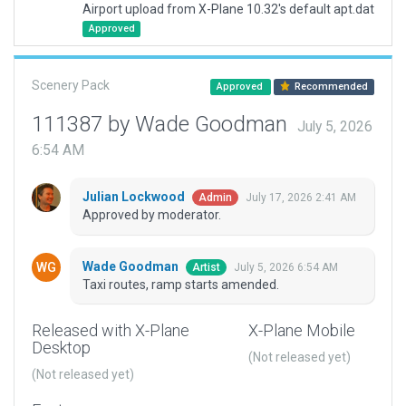
Airport upload from X-Plane 10.32's default apt.dat
Approved
Scenery Pack
Approved
Recommended
111387 by Wade Goodman
July 5, 2026
6:54 AM
Julian Lockwood
July 17, 2026 2:41 AM
Admin
Approved by moderator.
Wade Goodman
July 5, 2026 6:54 AM
Artist
Taxi routes, ramp starts amended.
Released with X-Plane
X-Plane Mobile
Desktop
(Not released yet)
(Not released yet)