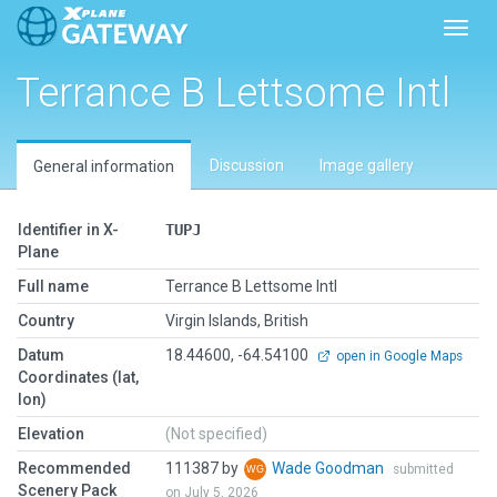
Toggl
Terrance B Lettsome Intl
Discussion
Image gallery
General information
Identifier in X-
TUPJ
Plane
Full name
Terrance B Lettsome Intl
Country
Virgin Islands, British
Datum
18.44600, -64.54100
open in Google Maps
Coordinates (lat,
lon)
Elevation
(Not specified)
Recommended
111387 by
Wade Goodman
submitted
Scenery Pack
on July 5, 2026