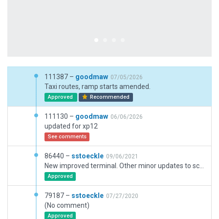
111387 –
goodmaw
07/05/2026
Taxi routes, ramp starts amended.
Approved
Recommended
111130 –
goodmaw
06/06/2026
updated for xp12
See comments
86440 –
sstoeckle
09/06/2021
New improved terminal. Other minor updates to scenery
Approved
79187 –
sstoeckle
07/27/2020
(No comment)
Approved