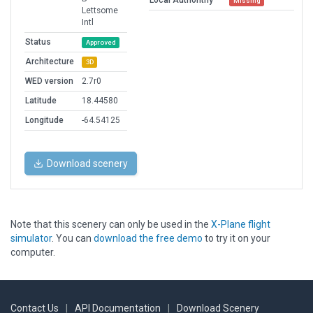
Local Authorithy
Missing
Lettsome
Intl
Status
Approved
Architecture
3D
WED version
2.7r0
Latitude
18.44580
Longitude
-64.54125
Download scenery
Note that this scenery can only be used in the
X-Plane flight
simulator
. You can
download the free demo
to try it on your
computer.
Contact Us
|
API Documentation
|
Download Scenery