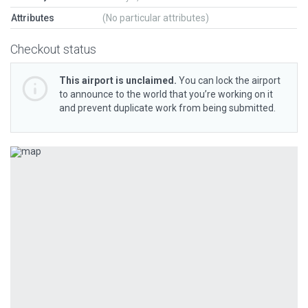
Attributes
(No particular attributes)
Checkout status
This airport is unclaimed.
You can lock the airport
to announce to the world that you’re working on it
and prevent duplicate work from being submitted.
Previous
Next