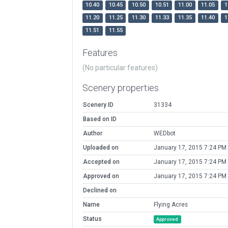
10.40
10.45
10.50
10.51
11.00
11.05
1
11.20
11.25
11.30
11.33
11.35
11.40
1
11.51
11.55
Features
(No particular features)
Scenery properties
Scenery ID
31334
Based on ID
Author
WEDbot
Uploaded on
January 17, 2015 7:24 PM
Accepted on
January 17, 2015 7:24 PM
Approved on
January 17, 2015 7:24 PM
Declined on
Name
Flying Acres
Status
Approved