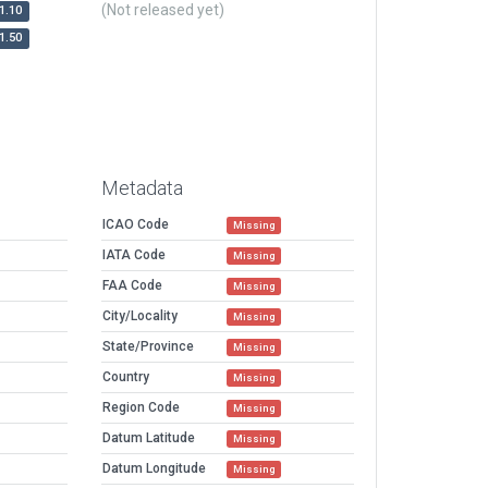
(Not released yet)
1.10
1.50
Metadata
ICAO Code
Missing
IATA Code
Missing
FAA Code
Missing
City/Locality
Missing
State/Province
Missing
Country
Missing
Region Code
Missing
Datum Latitude
Missing
Datum Longitude
Missing