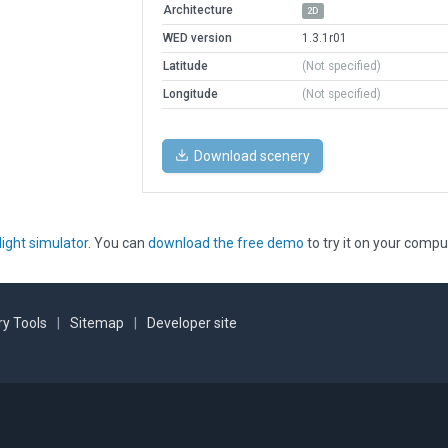
Architecture
2D
WED version
1.3.1r01
Latitude
(Not specified)
Longitude
(Not specified)
Download scenery
light simulator
. You can
download the free demo
to try it on your compu
y Tools
|
Sitemap
|
Developer site