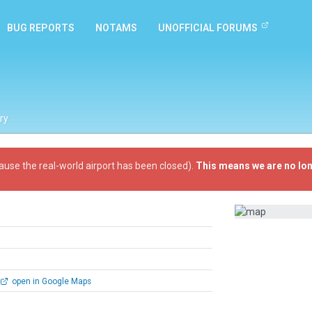
BUG REPORTS
NOTAMS
UNOFFICIAL FORUMS
ry
ause the real-world airport has been closed).
This means we are no lon
open in Google Maps