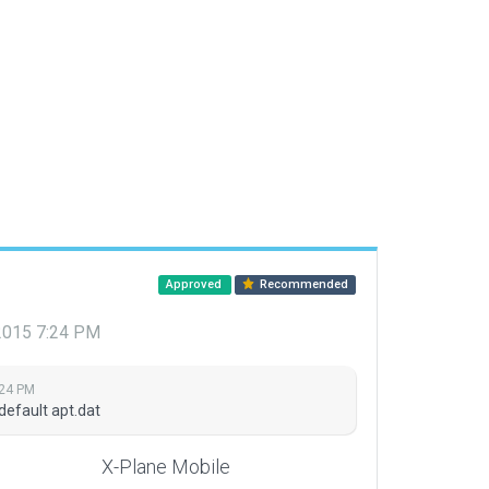
Approved
Recommended
 2015 7:24 PM
:24 PM
default apt.dat
X-Plane Mobile