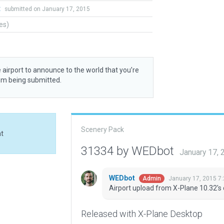
t
submitted on January 17, 2015
tes)
 airport to announce to the world that you’re
rom being submitted.
Scenery Pack
at
31334 by WEDbot
January 17,
WEDbot
January 17, 2015 7
Admin
Airport upload from X-Plane 10.32's 
Released with X-Plane Desktop