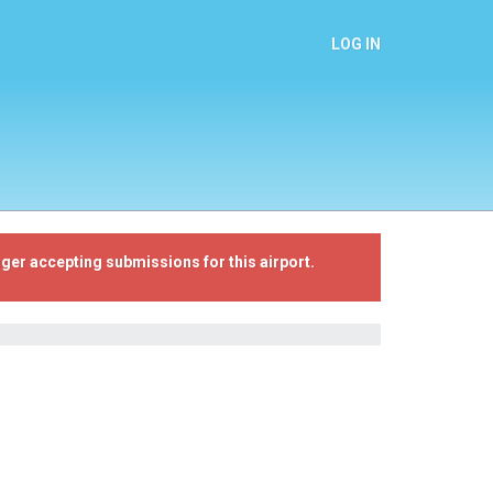
LOG IN
ger accepting submissions for this airport.