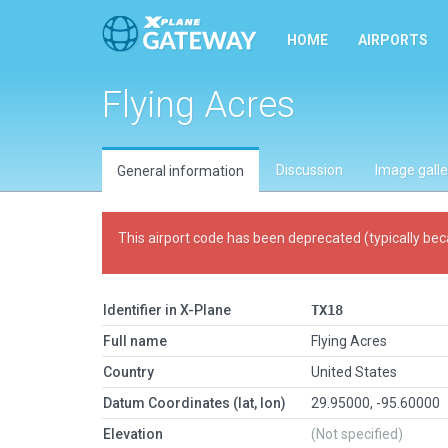
HOME
AIRPORTS
Flying Acres
Discussion
Image galle
General information
This airport code has been deprecated (typically bec
Identifier in X-Plane
TX18
Full name
Flying Acres
Country
United States
Datum Coordinates (lat, lon)
29.95000, -95.60000
Elevation
(Not specified)