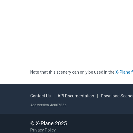
Note that this scenery can only be used in the
X-Plane f
Contact Us
|
API Documentation
|
Download Scener
App version 4e80786c
© X-Plane 2025
Privacy Policy