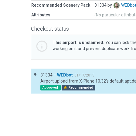
Recommended Scenery Pack
31334 by
WEDbo
Attributes
(No particular attribu
Checkout status
This airport is unclaimed.
You can lock the
working on it and prevent duplicate work f
31334 –
WEDbot
01/17/2015
Airport upload from X-Plane 10.32's default apt.d
Approved
Recommended