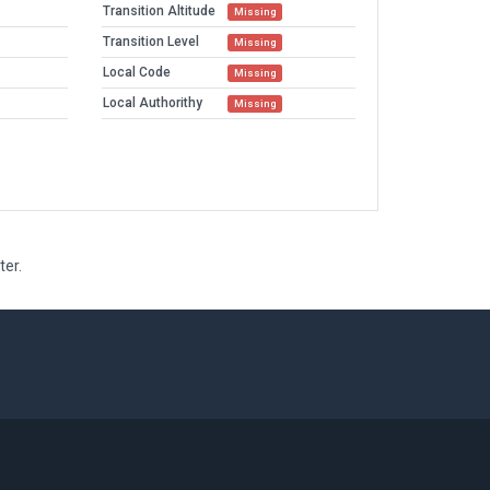
Transition Altitude
Missing
Transition Level
Missing
Local Code
Missing
Local Authorithy
Missing
ter.