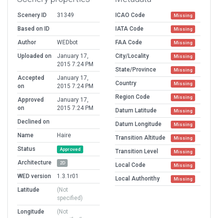
Scenery ID
31349
ICAO Code
Missing
Based on ID
IATA Code
Missing
Author
WEDbot
FAA Code
Missing
Uploaded on
January 17,
City/Locality
Missing
2015 7:24 PM
State/Province
Missing
Accepted
January 17,
Country
Missing
on
2015 7:24 PM
Region Code
Missing
Approved
January 17,
on
2015 7:24 PM
Datum Latitude
Missing
Declined on
Datum Longitude
Missing
Name
Haire
Transition Altitude
Missing
Status
Approved
Transition Level
Missing
Architecture
2D
Local Code
Missing
WED version
1.3.1r01
Local Authorithy
Missing
Latitude
(Not
specified)
Longitude
(Not