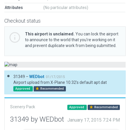
Attributes
(No particular attributes)
Checkout status
This airport is unclaimed.
You can lock the airport
to announce to the world that you’re working on it
and prevent duplicate work from being submitted.
31349 –
WEDbot
01/17/2015
Airport upload from X-Plane 10.32's default apt.dat
Approved
Recommended
Scenery Pack
Approved
Recommended
31349 by WEDbot
January 17, 2015 7:24 PM