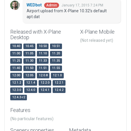
WEDbot
January 17, 2015 7:24 PM
Admin
Airport upload from X-Plane 10.32's default
apt.dat
Released with X-Plane
X-Plane Mobile
Desktop
(Not released yet)
10.40
10.45
10.50
10.51
11.00
11.05
11.10
11.20
11.25
11.30
11.33
11.35
11.40
11.50
11.51
11.55
12.00
12.05
12.0.8
12.1.0
12.1.2
12.1.4
12.2.0
12.2.1
12.3.0
12.4.0
12.4.1
12.4.2
12.4.3-r2
Features
(No particular features)
Scenery properties
Metadata