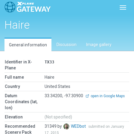
Toggl
Haire
Discussion
Image gallery
General information
Identifier in X-
TX33
Plane
Full name
Haire
Country
United States
Datum
33.34200, -97.30900
open in Google Maps
Coordinates (lat,
lon)
Elevation
(Not specified)
Recommended
31349 by
WEDbot
submitted on January
Scenery Pack
17, 2015