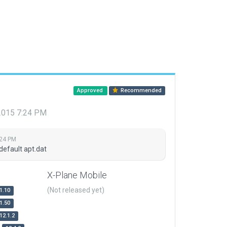
Approved
Recommended
 2015 7:24 PM
:24 PM
default apt.dat
X-Plane Mobile
(Not released yet)
1.10
1.50
12.1.2