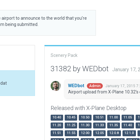
 airport to announce to the world that you’re
rom being submitted.
Scenery Pack
31382 by WEDbot
January 17,
.dat
WEDbot
January 17, 2015 7
Admin
Airport upload from X-Plane 10.32's 
Released with X-Plane Desktop
10.40
10.45
10.50
10.51
11.00
11.05
1
11.20
11.25
11.30
11.33
11.35
11.40
1
11.51
11.55
12.00
12.05
12.0.8
12.1.0