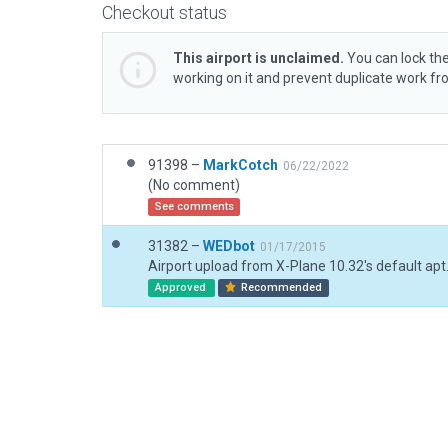
Checkout status
This airport is unclaimed.
You can lock the
working on it and prevent duplicate work f
91398 –
MarkCotch
06/22/2022
(No comment)
See comments
31382 –
WEDbot
01/17/2015
Airport upload from X-Plane 10.32's default apt
Approved
Recommended