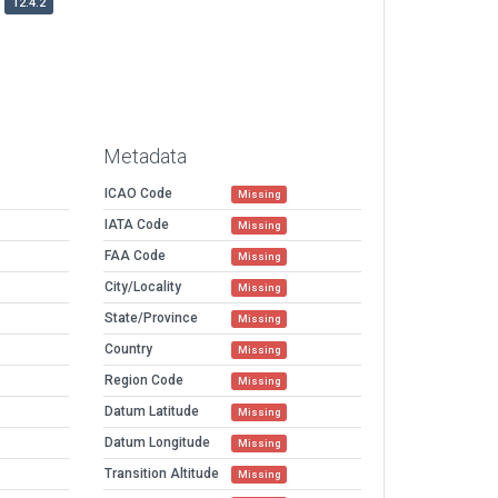
12.4.2
Metadata
ICAO Code
Missing
IATA Code
Missing
FAA Code
Missing
City/Locality
Missing
State/Province
Missing
Country
Missing
Region Code
Missing
Datum Latitude
Missing
Datum Longitude
Missing
Transition Altitude
Missing