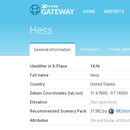
HOME
AIRPORTS
Hess
Discussion
Image galle
General information
Identifier in X-Plane
TX70
Full name
Hess
Country
United States
Datum Coordinates (lat, lon)
31.67800, -97.14000
Elevation
(Not specified)
Recommended Scenery Pack
31382 by
WEDbo
Attributes
(No particular attribu