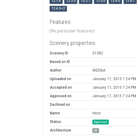
12.1.4
12.2.0
12.2.1
12.3.0
12.4.0
12.4.1
12.4.3-r2
Features
(No particular features)
Scenery properties
Scenery ID
31382
Based on ID
Author
WEDbot
Uploaded on
January 17, 2015 7:24 PM
Accepted on
January 17, 2015 7:24 PM
Approved on
January 17, 2015 7:24 PM
Declined on
Name
Hess
Status
Approved
Architecture
2D