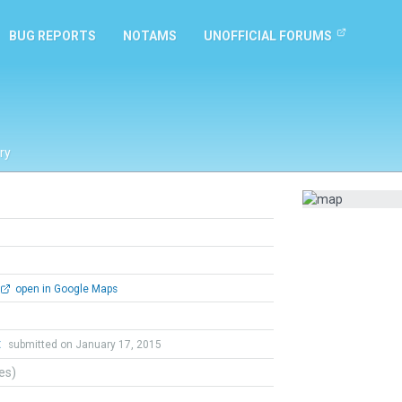
BUG REPORTS
NOTAMS
UNOFFICIAL FORUMS
ry
open in Google Maps
t
submitted on January 17, 2015
tes)