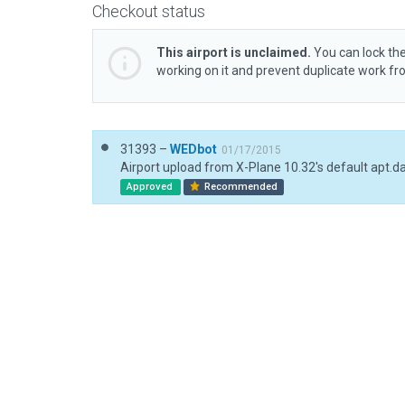
Checkout status
This airport is unclaimed.
You can lock the
working on it and prevent duplicate work f
31393 –
WEDbot
01/17/2015
Airport upload from X-Plane 10.32's default apt.d
Approved
Recommended