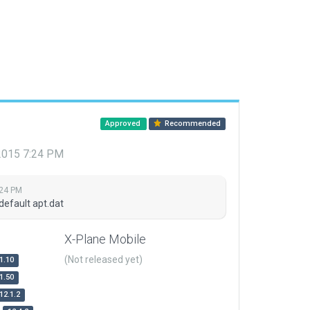
Approved
Recommended
 2015 7:24 PM
:24 PM
default apt.dat
X-Plane Mobile
(Not released yet)
1.10
1.50
12.1.2