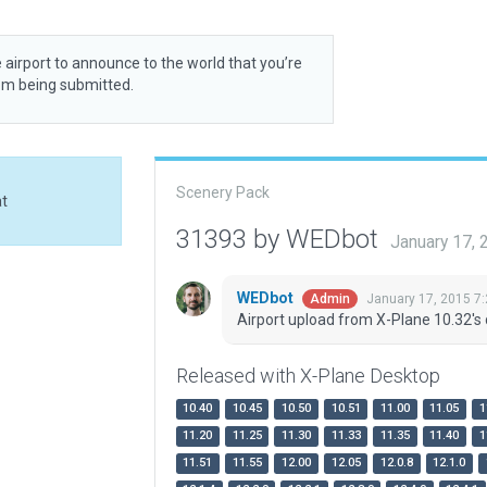
 airport to announce to the world that you’re
rom being submitted.
Scenery Pack
at
31393 by WEDbot
January 17,
WEDbot
January 17, 2015 7
Admin
Airport upload from X-Plane 10.32's 
Released with X-Plane Desktop
10.40
10.45
10.50
10.51
11.00
11.05
1
11.20
11.25
11.30
11.33
11.35
11.40
1
11.51
11.55
12.00
12.05
12.0.8
12.1.0