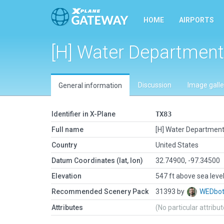
HOME
AIRPORTS
[H] Water Department
Discussion
Image galle
General information
Identifier in X-Plane
TX83
Full name
[H] Water Departmen
Country
United States
Datum Coordinates (lat, lon)
32.74900, -97.34500
Elevation
547 ft above sea leve
Recommended Scenery Pack
31393 by
WEDbo
Attributes
(No particular attribu