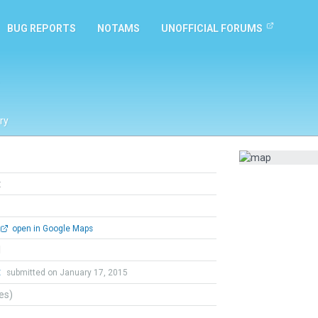
BUG REPORTS
NOTAMS
UNOFFICIAL FORUMS
ry
t
open in Google Maps
l
t
submitted on January 17, 2015
tes)