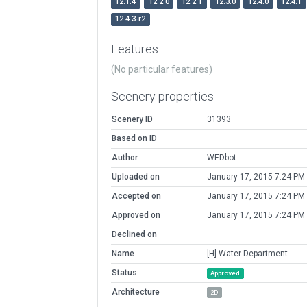
12.1.4
12.2.0
12.2.1
12.3.0
12.4.0
12.4.1
12.4.3-r2
Features
(No particular features)
Scenery properties
Scenery ID
31393
Based on ID
Author
WEDbot
Uploaded on
January 17, 2015 7:24 PM
Accepted on
January 17, 2015 7:24 PM
Approved on
January 17, 2015 7:24 PM
Declined on
Name
[H] Water Department
Status
Approved
Architecture
2D