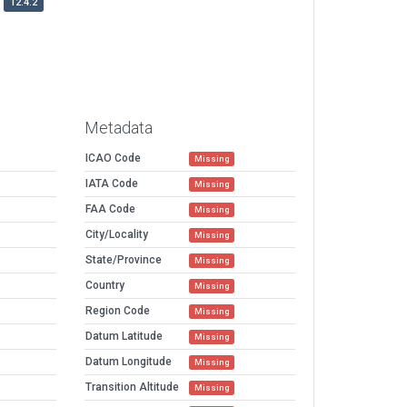
12.4.2
Metadata
ICAO Code
Missing
IATA Code
Missing
FAA Code
Missing
City/Locality
Missing
State/Province
Missing
Country
Missing
Region Code
Missing
Datum Latitude
Missing
Datum Longitude
Missing
Transition Altitude
Missing