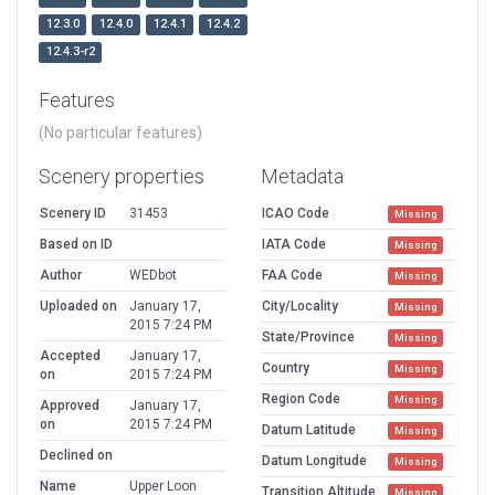
12.3.0
12.4.0
12.4.1
12.4.2
12.4.3-r2
Features
(No particular features)
Scenery properties
Metadata
Scenery ID
31453
ICAO Code
Missing
Based on ID
IATA Code
Missing
Author
WEDbot
FAA Code
Missing
Uploaded on
January 17,
City/Locality
Missing
2015 7:24 PM
State/Province
Missing
Accepted
January 17,
Country
Missing
on
2015 7:24 PM
Region Code
Missing
Approved
January 17,
on
2015 7:24 PM
Datum Latitude
Missing
Declined on
Datum Longitude
Missing
Name
Upper Loon
Transition Altitude
Missing