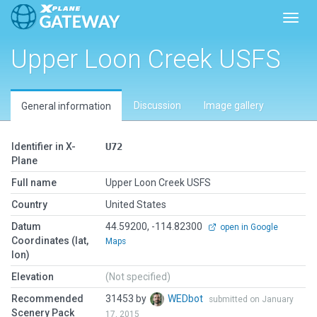
Toggl
Upper Loon Creek USFS
Discussion
Image gallery
General information
Identifier in X-
U72
Plane
Full name
Upper Loon Creek USFS
Country
United States
Datum
44.59200, -114.82300
open in Google
Coordinates (lat,
Maps
lon)
Elevation
(Not specified)
Recommended
31453 by
WEDbot
submitted on January
Scenery Pack
17, 2015