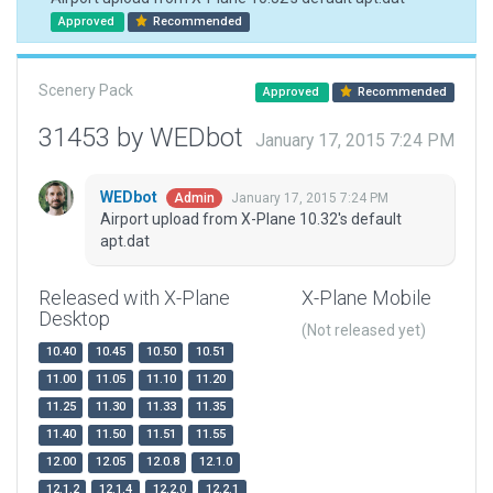
Approved
Recommended
Scenery Pack
Approved
Recommended
31453 by WEDbot
January 17, 2015 7:24 PM
WEDbot
January 17, 2015 7:24 PM
Admin
Airport upload from X-Plane 10.32's default
apt.dat
Released with X-Plane
X-Plane Mobile
Desktop
(Not released yet)
10.40
10.45
10.50
10.51
11.00
11.05
11.10
11.20
11.25
11.30
11.33
11.35
11.40
11.50
11.51
11.55
12.00
12.05
12.0.8
12.1.0
12.1.2
12.1.4
12.2.0
12.2.1