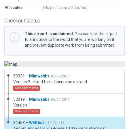
Attributes
(No particular attributes)
Checkout status
This airport is unclaimed.
You can lock the airport
to announce to the world that you’re working on it
and prevent duplicate work from being submitted.
53331 –
Miniwebbs
07/07/2017
Version 2 - Fixed forest incursion on raod
See comments
53019 –
Miniwebbs
06/20/2017
Version 1
See comments
31453 –
WEDbot
01/17/2015
Airport upload from X-Plane 10.32's default apt.dat