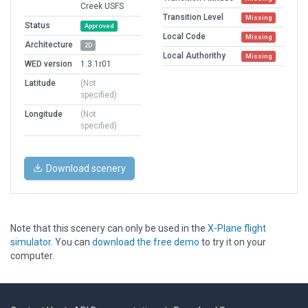
Creek USFS
Transition Level
Missing
Status
Approved
Local Code
Missing
Architecture
2D
Local Authorithy
Missing
WED version
1.3.1r01
Latitude
(Not
specified)
Longitude
(Not
specified)
Download scenery
Note that this scenery can only be used in the
X-Plane flight
simulator
. You can
download the free demo
to try it on your
computer.