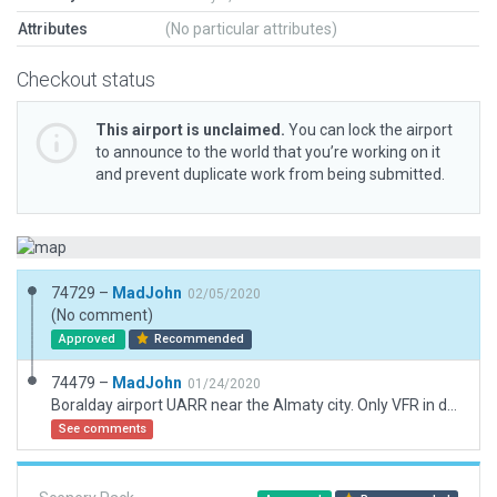
Attributes
(No particular attributes)
Checkout status
This airport is unclaimed.
You can lock the airport
to announce to the world that you’re working on it
and prevent duplicate work from being submitted.
74729 –
MadJohn
02/05/2020
(No comment)
Approved
Recommended
74479 –
MadJohn
01/24/2020
Boralday airport UARR near the Almaty city. Only VFR in daylight.
See comments