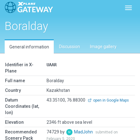
Toggl
Boralday
Discussion
Image gallery
General information
Identifier in X-
UAAR
Plane
Full name
Boralday
Country
Kazakhstan
Datum
43.35100, 76.88300
open in Google Maps
Coordinates (lat,
lon)
Elevation
2346 ft above sea level
Recommended
74729 by
MadJohn
submitted on
Scenery Pack
February 5, 2020