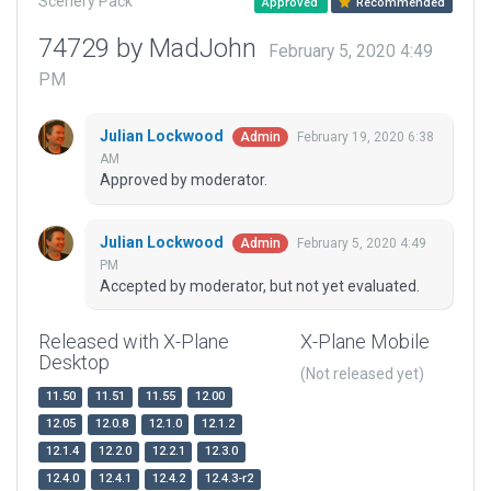
Scenery Pack
Approved
Recommended
74729 by MadJohn
February 5, 2020 4:49
PM
Julian Lockwood
February 19, 2020 6:38
Admin
AM
Approved by moderator.
Julian Lockwood
February 5, 2020 4:49
Admin
PM
Accepted by moderator, but not yet evaluated.
Released with X-Plane
X-Plane Mobile
Desktop
(Not released yet)
11.50
11.51
11.55
12.00
12.05
12.0.8
12.1.0
12.1.2
12.1.4
12.2.0
12.2.1
12.3.0
12.4.0
12.4.1
12.4.2
12.4.3-r2