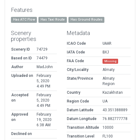
Features
Has ATC Flow
Has Taxi Route
Has Ground Routes
Scenery
Metadata
properties
ICAO Code
UAAR
Scenery ID
74729
IATA Code
BXJ
Based on ID
74479
FAA Code
Missing
Author
MadJohn
City/Locality
Almaty
Uploaded on
February
State/Province
Almaty
5, 2020
Region
4:49 PM
Country
Kazakhstan
Accepted
February
on
5, 2020
Region Code
UA
4:49 PM
Datum Latitude
43.351388889
Approved
February
Datum Longitude
76.882777778
on
19, 2020
6:38 AM
Transition Altitude
10000
Declined on
Transition Level
FL100