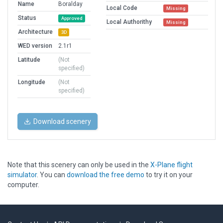
Name
Boralday
Local Code
Missing
Status
Approved
Local Authorithy
Missing
Architecture
3D
WED version
2.1r1
Latitude
(Not
specified)
Longitude
(Not
specified)
Download scenery
Note that this scenery can only be used in the
X-Plane flight
simulator
. You can
download the free demo
to try it on your
computer.