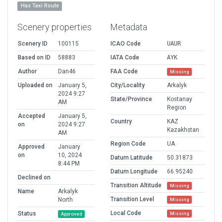
Has Taxi Route
Scenery properties
Metadata
Scenery ID
100115
ICAO Code
UAUR
Based on ID
58883
IATA Code
AYK
Author
Dan46
FAA Code
Missing
Uploaded on
January 5,
City/Locality
Arkalyk
2024 9:27
State/Province
Kostanay
AM
Region
Accepted
January 5,
Country
KAZ
on
2024 9:27
Kazakhstan
AM
Region Code
UA
Approved
January
on
10, 2024
Datum Latitude
50.31873
8:44 PM
Datum Longitude
66.95240
Declined on
Transition Altitude
Missing
Name
Arkalyk
Transition Level
North
Missing
Local Code
Status
Missing
Approved