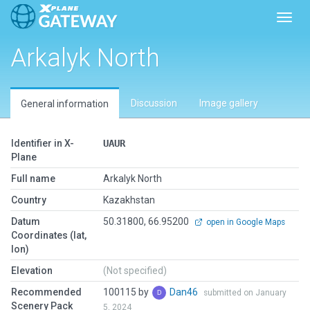
Toggl
Arkalyk North
Discussion
Image gallery
General information
Identifier in X-
UAUR
Plane
Full name
Arkalyk North
Country
Kazakhstan
Datum
50.31800, 66.95200
open in Google Maps
Coordinates (lat,
lon)
Elevation
(Not specified)
Recommended
100115 by
Dan46
submitted on January
Scenery Pack
5, 2024