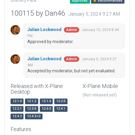
Scenery Pack
Approved
Recommended
100115 by Dan46
January 5, 2024 9:27 AM
Julian Lockwood
January 10, 2024 8:44
Admin
PM
Approved by moderator.
Julian Lockwood
January 5, 2024 9:27
Admin
AM
Accepted by moderator, but not yet evaluated.
Released with X-Plane
X-Plane Mobile
Desktop
(Not released yet)
12.1.0
12.1.2
12.1.4
12.2.0
12.2.1
12.3.0
12.4.0
12.4.1
12.4.2
12.4.3-r2
Features