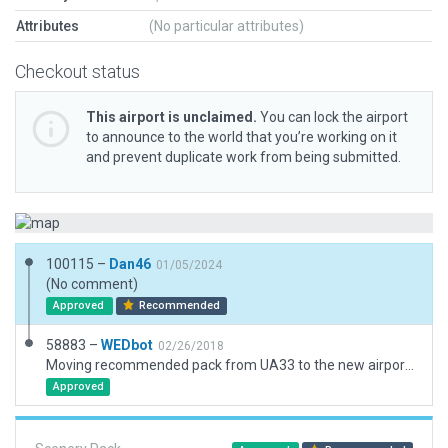
Attributes
(No particular attributes)
Checkout status
This airport is unclaimed.
You can lock the airport
to announce to the world that you’re working on it
and prevent duplicate work from being submitted.
100115 –
Dan46
01/05/2024
(No comment)
Approved
Recommended
58883 –
WEDbot
02/26/2018
Moving recommended pack from UA33 to the new airport ID of UAUR
Approved