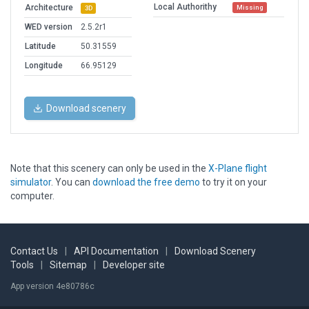
Local Authorithy
Architecture
Missing
3D
WED version
2.5.2r1
Latitude
50.31559
Longitude
66.95129
Download scenery
Note that this scenery can only be used in the
X-Plane flight
simulator
. You can
download the free demo
to try it on your
computer.
Contact Us
|
API Documentation
|
Download Scenery
Tools
|
Sitemap
|
Developer site
App version 4e80786c