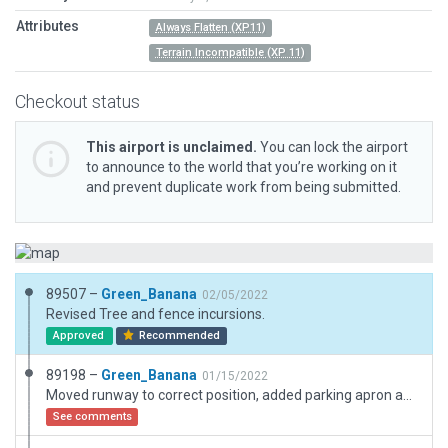
Attributes
Always Flatten (XP11)
Terrain Incompatible (XP 11)
Checkout status
This airport is unclaimed.
You can lock the airport
to announce to the world that you’re working on it
and prevent duplicate work from being submitted.
89507 –
Green_Banana
02/05/2022
Revised Tree and fence incursions.
Approved
Recommended
89198 –
Green_Banana
01/15/2022
Moved runway to correct position, added parking apron and turn-around points.
See comments