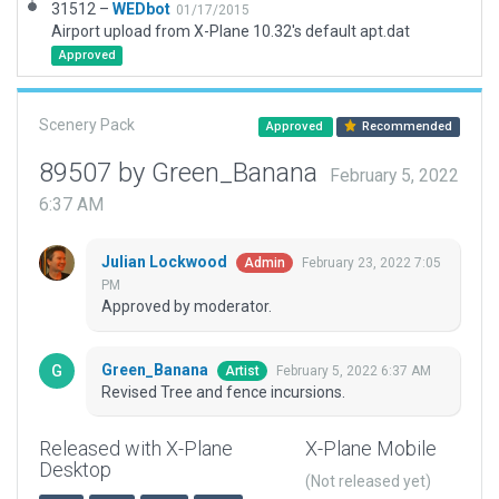
31512 –
WEDbot
01/17/2015
Airport upload from X-Plane 10.32's default apt.dat
Approved
Scenery Pack
Approved
Recommended
89507 by Green_Banana
February 5, 2022
6:37 AM
Julian Lockwood
February 23, 2022 7:05
Admin
PM
Approved by moderator.
Green_Banana
February 5, 2022 6:37 AM
Artist
Revised Tree and fence incursions.
Released with X-Plane
X-Plane Mobile
Desktop
(Not released yet)