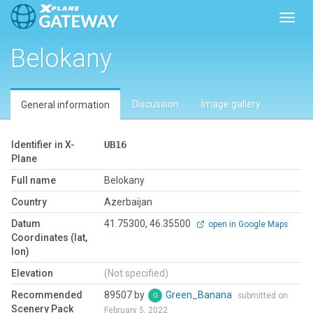
Toggl
Belokany
Discussion
Image gallery
General information
Identifier in X-
UB16
Plane
Full name
Belokany
Country
Azerbaijan
Datum
41.75300, 46.35500
open in Google Maps
Coordinates (lat,
lon)
Elevation
(Not specified)
Recommended
89507 by
Green_Banana
submitted on
Scenery Pack
February 5, 2022