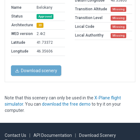
Datum Longitude
46.35800
Name
Belokany
Transition Altitude
Missing
Status
Approved
Transition Level
Missing
Architecture
3D
Local Code
Missing
WED version
2.4r2
Local Authorithy
Missing
Latitude
41.73372
Longitude
46.35606
Download scenery
Note that this scenery can only be used in the
X-Plane flight
simulator
. You can
download the free demo
to try it on your
computer.
Contact Us
|
API Documentation
|
Download Scenery