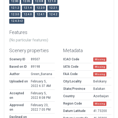
12.00
12.05
12.0.8
12.1.0
12.1.2
12.1.4
12.2.0
12.2.1
12.3.0
12.4.0
12.4.1
12.4.2
12.4.3-r2
Features
(No particular features)
Scenery properties
Metadata
Scenery ID
89507
ICAO Code
Missing
Based on ID
89198
IATA Code
Missing
Author
Green_Banana
FAA Code
Missing
Uploaded on
February 5,
City/Locality
Belokany
2022 6:37 AM
State/Province
Balakan
Accepted
February 5,
Country
Azerbaijan
on
2022 8:08 PM
Region Code
Missing
Approved
February 23,
on
2022 7:05 PM
Datum Latitude
41.73200
Declined on