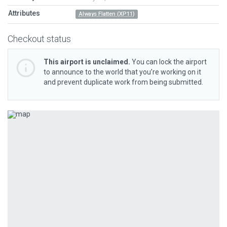
Attributes
Always Flatten (XP11)
Checkout status
This airport is unclaimed.
You can lock the airport
to announce to the world that you’re working on it
and prevent duplicate work from being submitted.
Previous
Next