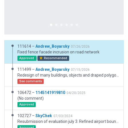
111614 –
Andrew_Boyarsky
07/26/2026
Fixed fence facade incrusion on road network
Approved
Recommended
111499 –
Andrew_Boyarsky
07/15/2026
Redesign of many buildings, objects and draped polygons. Adapted for X-plane 12.4.3
See comments
106472 –
1145141919810
04/20/2025
(No comment)
Approved
102727 –
SkyChek
07/03/2024
Resubmission of evaluation july 3. Refined airport boundary by ESRI slippymaps.
Approved