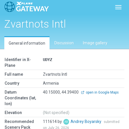
Toggl
Zvartnots Intl
Discussion
Image gallery
General information
Identifier in X-
UDYZ
Plane
Full name
Zvartnots Intl
Country
Armenia
Datum
40.15000, 44.39400
open in Google Maps
Coordinates (lat,
lon)
Elevation
(Not specified)
Recommended
111614 by
Andrey Boyarsky
submitted
Scenery Pack
on July 26, 2026