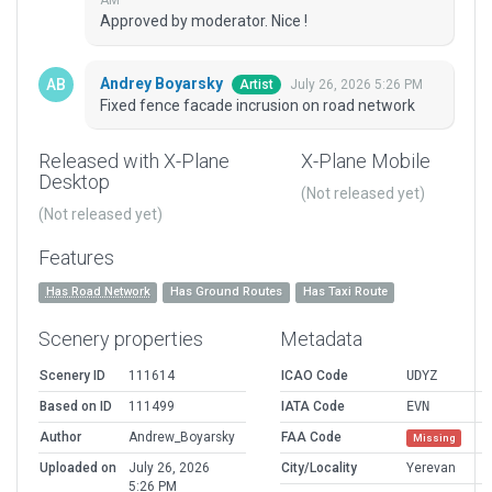
AM
Approved by moderator. Nice !
Andrey Boyarsky
July 26, 2026 5:26 PM
Artist
Fixed fence facade incrusion on road network
Released with X-Plane
X-Plane Mobile
Desktop
(Not released yet)
(Not released yet)
Features
Has Road Network
Has Ground Routes
Has Taxi Route
Scenery properties
Metadata
Scenery ID
111614
ICAO Code
UDYZ
Based on ID
111499
IATA Code
EVN
Author
Andrew_Boyarsky
FAA Code
Missing
Uploaded on
July 26, 2026
City/Locality
Yerevan
5:26 PM