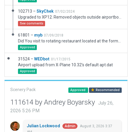
102713 –
SkyChek
07/02/2024
Upgraded to XP12. Removed objects outside airportboundary. Set taxiwayheading. Replaced taxiway all over and added draped polygon instead. Added 2 new rampstarts. Added pavement and terrain_fx. Added local roads with exclusion zone. Edited de-icing area. Replaced polygon incursions on runway. Added serviceroads around runway. Replaced lines and markings. Replaced vegetation. Removed excessive vertices and nodes with better use of beziercurves.. Upgraded taxiroutings and groundvehicleroutings. Added general dirtyness.
See comments
61801 –
myb
07/09/2018
Did You visit to rotating restaurant located at the former ATC Tower 70 m AGL? I'll have been hoping to this possibility after reconstruction the old circle terminal.
Approved
31524 –
WEDbot
01/17/2015
Airport upload from X-Plane 10.32's default apt.dat
Approved
Scenery Pack
Approved
Recommended
111614 by Andrey Boyarsky
July 26,
2026 5:26 PM
Julian Lockwood
August 3, 2026 3:37
Admin