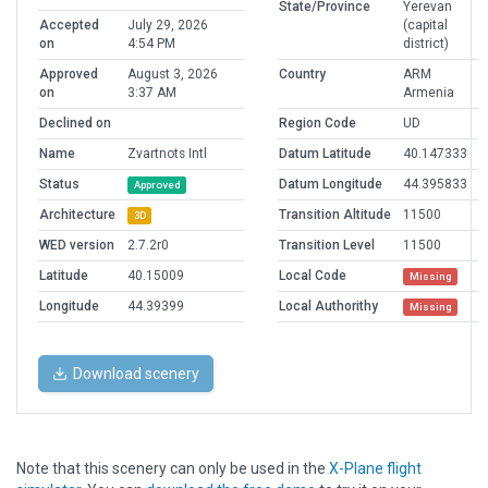
State/Province
Yerevan
Accepted
July 29, 2026
(capital
on
4:54 PM
district)
Approved
August 3, 2026
Country
ARM
on
3:37 AM
Armenia
Declined on
Region Code
UD
Name
Zvartnots Intl
Datum Latitude
40.147333
Status
Datum Longitude
44.395833
Approved
Architecture
Transition Altitude
11500
3D
WED version
2.7.2r0
Transition Level
11500
Latitude
40.15009
Local Code
Missing
Longitude
44.39399
Local Authorithy
Missing
Download scenery
Note that this scenery can only be used in the
X-Plane flight