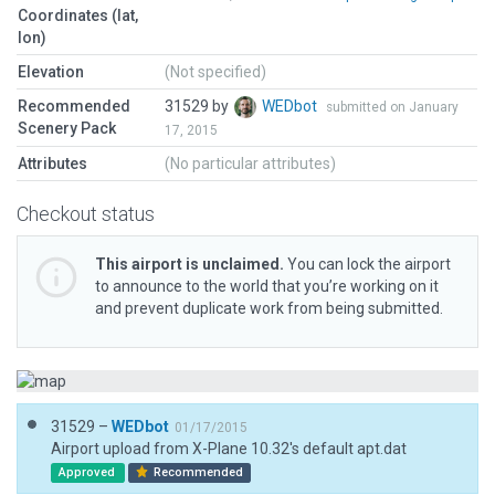
Coordinates (lat,
lon)
Elevation
(Not specified)
Recommended
31529 by
WEDbot
submitted on January
Scenery Pack
17, 2015
Attributes
(No particular attributes)
Checkout status
This airport is unclaimed.
You can lock the airport
to announce to the world that you’re working on it
and prevent duplicate work from being submitted.
31529 –
WEDbot
01/17/2015
Airport upload from X-Plane 10.32's default apt.dat
Approved
Recommended