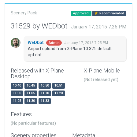
Scenery Pack
Approved
Recommended
31529 by WEDbot
January 17, 2015 7:25 PM
WEDbot
January 17, 2015 7:25 PM
Admin
Airport upload from X-Plane 10.32's default
apt.dat
Released with X-Plane
X-Plane Mobile
Desktop
(Not released yet)
10.40
10.45
10.50
10.51
11.00
11.05
11.10
11.20
11.25
11.30
11.33
Features
(No particular features)
Scenery properties
Metadata