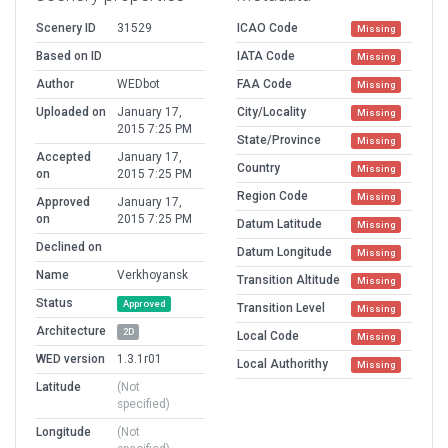
Scenery ID
31529
ICAO Code
Missing
Based on ID
IATA Code
Missing
Author
WEDbot
FAA Code
Missing
Uploaded on
January 17,
City/Locality
Missing
2015 7:25 PM
State/Province
Missing
Accepted
January 17,
Country
Missing
on
2015 7:25 PM
Region Code
Missing
Approved
January 17,
on
2015 7:25 PM
Datum Latitude
Missing
Declined on
Datum Longitude
Missing
Name
Verkhoyansk
Transition Altitude
Missing
Status
Approved
Transition Level
Missing
Architecture
2D
Local Code
Missing
WED version
1.3.1r01
Local Authorithy
Missing
Latitude
(Not
specified)
Longitude
(Not