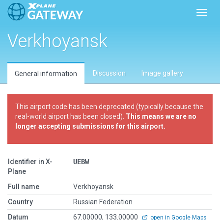
Toggl
Verkhoyansk
Discussion
Image gallery
General information
This airport code has been deprecated (typically because the
real-world airport has been closed).
This means we are no
longer accepting submissions for this airport.
Identifier in X-
UEBW
Plane
Full name
Verkhoyansk
Country
Russian Federation
Datum
67.00000, 133.00000
open in Google Maps