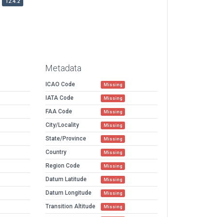
12.4.2
Metadata
ICAO Code
Missing
IATA Code
Missing
FAA Code
Missing
City/Locality
Missing
State/Province
Missing
Country
Missing
Region Code
Missing
Datum Latitude
Missing
Datum Longitude
Missing
Transition Altitude
Missing