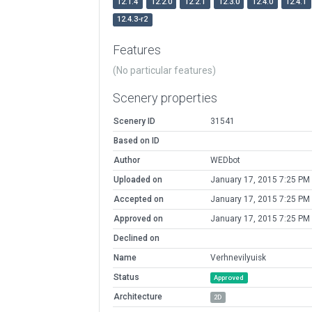
12.1.4
12.2.0
12.2.1
12.3.0
12.4.0
12.4.1
12.4.3-r2
Features
(No particular features)
Scenery properties
Scenery ID
31541
Based on ID
Author
WEDbot
Uploaded on
January 17, 2015 7:25 PM
Accepted on
January 17, 2015 7:25 PM
Approved on
January 17, 2015 7:25 PM
Declined on
Name
Verhnevilyuisk
Status
Approved
Architecture
2D