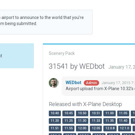
 airport to announce to the world that you’re
rom being submitted.
Scenery Pack
at
31541 by WEDbot
January 17,
WEDbot
January 17, 2015 7
Admin
Airport upload from X-Plane 10.32's 
Released with X-Plane Desktop
10.40
10.45
10.50
10.51
11.00
11.05
1
11.20
11.25
11.30
11.33
11.35
11.40
1
11.51
11.55
12.00
12.05
12.0.8
12.1.0