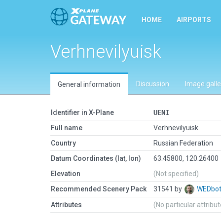
HOME
AIRPORTS
Verhnevilyuisk
Discussion
Image galle
General information
Identifier in X-Plane
UENI
Full name
Verhnevilyuisk
Country
Russian Federation
Datum Coordinates (lat, lon)
63.45800, 120.26400
Elevation
(Not specified)
Recommended Scenery Pack
31541 by
WEDbo
Attributes
(No particular attribu