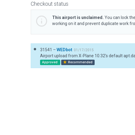
Checkout status
This airport is unclaimed.
You can lock the
working on it and prevent duplicate work f
31541 –
WEDbot
01/17/2015
Airport upload from X-Plane 10.32's default apt.d
Approved
Recommended