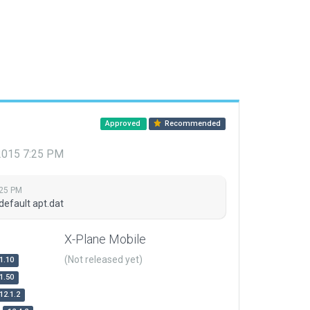
Approved
Recommended
 2015 7:25 PM
:25 PM
default apt.dat
X-Plane Mobile
(Not released yet)
1.10
1.50
12.1.2