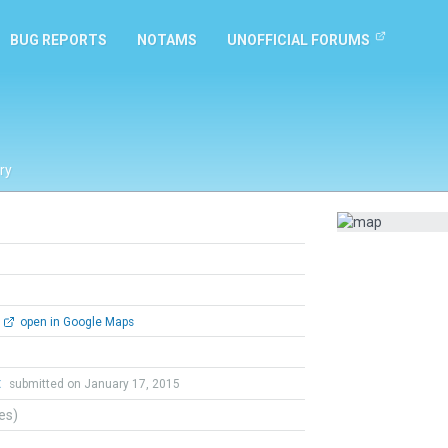
BUG REPORTS
NOTAMS
UNOFFICIAL FORUMS
ry
open in Google Maps
t
submitted on January 17, 2015
tes)