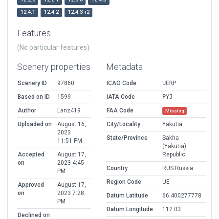
12.4.1
12.4.2
12.4.3-r2
Features
(No particular features)
Scenery properties
Metadata
Scenery ID
97860
ICAO Code
UERP
Based on ID
1599
IATA Code
PYJ
Author
Lanz419
FAA Code
Missing
Uploaded on
August 16,
City/Locality
Yakutia
2023
State/Province
Sakha
11:51 PM
(Yakutia)
Accepted
August 17,
Republic
on
2023 4:45
Country
RUS Russia
PM
Region Code
UE
Approved
August 17,
on
2023 7:28
Datum Latitude
66.400277778
PM
Datum Longitude
112.03
Declined on