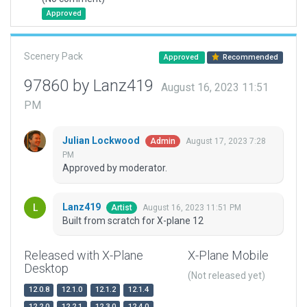
Approved
Scenery Pack
Approved
Recommended
97860 by Lanz419
August 16, 2023 11:51
PM
Julian Lockwood
August 17, 2023 7:28
Admin
PM
Approved by moderator.
Lanz419
August 16, 2023 11:51 PM
Artist
Built from scratch for X-plane 12
Released with X-Plane
X-Plane Mobile
Desktop
(Not released yet)
12.0.8
12.1.0
12.1.2
12.1.4
12.2.0
12.2.1
12.3.0
12.4.0