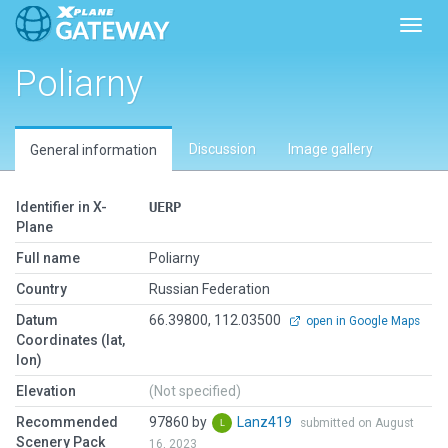
Toggl
Poliarny
Discussion
Image gallery
General information
Identifier in X-
UERP
Plane
Full name
Poliarny
Country
Russian Federation
Datum
66.39800, 112.03500
open in Google Maps
Coordinates (lat,
lon)
Elevation
(Not specified)
Recommended
97860 by
Lanz419
submitted on August
Scenery Pack
16, 2023