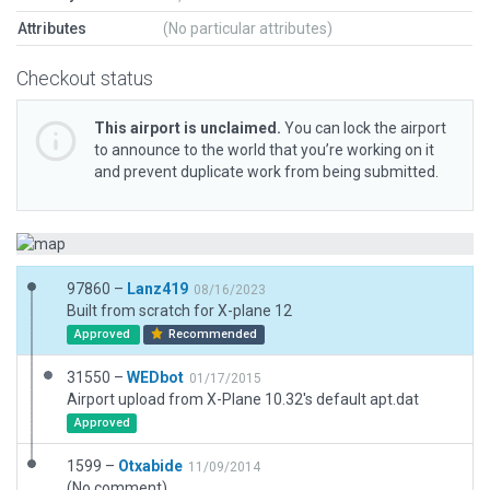
Attributes
(No particular attributes)
Checkout status
This airport is unclaimed.
You can lock the airport
to announce to the world that you’re working on it
and prevent duplicate work from being submitted.
97860 –
Lanz419
08/16/2023
Built from scratch for X-plane 12
Approved
Recommended
31550 –
WEDbot
01/17/2015
Airport upload from X-Plane 10.32's default apt.dat
Approved
1599 –
Otxabide
11/09/2014
(No comment)