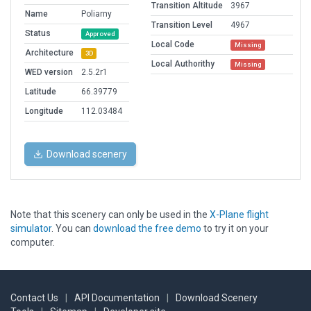
Transition Altitude
3967
Name
Poliarny
Transition Level
4967
Status
Approved
Local Code
Missing
Architecture
3D
Local Authorithy
Missing
WED version
2.5.2r1
Latitude
66.39779
Longitude
112.03484
Download scenery
Note that this scenery can only be used in the
X-Plane flight
simulator
. You can
download the free demo
to try it on your
computer.
Contact Us
|
API Documentation
|
Download Scenery