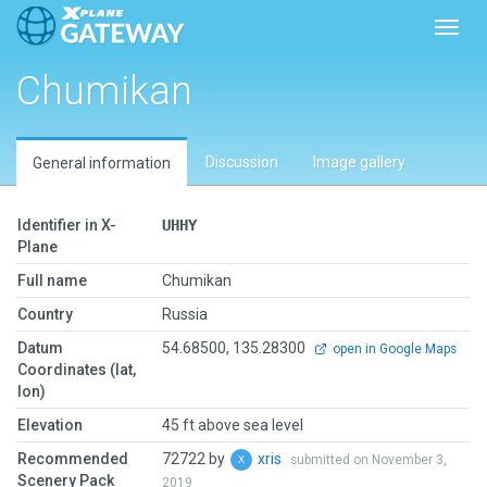
Toggl
Chumikan
Discussion
Image gallery
General information
Identifier in X-
UHHY
Plane
Full name
Chumikan
Country
Russia
Datum
54.68500, 135.28300
open in Google Maps
Coordinates (lat,
lon)
Elevation
45 ft above sea level
Recommended
72722 by
xris
submitted on November 3,
Scenery Pack
2019