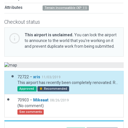
Attributes
Terrain Incompatible (XP 11)
Checkout status
This airport is unclaimed.
You can lock the airport
to announce to the world that you’re working on it
and prevent duplicate work from being submitted.
72722 –
xris
11/03/2019
This airport has recently been completely renovated. Runway markings included here may just be interim.
Approved
Recommended
70903 –
Mikeaat
08/26/2019
(No comment)
See comments