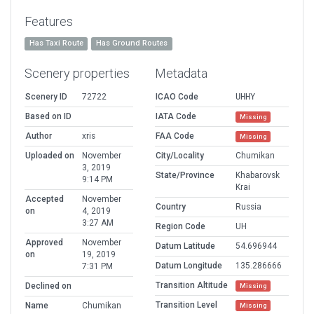
Features
Has Taxi Route
Has Ground Routes
Scenery properties
Metadata
Scenery ID
72722
ICAO Code
UHHY
Based on ID
IATA Code
Missing
Author
xris
FAA Code
Missing
Uploaded on
November
City/Locality
Chumikan
3, 2019
State/Province
Khabarovsk
9:14 PM
Krai
Accepted
November
Country
Russia
on
4, 2019
3:27 AM
Region Code
UH
Approved
November
Datum Latitude
54.696944
on
19, 2019
Datum Longitude
135.286666
7:31 PM
Transition Altitude
Declined on
Missing
Transition Level
Name
Chumikan
Missing