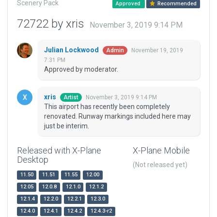
Scenery Pack
Approved
Recommended
72722 by xris
November 3, 2019 9:14 PM
Julian Lockwood
November 19, 2019
Admin
7:31 PM
Approved by moderator.
xris
November 3, 2019 9:14 PM
Artist
This airport has recently been completely
renovated. Runway markings included here may
just be interim.
Released with X-Plane
X-Plane Mobile
Desktop
(Not released yet)
11.50
11.51
11.55
12.00
12.05
12.0.8
12.1.0
12.1.2
12.1.4
12.2.0
12.2.1
12.3.0
12.4.0
12.4.1
12.4.2
12.4.3-r2