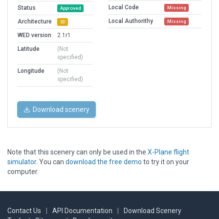
Local Code
Status
Missing
Approved
Local Authorithy
Architecture
Missing
3D
WED version
2.1r1
Latitude
(Not
specified)
Longitude
(Not
specified)
Download scenery
Note that this scenery can only be used in the
X-Plane flight
simulator
. You can
download the free demo
to try it on your
computer.
Contact Us
|
API Documentation
|
Download Scenery