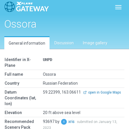
Toggl
Ossora
Discussion
Image gallery
General information
Identifier in X-
UHPD
Plane
Full name
Ossora
Country
Russian Federation
Datum
59.22399, 163.06611
open in Google Maps
Coordinates (lat,
lon)
Elevation
20 ft above sea level
Recommended
93697 by
xris
submitted on January 13,
Scenery Pack
2023