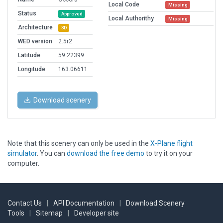
Local Code
Missing
Status
Approved
Local Authorithy
Missing
Architecture
3D
WED version
2.5r2
Latitude
59.22399
Longitude
163.06611
Download scenery
Note that this scenery can only be used in the
X-Plane flight
simulator
. You can
download the free demo
to try it on your
computer.
Contact Us
|
API Documentation
|
Download Scenery
Tools
|
Sitemap
|
Developer site