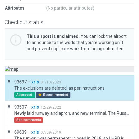
Attributes
(No particular attributes)
Checkout status
This airport is unclaimed.
You can lock the airport
to announce to the world that you’re working on it
and prevent duplicate work from being submitted.
93697 –
xris
01/13/2023
The exclusions are deleted, as per instructions
Approved
Recommended
93507 –
xris
12/29/2022
Newly laid runway and apron, and new terminal. The Russian AIP has reclassified this from a heliport to an airport, so I dropped '[H]' from the airport's name. The AIP provides no diagrams and no data for this airport, so this update is based only on ESRI. (IRL there are markings.) The fuel tanks do belong to the airport.
See comments
69639 –
xris
07/09/2019
The runway was permanently closed in 2018, so UHPD is now very basic. Layout is based on the AIP Feb 2019.