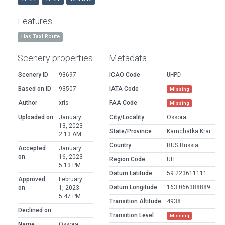
Features
Has Taxi Route
Scenery properties
Metadata
Scenery ID
93697
ICAO Code
UHPD
Based on ID
93507
IATA Code
Missing
Author
xris
FAA Code
Missing
Uploaded on
January
City/Locality
Ossora
13, 2023
State/Province
Kamchatka Krai
2:13 AM
Country
RUS Russia
Accepted
January
on
16, 2023
Region Code
UH
5:13 PM
Datum Latitude
59.223611111
Approved
February
Datum Longitude
163.066388889
on
1, 2023
5:47 PM
Transition Altitude
4938
Declined on
Transition Level
Missing
Name
Ossora