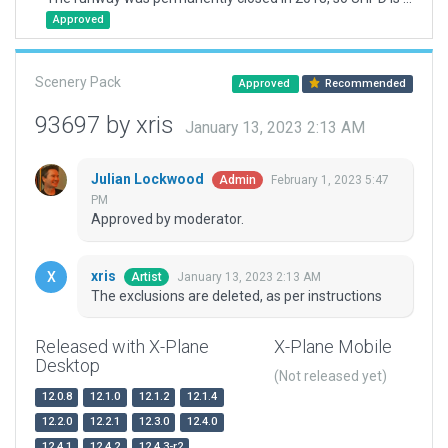
Approved
Scenery Pack
Approved
Recommended
93697 by xris
January 13, 2023 2:13 AM
Julian Lockwood
February 1, 2023 5:47
Admin
PM
Approved by moderator.
xris
January 13, 2023 2:13 AM
Artist
The exclusions are deleted, as per instructions
Released with X-Plane
X-Plane Mobile
Desktop
(Not released yet)
12.0.8
12.1.0
12.1.2
12.1.4
12.2.0
12.2.1
12.3.0
12.4.0
12.4.1
12.4.2
12.4.3-r2