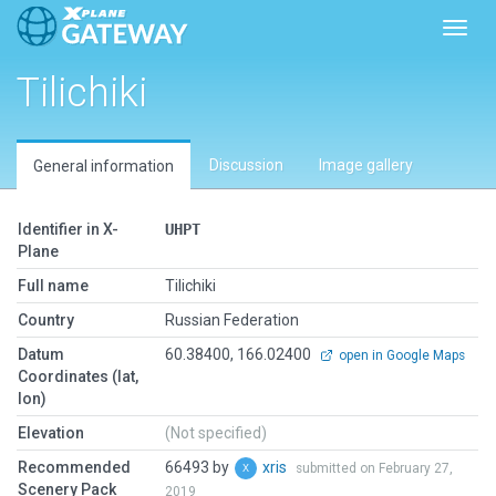
Toggl
Tilichiki
Discussion
Image gallery
General information
Identifier in X-
UHPT
Plane
Full name
Tilichiki
Country
Russian Federation
Datum
60.38400, 166.02400
open in Google Maps
Coordinates (lat,
lon)
Elevation
(Not specified)
Recommended
66493 by
xris
submitted on February 27,
Scenery Pack
2019