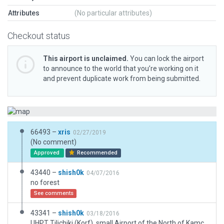
Attributes
(No particular attributes)
Checkout status
This airport is unclaimed.
You can lock the airport
to announce to the world that you’re working on it
and prevent duplicate work from being submitted.
66493 –
xris
02/27/2019
(No comment)
Approved
Recommended
43440 –
shish0k
04/07/2016
no forest
See comments
43341 –
shish0k
03/18/2016
UHPT Tilichiki (Korf), small Airport of the North of Kamchatka. Former basic airport JSC Koryakavia. I was considered as one of important knots in the north of the Kamchatka peninsula.