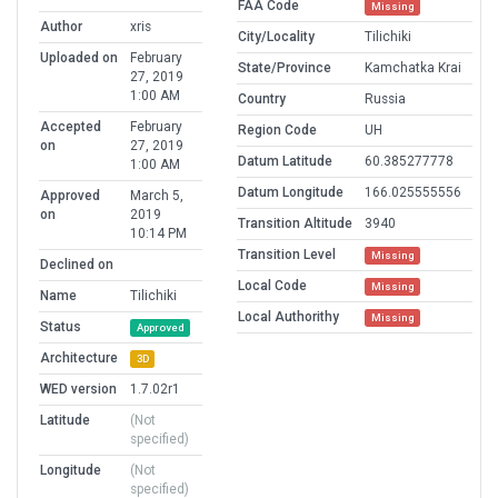
FAA Code
Missing
Author
xris
City/Locality
Tilichiki
Uploaded on
February
State/Province
Kamchatka Krai
27, 2019
1:00 AM
Country
Russia
Accepted
February
Region Code
UH
on
27, 2019
Datum Latitude
60.385277778
1:00 AM
Datum Longitude
166.025555556
Approved
March 5,
on
2019
Transition Altitude
3940
10:14 PM
Transition Level
Missing
Declined on
Local Code
Missing
Name
Tilichiki
Local Authorithy
Missing
Status
Approved
Architecture
3D
WED version
1.7.02r1
Latitude
(Not
specified)
Longitude
(Not
specified)