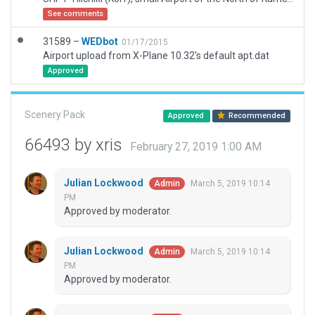
See comments
31589 –
WEDbot
01/17/2015
Airport upload from X-Plane 10.32's default apt.dat
Approved
Scenery Pack
Approved
Recommended
66493 by xris
February 27, 2019 1:00 AM
Julian Lockwood
March 5, 2019 10:14
Admin
PM
Approved by moderator.
Julian Lockwood
March 5, 2019 10:14
Admin
PM
Approved by moderator.