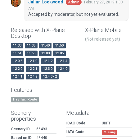
Julian Lockwood
February 27, 2019 1:00
Admin
AM
Accepted by moderator, but not yet evaluated.
Released with X-Plane
X-Plane Mobile
Desktop
(Not released yet)
11.33
11.35
11.40
11.50
11.51
11.55
12.00
12.05
12.0.8
12.1.0
12.1.2
12.1.4
12.2.0
12.2.1
12.3.0
12.4.0
12.4.1
12.4.2
12.4.3-r2
Features
Has Taxi Route
Scenery
Metadata
properties
ICAO Code
UHPT
Scenery ID
66493
IATA Code
Missing
Based on ID
43440