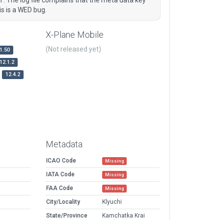
is is a WED bug.
X-Plane Mobile
(Not released yet)
1.50
12.1.2
12.4.2
Metadata
ICAO Code
Missing
IATA Code
Missing
FAA Code
Missing
City/Locality
Klyuchi
State/Province
Kamchatka Krai