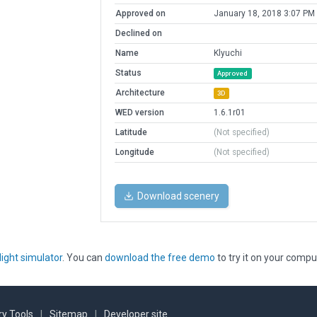
Approved on
January 18, 2018 3:07 PM
Declined on
Name
Klyuchi
Status
Approved
Architecture
3D
WED version
1.6.1r01
Latitude
(Not specified)
Longitude
(Not specified)
Download scenery
light simulator
. You can
download the free demo
to try it on your compu
y Tools
|
Sitemap
|
Developer site