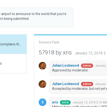
 airport to announce to the world that you’re
rom being submitted.
Scenery Pack
Military base, with airport code 'ьХПЛ'. The log file complains that the meta data key 'local_code' is not known: I believe this is a WED bug.
57918 by xris
January 13, 2018 2
at
Julian Lockwood
January 
Admin
Approved by moderator.
Julian Lockwood
January 
Admin
Accepted by moderator, but not yet 
xris
January 13, 2018 2:16 AM
Artist
Military base, with airport code 'ьХП