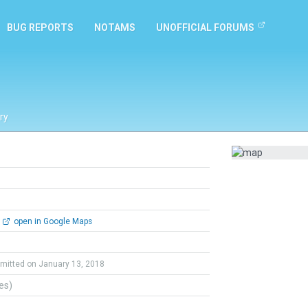
BUG REPORTS
NOTAMS
UNOFFICIAL FORUMS
ry
open in Google Maps
mitted on January 13, 2018
tes)