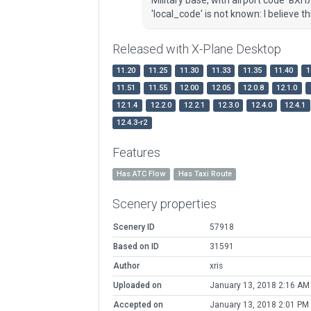
'local_code' is not known: I believe th
Released with X-Plane Desktop
11.20
11.25
11.30
11.33
11.35
11.40
1
11.51
11.55
12.00
12.05
12.0.8
12.1.0
12.1.4
12.2.0
12.2.1
12.3.0
12.4.0
12.4.1
12.4.3-r2
Features
Has ATC Flow
Has Taxi Route
Scenery properties
Scenery ID
57918
Based on ID
31591
Author
xris
Uploaded on
January 13, 2018 2:16 AM
Accepted on
January 13, 2018 2:01 PM