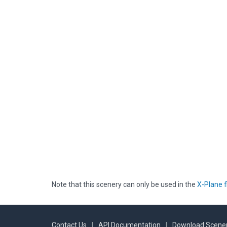
Note that this scenery can only be used in the
X-Plane f
Contact Us
|
API Documentation
|
Download Scener