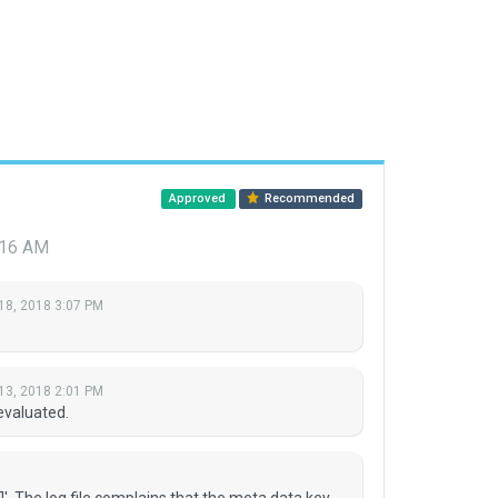
Approved
Recommended
:16 AM
18, 2018 3:07 PM
13, 2018 2:01 PM
evaluated.
Л'. The log file complains that the meta data key