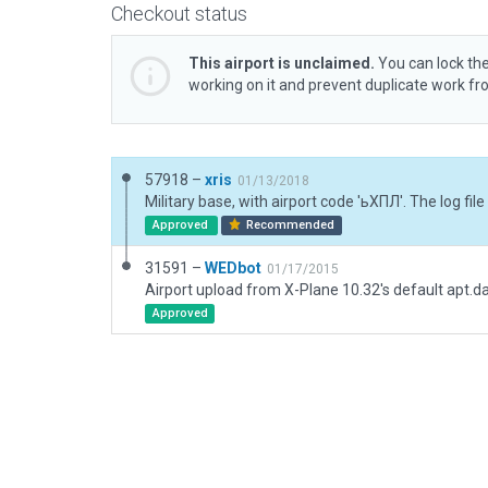
Checkout status
This airport is unclaimed.
You can lock the
working on it and prevent duplicate work f
57918 –
xris
01/13/2018
Approved
Recommended
31591 –
WEDbot
01/17/2015
Airport upload from X-Plane 10.32's default apt.d
Approved