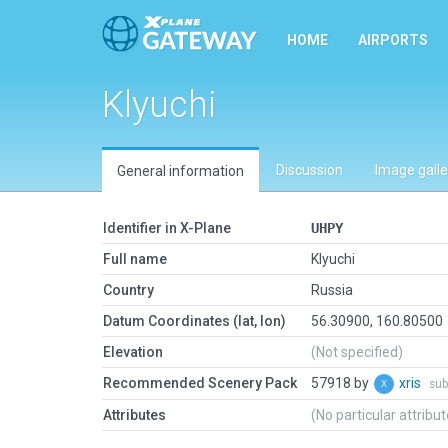
HOME
AIRPORTS
Klyuchi
Discussion
Image galle
General information
Identifier in X-Plane
UHPY
Full name
Klyuchi
Country
Russia
Datum Coordinates (lat, lon)
56.30900, 160.80500
Elevation
(Not specified)
Recommended Scenery Pack
57918 by
xris
sub
Attributes
(No particular attribu