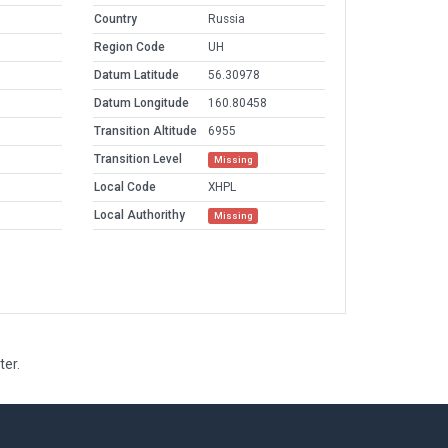
Country
Russia
Region Code
UH
Datum Latitude
56.30978
Datum Longitude
160.80458
Transition Altitude
6955
Transition Level
Missing
Local Code
XHPL
Local Authorithy
Missing
ter.