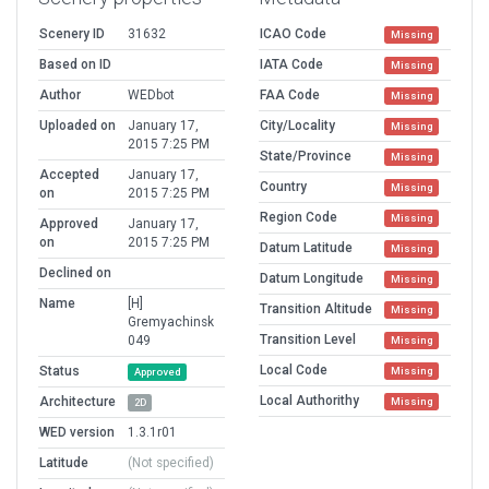
Scenery ID
31632
ICAO Code
Missing
Based on ID
IATA Code
Missing
Author
WEDbot
FAA Code
Missing
Uploaded on
January 17,
City/Locality
Missing
2015 7:25 PM
State/Province
Missing
Accepted
January 17,
Country
Missing
on
2015 7:25 PM
Region Code
Missing
Approved
January 17,
on
2015 7:25 PM
Datum Latitude
Missing
Declined on
Datum Longitude
Missing
Name
[H]
Transition Altitude
Missing
Gremyachinsk
Transition Level
049
Missing
Local Code
Status
Missing
Approved
Local Authorithy
Architecture
Missing
2D
WED version
1.3.1r01
Latitude
(Not specified)