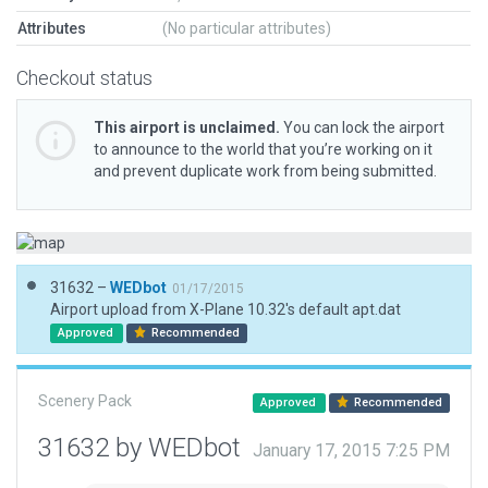
Attributes
(No particular attributes)
Checkout status
This airport is unclaimed.
You can lock the airport
to announce to the world that you’re working on it
and prevent duplicate work from being submitted.
31632 –
WEDbot
01/17/2015
Airport upload from X-Plane 10.32's default apt.dat
Approved
Recommended
Scenery Pack
Approved
Recommended
31632 by WEDbot
January 17, 2015 7:25 PM