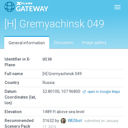
Toggl
[H] Gremyachinsk 049
Discussion
Image gallery
General information
Identifier in X-
UI38
Plane
Full name
[H] Gremyachinsk 049
Country
Russia
Datum
52.80100, 107.96800
open in Google Maps
Coordinates (lat,
lon)
Elevation
1489 ft above sea level
Recommended
31632 by
WEDbot
submitted on January
Scenery Pack
17, 2015