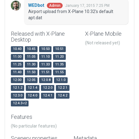
WEDbot
January 17, 2015 7:25 PM
Admin
Airport upload from X-Plane 10.32's default
apt.dat
Released with X-Plane
X-Plane Mobile
Desktop
(Not released yet)
10.40
10.45
10.50
10.51
11.00
11.05
11.10
11.20
11.25
11.30
11.33
11.35
11.40
11.50
11.51
11.55
12.00
12.05
12.0.8
12.1.0
12.1.2
12.1.4
12.2.0
12.2.1
12.3.0
12.4.0
12.4.1
12.4.2
12.4.3-r2
Features
(No particular features)
Scenery properties
Metadata