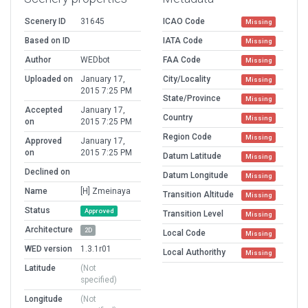
Scenery ID
31645
ICAO Code
Missing
Based on ID
IATA Code
Missing
Author
WEDbot
FAA Code
Missing
Uploaded on
January 17,
City/Locality
Missing
2015 7:25 PM
State/Province
Missing
Accepted
January 17,
Country
Missing
on
2015 7:25 PM
Region Code
Missing
Approved
January 17,
on
2015 7:25 PM
Datum Latitude
Missing
Declined on
Datum Longitude
Missing
Name
[H] Zmeinaya
Transition Altitude
Missing
Status
Approved
Transition Level
Missing
Architecture
2D
Local Code
Missing
WED version
1.3.1r01
Local Authorithy
Missing
Latitude
(Not
specified)
Longitude
(Not