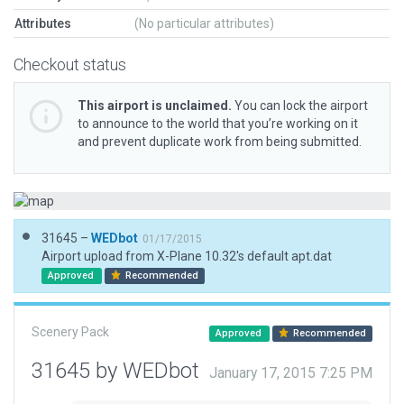
Attributes
(No particular attributes)
Checkout status
This airport is unclaimed.
You can lock the airport
to announce to the world that you’re working on it
and prevent duplicate work from being submitted.
31645 –
WEDbot
01/17/2015
Airport upload from X-Plane 10.32's default apt.dat
Approved
Recommended
Scenery Pack
Approved
Recommended
31645 by WEDbot
January 17, 2015 7:25 PM