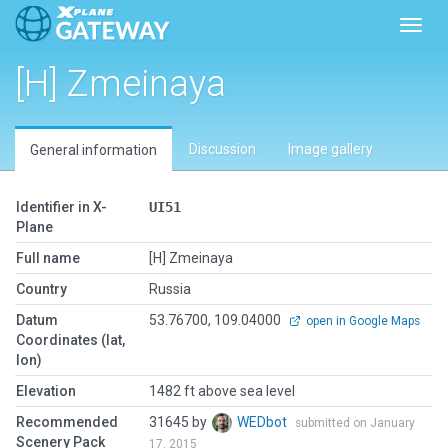
Toggl
[H] Zmeinaya
Discussion
Image gallery
General information
Identifier in X-
UI51
Plane
Full name
[H] Zmeinaya
Country
Russia
Datum
53.76700, 109.04000
open in Google Maps
Coordinates (lat,
lon)
Elevation
1482 ft above sea level
Recommended
31645 by
WEDbot
submitted on January
Scenery Pack
17, 2015