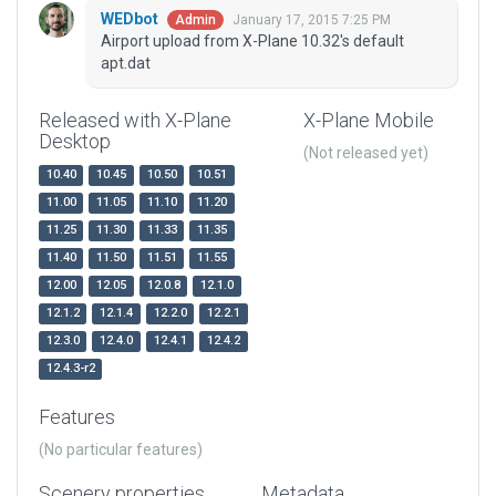
WEDbot
January 17, 2015 7:25 PM
Admin
Airport upload from X-Plane 10.32's default
apt.dat
Released with X-Plane
X-Plane Mobile
Desktop
(Not released yet)
10.40
10.45
10.50
10.51
11.00
11.05
11.10
11.20
11.25
11.30
11.33
11.35
11.40
11.50
11.51
11.55
12.00
12.05
12.0.8
12.1.0
12.1.2
12.1.4
12.2.0
12.2.1
12.3.0
12.4.0
12.4.1
12.4.2
12.4.3-r2
Features
(No particular features)
Scenery properties
Metadata