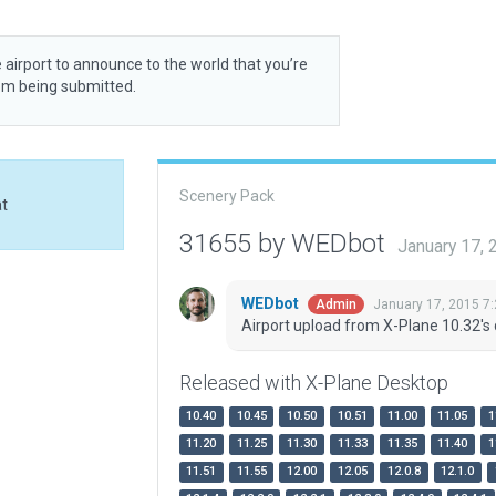
 airport to announce to the world that you’re
rom being submitted.
Scenery Pack
at
31655 by WEDbot
January 17,
WEDbot
January 17, 2015 7
Admin
Airport upload from X-Plane 10.32's 
Released with X-Plane Desktop
10.40
10.45
10.50
10.51
11.00
11.05
1
11.20
11.25
11.30
11.33
11.35
11.40
1
11.51
11.55
12.00
12.05
12.0.8
12.1.0