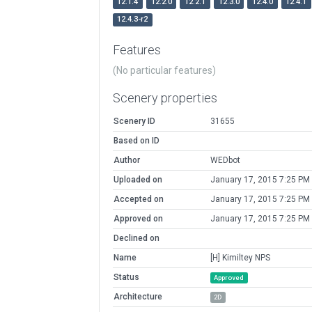
12.1.4
12.2.0
12.2.1
12.3.0
12.4.0
12.4.1
12.4.3-r2
Features
(No particular features)
Scenery properties
Scenery ID
31655
Based on ID
Author
WEDbot
Uploaded on
January 17, 2015 7:25 PM
Accepted on
January 17, 2015 7:25 PM
Approved on
January 17, 2015 7:25 PM
Declined on
Name
[H] Kimiltey NPS
Status
Approved
Architecture
2D