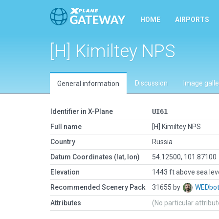
HOME
AIRPORTS
[H] Kimiltey NPS
Discussion
Image galle
General information
Identifier in X-Plane
UI61
Full name
[H] Kimiltey NPS
Country
Russia
Datum Coordinates (lat, lon)
54.12500, 101.87100
Elevation
1443 ft above sea lev
Recommended Scenery Pack
31655 by
WEDbo
Attributes
(No particular attribu