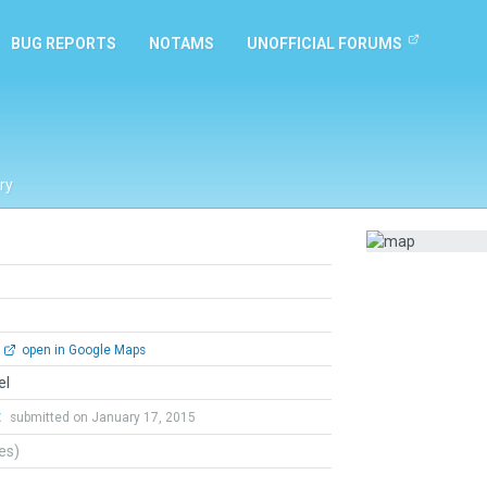
BUG REPORTS
NOTAMS
UNOFFICIAL FORUMS
ry
open in Google Maps
el
t
submitted on January 17, 2015
tes)