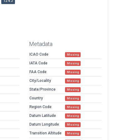
12.4.2
Metadata
ICAO Code
Missing
IATA Code
Missing
FAA Code
Missing
City/Locality
Missing
State/Province
Missing
Country
Missing
Region Code
Missing
Datum Latitude
Missing
Datum Longitude
Missing
Transition Altitude
Missing