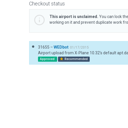
Checkout status
This airport is unclaimed.
You can lock the
working on it and prevent duplicate work f
31655 –
WEDbot
01/17/2015
Airport upload from X-Plane 10.32's default apt.d
Approved
Recommended