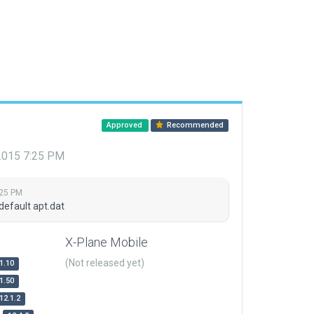
Approved
Recommended
 2015 7:25 PM
:25 PM
default apt.dat
X-Plane Mobile
(Not released yet)
1.10
1.50
12.1.2