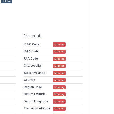
12.4.2
Metadata
ICAO Code
Missing
IATA Code
Missing
FAA Code
Missing
City/Locality
Missing
State/Province
Missing
Country
Missing
Region Code
Missing
Datum Latitude
Missing
Datum Longitude
Missing
Transition Altitude
Missing