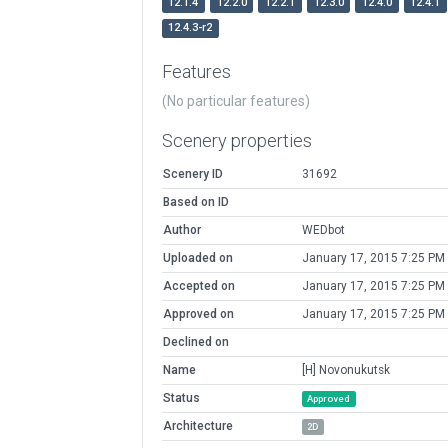
12.1.4
12.2.0
12.2.1
12.3.0
12.4.0
12.4.1
12.4.3-r2
Features
(No particular features)
Scenery properties
Scenery ID
31692
Based on ID
Author
WEDbot
Uploaded on
January 17, 2015 7:25 PM
Accepted on
January 17, 2015 7:25 PM
Approved on
January 17, 2015 7:25 PM
Declined on
Name
[H] Novonukutsk
Status
Approved
Architecture
2D