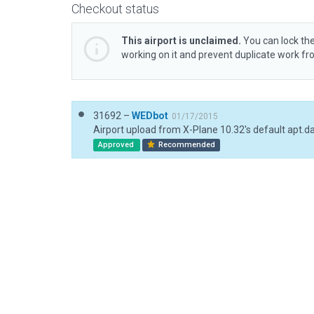
Checkout status
This airport is unclaimed.
You can lock the
working on it and prevent duplicate work f
31692 –
WEDbot
01/17/2015
Airport upload from X-Plane 10.32's default apt.d
Approved
Recommended