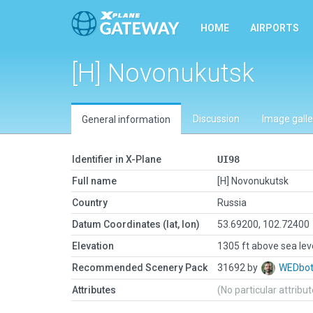
HOME
AIRPORTS
[H] Novonukutsk
Discussion
Image galle
General information
Identifier in X-Plane
UI98
Full name
[H] Novonukutsk
Country
Russia
Datum Coordinates (lat, lon)
53.69200, 102.72400
Elevation
1305 ft above sea lev
Recommended Scenery Pack
31692 by
WEDbo
Attributes
(No particular attribu