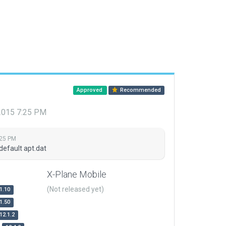
Approved
Recommended
 2015 7:25 PM
:25 PM
default apt.dat
X-Plane Mobile
(Not released yet)
1.10
1.50
12.1.2