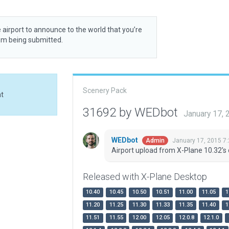
 airport to announce to the world that you’re
rom being submitted.
Scenery Pack
at
31692 by WEDbot
January 17,
WEDbot
January 17, 2015 7
Admin
Airport upload from X-Plane 10.32's 
Released with X-Plane Desktop
10.40
10.45
10.50
10.51
11.00
11.05
1
11.20
11.25
11.30
11.33
11.35
11.40
1
11.51
11.55
12.00
12.05
12.0.8
12.1.0