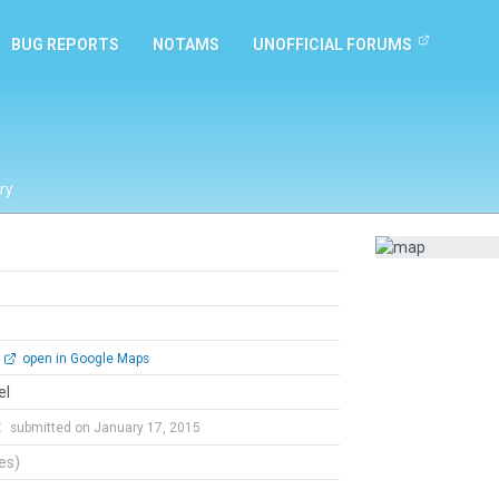
BUG REPORTS
NOTAMS
UNOFFICIAL FORUMS
ry
open in Google Maps
el
t
submitted on January 17, 2015
tes)