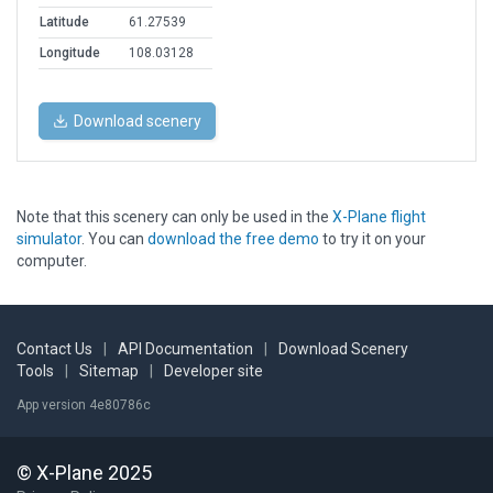
Latitude
61.27539
Longitude
108.03128
Download scenery
Note that this scenery can only be used in the
X-Plane flight
simulator
. You can
download the free demo
to try it on your
computer.
Contact Us
|
API Documentation
|
Download Scenery
Tools
|
Sitemap
|
Developer site
App version 4e80786c
© X-Plane 2025