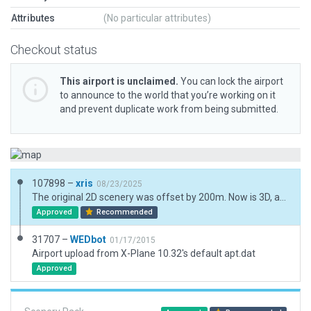
Attributes
(No particular attributes)
Checkout status
This airport is unclaimed.
You can lock the airport
to announce to the world that you’re working on it
and prevent duplicate work from being submitted.
107898 –
xris
08/23/2025
The original 2D scenery was offset by 200m. Now is 3D, and based on ESRI and API data.
Approved
Recommended
31707 –
WEDbot
01/17/2015
Airport upload from X-Plane 10.32's default apt.dat
Approved