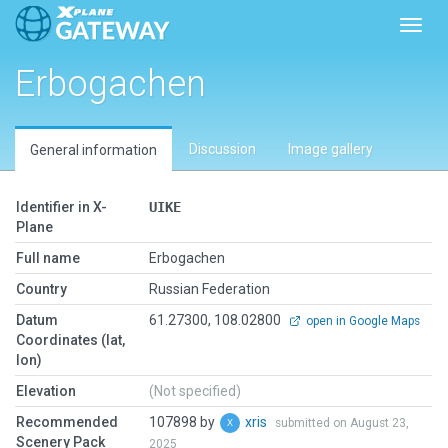
Toggl
Erbogachen
Discussion
Image gallery
General information
Identifier in X-
UIKE
Plane
Full name
Erbogachen
Country
Russian Federation
Datum
61.27300, 108.02800
open in Google Maps
Coordinates (lat,
lon)
Elevation
(Not specified)
Recommended
107898 by
xris
submitted on August 23,
Scenery Pack
2025