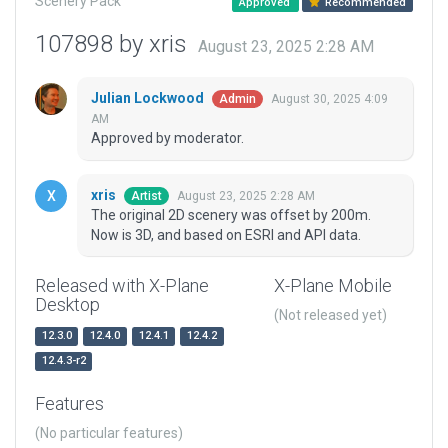
Scenery Pack
Approved
Recommended
107898 by xris
August 23, 2025 2:28 AM
Julian Lockwood
August 30, 2025 4:09
Admin
AM
Approved by moderator.
xris
August 23, 2025 2:28 AM
Artist
The original 2D scenery was offset by 200m.
Now is 3D, and based on ESRI and API data.
Released with X-Plane
X-Plane Mobile
Desktop
(Not released yet)
12.3.0
12.4.0
12.4.1
12.4.2
12.4.3-r2
Features
(No particular features)