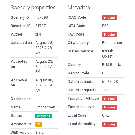
Scenery properties
Metadata
Scenery ID
107898
ICAO Code
Missing
Based on ID
31707
IATA Code
ERG
Author
xris
FAA Code
Missing
Uploaded on
August 23,
City/Locality
Erbogachen
2025 2:28
State/Province
Irkutsk
AM
Oblast
Accepted
August 23,
Country
RUS Russia
on
2025 5:57
PM
Region Code
UI
Approved
August 30,
Datum Latitude
61.27528
on
2025 4:09
Datum Longitude
108.03
AM
Transition Altitude
Declined on
Missing
Transition Level
Name
Erbogachen
Missing
Local Code
UIKE
Status
Approved
Local Authorithy
Architecture
Missing
3D
WED version
2.6r2