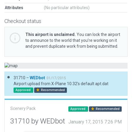
Attributes
(No particular attributes)
Checkout status
This airport is unclaimed.
You can lock the airport
to announce to the world that you’re working on it
and prevent duplicate work from being submitted.
31710 –
WEDbot
01/17/2015
Airport upload from X-Plane 10.32's default apt.dat
Approved
Recommended
Scenery Pack
Approved
Recommended
31710 by WEDbot
January 17, 2015 7:26 PM