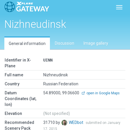
Toggl
Nizhneudinsk
Discussion
Image gallery
General information
Identifier in X-
UINN
Plane
Full name
Nizhneudinsk
Country
Russian Federation
Datum
54.89000, 99.06600
open in Google Maps
Coordinates (lat,
lon)
Elevation
(Not specified)
Recommended
31710 by
WEDbot
submitted on January
Scenery Pack
17, 2015