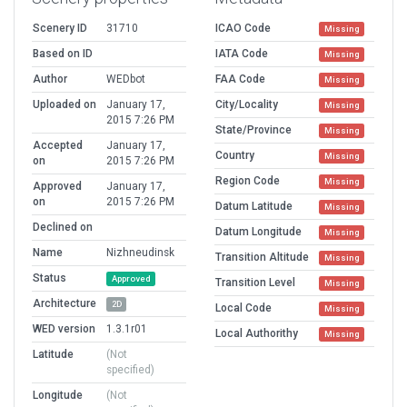
Scenery ID
31710
ICAO Code
Missing
Based on ID
IATA Code
Missing
Author
WEDbot
FAA Code
Missing
Uploaded on
January 17,
City/Locality
Missing
2015 7:26 PM
State/Province
Missing
Accepted
January 17,
Country
Missing
on
2015 7:26 PM
Region Code
Missing
Approved
January 17,
on
2015 7:26 PM
Datum Latitude
Missing
Declined on
Datum Longitude
Missing
Name
Nizhneudinsk
Transition Altitude
Missing
Status
Approved
Transition Level
Missing
Architecture
2D
Local Code
Missing
WED version
1.3.1r01
Local Authorithy
Missing
Latitude
(Not
specified)
Longitude
(Not