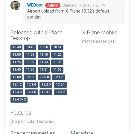
WEDbot
January 17, 2015 7:26 PM
Admin
Airport upload from X-Plane 10.32's default
apt.dat
Released with X-Plane
X-Plane Mobile
Desktop
(Not released yet)
10.40
10.45
10.50
10.51
11.00
11.05
11.10
11.20
11.25
11.30
11.33
11.35
11.40
11.50
11.51
11.55
12.00
12.05
12.0.8
12.1.0
12.1.2
12.1.4
12.2.0
12.2.1
12.3.0
12.4.0
12.4.1
12.4.2
12.4.3-r2
Features
(No particular features)
Scenery properties
Metadata