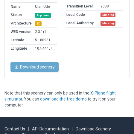
Transition Level
9000
Name
Ulan-Ude
Local Code
Status
Missing
Approved
Local Authorithy
Architecture
Missing
3D
WED version
2.3.1r1
Latitude
51.80981
Longitude
107.44454
Download scenery
Note that this scenery can only be used in the
X-Plane flight
simulator
. You can
download the free demo
to try it on your
computer.
Contact Us
|
API Documentation
|
Download Scenery