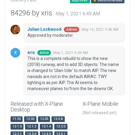
Scenery Pack
Approved
Recommended
84296 by xris
May 1, 2021 6:49 AM
Julian Lockwood
May 16, 2021 3:46 AM
Admin
Approved by moderator.
xris
May 1, 2021 6:49 AM
Artist
This is a complete rebuild to show the new
(2018) runway, and to add 3D objects. The name
is changed to 'Ulan-Ude' to match AIP. The new
naviads are not in the default AIRAC. TWY
lighting is as per AIP. The AI seems to
manoeuver planes to/from the tie-downs OK.
Released with X-Plane
X-Plane Mobile
Desktop
(Not released yet)
11.55
12.00
12.05
12.0.8
12.1.0
12.1.2
12.1.4
12.2.0
12.2.1
12.3.0
12.4.0
12.4.1