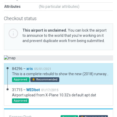
Attributes
(No particular attributes)
Checkout status
This airport is unclaimed.
You can lock the airport
to announce to the world that you’re working on it
and prevent duplicate work from being submitted.
84296 –
xris
05/01/2021
This is a complete rebuild to show the new (2018) runway, and to add 3D objects. The name is changed to 'Ulan-Ude' to match AIP. The new naviads are not in the default AIRAC. TWY lighting is as per AIP. The AI seems to manoeuver planes to/from the tie-downs OK.
Approved
Recommended
31715 –
WEDbot
01/17/2015
Airport upload from X-Plane 10.32's default apt.dat
Approved