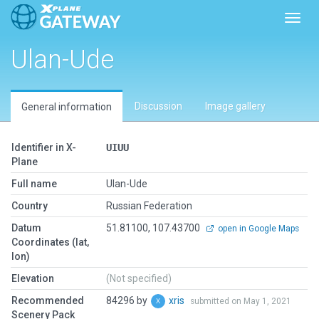
Toggl
Ulan-Ude
Discussion
Image gallery
General information
Identifier in X-
UIUU
Plane
Full name
Ulan-Ude
Country
Russian Federation
Datum
51.81100, 107.43700
open in Google Maps
Coordinates (lat,
lon)
Elevation
(Not specified)
Recommended
84296 by
xris
submitted on May 1, 2021
Scenery Pack