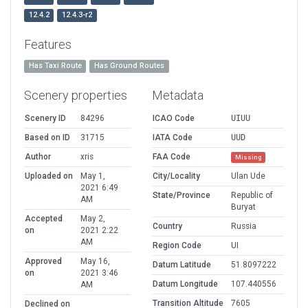
12.4.2
12.4.3-r2
Features
Has Taxi Route
Has Ground Routes
Scenery properties
Metadata
Scenery ID
84296
ICAO Code
UIUU
Based on ID
31715
IATA Code
UUD
Author
xris
FAA Code
Missing
Uploaded on
May 1,
City/Locality
Ulan Ude
2021 6:49
State/Province
Republic of
AM
Buryat
Accepted
May 2,
Country
Russia
on
2021 2:22
AM
Region Code
UI
Approved
May 16,
Datum Latitude
51.8097222
on
2021 3:46
Datum Longitude
107.440556
AM
Transition Altitude
7605
Declined on