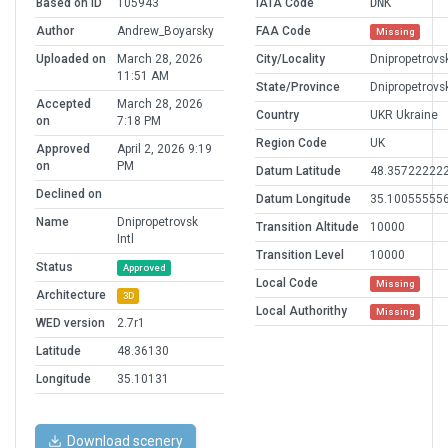
Based on ID
105943
IATA Code
DNK
Author
Andrew_Boyarsky
FAA Code
Missing
Uploaded on
March 28, 2026
City/Locality
Dnipropetrovs
11:51 AM
State/Province
Dnipropetrovs
Accepted
March 28, 2026
Country
UKR Ukraine
on
7:18 PM
Region Code
UK
Approved
April 2, 2026 9:19
on
PM
Datum Latitude
48.35722222
Declined on
Datum Longitude
35.10055555
Name
Dnipropetrovsk
Transition Altitude
10000
Intl
Transition Level
10000
Status
Approved
Local Code
Missing
Architecture
3D
Local Authorithy
Missing
WED version
2.7r1
Latitude
48.36130
Longitude
35.10131
Download scenery