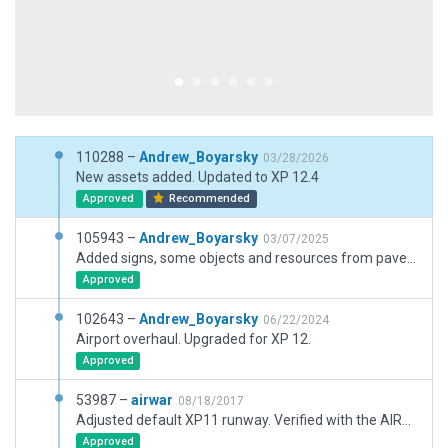
110288 –
Andrew_Boyarsky
03/28/2026
New assets added. Updated to XP 12.4
Approved
Recommended
105943 –
Andrew_Boyarsky
03/07/2025
Added signs, some objects and resources from pavement_FX
Approved
102643 –
Andrew_Boyarsky
06/22/2024
Airport overhaul. Upgraded for XP 12.
Approved
53987 –
airwar
08/18/2017
Adjusted default XP11 runway. Verified with the AIRAC Navaids and Orthophoto.
Approved