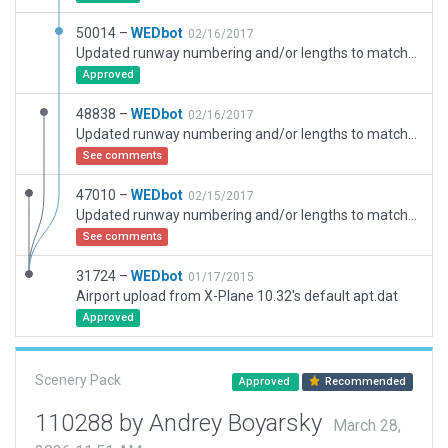
50014 –
WEDbot
02/16/2017
Updated runway numbering and/or lengths to match Navigraph/Aerosoft data
Approved
48838 –
WEDbot
02/16/2017
Updated runway numbering and/or lengths to match Navigraph/Aerosoft data
See comments
47010 –
WEDbot
02/15/2017
Updated runway numbering and/or lengths to match Navigraph/Aerosoft data
See comments
31724 –
WEDbot
01/17/2015
Airport upload from X-Plane 10.32's default apt.dat
Approved
Scenery Pack
Approved
Recommended
110288 by Andrey Boyarsky
March 28,