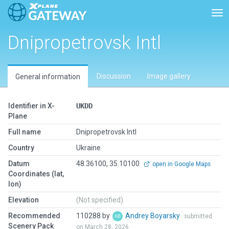
Tog
Dnipropetrovsk Intl
Discussion
Image gallery
General information
Identifier in X-
UKDD
Plane
Full name
Dnipropetrovsk Intl
Country
Ukraine
Datum
48.36100, 35.10100
open in Google Maps
Coordinates (lat,
lon)
Elevation
(Not specified)
Recommended
110288 by
Andrey Boyarsky
submitted
Scenery Pack
on March 28, 2026