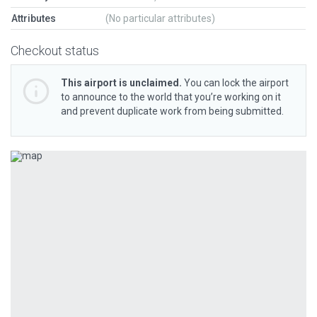
Attributes
(No particular attributes)
Checkout status
This airport is unclaimed.
You can lock the airport
to announce to the world that you’re working on it
and prevent duplicate work from being submitted.
Previous
Next