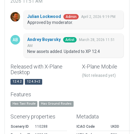
2026 11:51 AM
Julian Lockwood
April 2, 2026 9:19 PM
Admin
Approved by moderator.
Andrey Boyarsky
March 28, 2026 11:51
Artist
AM
New assets added. Updated to XP 12.4
Released with X-Plane
X-Plane Mobile
Desktop
(Not released yet)
12.4.2
12.4.3-r2
Features
Has Taxi Route
Has Ground Routes
Scenery properties
Metadata
Scenery ID
110288
ICAO Code
UKDD