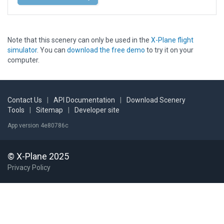
Note that this scenery can only be used in the
X-Plane flight
simulator
. You can
download the free demo
to try it on your
computer.
Contact Us
|
API Documentation
|
Download Scenery
Tools
|
Sitemap
|
Developer site
App version 4e80786c
© X-Plane 2025
Privacy Policy