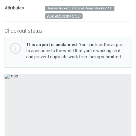
Attributes
Terrain Incompatible at Perimeter (XP 11)
Always Flatten (XP11)
Checkout status
This airport is unclaimed.
You can lock the airport
to announce to the world that you’re working on it
and prevent duplicate work from being submitted.
Previous
Next