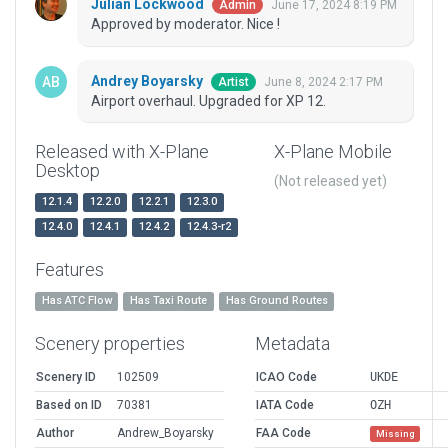
Julian Lockwood
June 17, 2024 8:19 PM
Admin
Approved by moderator. Nice !
Andrey Boyarsky
June 8, 2024 2:17 PM
Artist
Airport overhaul. Upgraded for XP 12.
Released with X-Plane
X-Plane Mobile
Desktop
(Not released yet)
12.1.4
12.2.0
12.2.1
12.3.0
12.4.0
12.4.1
12.4.2
12.4.3-r2
Features
Has ATC Flow
Has Taxi Route
Has Ground Routes
Scenery properties
Metadata
Scenery ID
102509
ICAO Code
UKDE
Based on ID
70381
IATA Code
OZH
Author
Andrew_Boyarsky
FAA Code
Missing