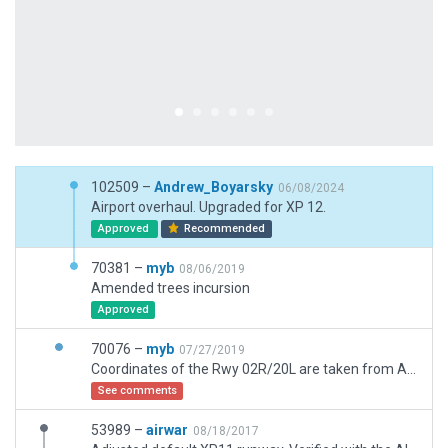
102509 –
Andrew_Boyarsky
06/08/2024
Airport overhaul. Upgraded for XP 12.
Approved
Recommended
70381 –
myb
08/06/2019
Amended trees incursion
Approved
70076 –
myb
07/27/2019
Coordinates of the Rwy 02R/20L are taken from AIRAC AMDT 05/19 UKDE AD 2-1 document. Validation for the grass Rwy 02L/20R with coordinates which has been taken from AIRAC document is unsuccessful, so the grass Rwy 02L/20R has been located within tolerance. Regarding ATIS frequency it's fictional. METAR station at UKDE transmit information by telephone now.
See comments
53989 –
airwar
08/18/2017