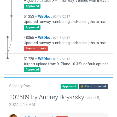
Adjusted default XP11 runway. Verified with the AIRAC Navaids and Orthophoto.
Approved
51353 –
WEDbot
02/16/2017
Updated runway numbering and/or lengths to match Navigraph/Aerosoft data
Approved
48365 –
WEDbot
02/15/2017
Updated runway numbering and/or lengths to match Navigraph/Aerosoft data
See comments
31725 –
WEDbot
01/17/2015
Airport upload from X-Plane 10.32's default apt.dat
Approved
Scenery Pack
Approved
Recommended
102509 by Andrey Boyarsky
June 8,
2024 2:17 PM