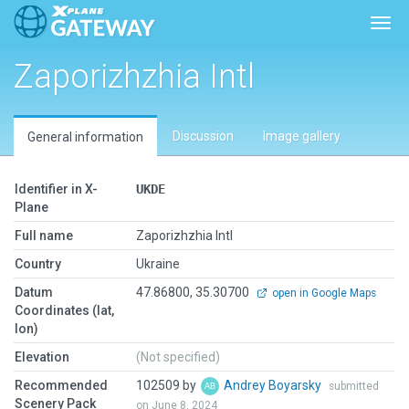
Togg
Zaporizhzhia Intl
Discussion
Image gallery
General information
Identifier in X-
UKDE
Plane
Full name
Zaporizhzhia Intl
Country
Ukraine
Datum
47.86800, 35.30700
open in Google Maps
Coordinates (lat,
lon)
Elevation
(Not specified)
Recommended
102509 by
Andrey Boyarsky
submitted
Scenery Pack
on June 8, 2024