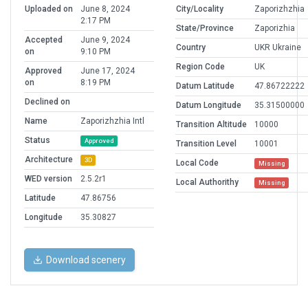
Uploaded on
June 8, 2024
City/Locality
Zaporizhzhia
2:17 PM
State/Province
Zaporizhia
Accepted
June 9, 2024
Country
UKR Ukraine
on
9:10 PM
Region Code
UK
Approved
June 17, 2024
on
8:19 PM
Datum Latitude
47.86722222
Declined on
Datum Longitude
35.31500000
Name
Zaporizhzhia Intl
Transition Altitude
10000
Status
Approved
Transition Level
10001
Architecture
3D
Local Code
Missing
WED version
2.5.2r1
Local Authorithy
Missing
Latitude
47.86756
Longitude
35.30827
Download scenery