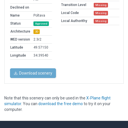
Transition Level
Missing
Declined on
Local Code
Missing
Name
Poltava
Local Authorithy
Missing
Status
Approved
Architecture
3D
WED version
2.3r2
Latitude
49.57150
Longitude
34.39540
Download scenery
Note that this scenery can only be used in the
X-Plane flight
simulator
. You can
download the free demo
to try it on your
computer.