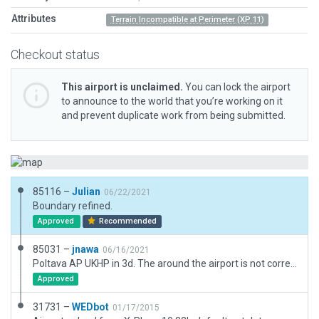
Attributes
Terrain Incompatible at Perimeter (XP 11)
Checkout status
This airport is unclaimed.
You can lock the airport
to announce to the world that you’re working on it
and prevent duplicate work from being submitted.
85116 –
Julian
06/22/2021
Boundary refined.
Approved
Recommended
85031 –
jnawa
06/16/2021
Poltava AP UKHP in 3d. The around the airport is not correct - it looks like that the airport in a Basin.
Approved
31731 –
WEDbot
01/17/2015