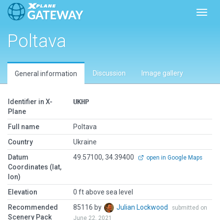
Toggl
Poltava
Discussion
Image gallery
General information
Identifier in X-
UKHP
Plane
Full name
Poltava
Country
Ukraine
Datum
49.57100, 34.39400
open in Google Maps
Coordinates (lat,
lon)
Elevation
0 ft above sea level
Recommended
85116 by
Julian Lockwood
submitted on
Scenery Pack
June 22, 2021