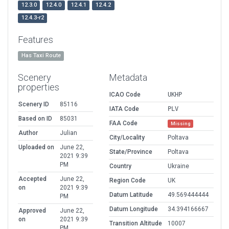
12.3.0
12.4.0
12.4.1
12.4.2
12.4.3-r2
Features
Has Taxi Route
Scenery
Metadata
properties
ICAO Code
UKHP
Scenery ID
85116
IATA Code
PLV
Based on ID
85031
FAA Code
Missing
Author
Julian
City/Locality
Poltava
Uploaded on
June 22,
State/Province
Poltava
2021 9:39
PM
Country
Ukraine
Accepted
June 22,
Region Code
UK
on
2021 9:39
Datum Latitude
49.569444444
PM
Datum Longitude
34.394166667
Approved
June 22,
on
2021 9:39
Transition Altitude
10007
PM