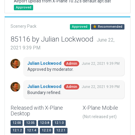
Airport upload from X-Plane 10.32's default apt.dat
Approved
Scenery Pack
Approved
Recommended
85116 by Julian Lockwood
June 22,
2021 9:39 PM
Julian Lockwood
June 22, 2021 9:39 PM
Admin
Approved by moderator.
Julian Lockwood
June 22, 2021 9:39 PM
Admin
Boundary refined.
Released with X-Plane
X-Plane Mobile
Desktop
(Not released yet)
12.00
12.05
12.0.8
12.1.0
12.1.2
12.1.4
12.2.0
12.2.1