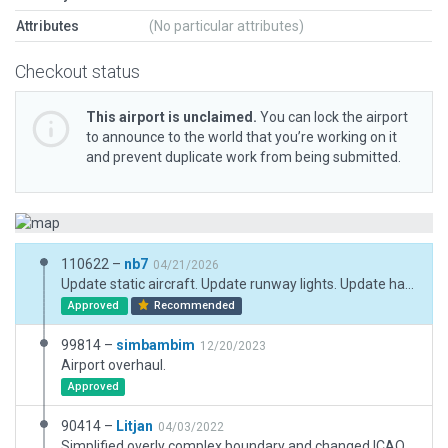
Attributes
(No particular attributes)
Checkout status
This airport is unclaimed.
You can lock the airport
to announce to the world that you’re working on it
and prevent duplicate work from being submitted.
110622 –
nb7
04/21/2026
Update static aircraft. Update runway lights. Update hangars.
Approved
Recommended
99814 –
simbambim
12/20/2023
Airport overhaul.
Approved
90414 –
Litjan
04/03/2022
Simplified overly complex boundary and changed ICAO code to UKMH as per latest AIP. No other changes.