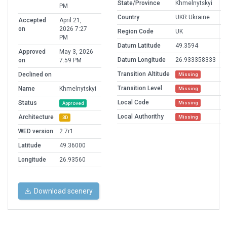
State/Province
Khmelnytskyi
PM
Country
UKR Ukraine
Accepted
April 21,
on
2026 7:27
Region Code
UK
PM
Datum Latitude
49.3594
Approved
May 3, 2026
Datum Longitude
26.933358333
on
7:59 PM
Transition Altitude
Declined on
Missing
Transition Level
Name
Khmelnytskyi
Missing
Local Code
Status
Missing
Approved
Local Authorithy
Architecture
Missing
3D
WED version
2.7r1
Latitude
49.36000
Longitude
26.93560
Download scenery