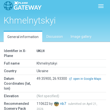
Toggl
Khmelnytskyi
Discussion
Image gallery
General information
Identifier in X-
UKLH
Plane
Full name
Khmelnytskyi
Country
Ukraine
Datum
49.35900, 26.93300
open in Google Maps
Coordinates (lat,
lon)
Elevation
(Not specified)
Recommended
110622 by
nb7
submitted on April 21,
Scenery Pack
2026