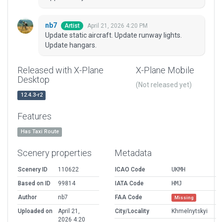
nb7
April 21, 2026 4:20 PM
Artist
Update static aircraft. Update runway lights.
Update hangars.
Released with X-Plane
X-Plane Mobile
Desktop
(Not released yet)
12.4.3-r2
Features
Has Taxi Route
Scenery properties
Metadata
Scenery ID
110622
ICAO Code
UKMH
Based on ID
99814
IATA Code
HMJ
Author
nb7
FAA Code
Missing
Uploaded on
April 21,
City/Locality
Khmelnytskyi
2026 4:20