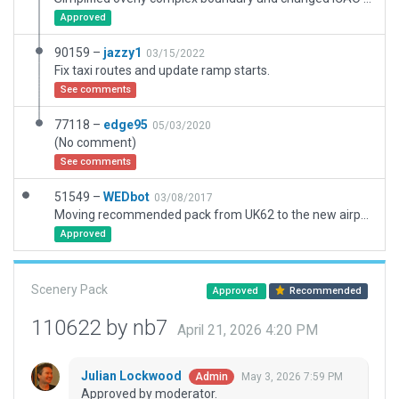
Approved
90159 –
jazzy1
03/15/2022
Fix taxi routes and update ramp starts.
See comments
77118 –
edge95
05/03/2020
(No comment)
See comments
51549 –
WEDbot
03/08/2017
Moving recommended pack from UK62 to the new airport ID of UKLH
Approved
Scenery Pack
Approved
Recommended
110622 by nb7
April 21, 2026 4:20 PM
Julian Lockwood
May 3, 2026 7:59 PM
Admin
Approved by moderator.