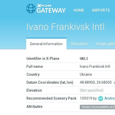
HOME
AIRPORTS
Ivano Frankivsk Intl
Discussion
Image galle
General information
Identifier in X-Plane
UKLI
Full name
Ivano Frankivsk Intl
Country
Ukraine
Datum Coordinates (lat, lon)
48.88900, 24.68500
Elevation
(Not specified)
Recommended Scenery Pack
109319 by
Andre
Attributes
Terrain Incompatible at 