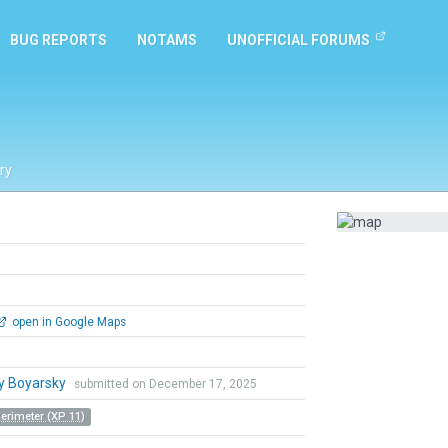
BUG REPORTS
NOTAMS
UNOFFICIAL FORUMS
ry
open in Google Maps
y Boyarsky
submitted on December 17, 2025
Perimeter (XP 11)