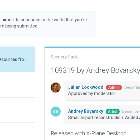
 airport to announce to the world that you’re
rom being submitted.
Scenery Pack
Small airport reconstruction. Added additional resources from the Pavement_FX
109319 by Andrey Boyarsk
Julian Lockwood
December
Admin
Approved by moderator.
Andrey Boyarsky
December 
Artist
Small airport reconstruction. Added
Released with X-Plane Desktop