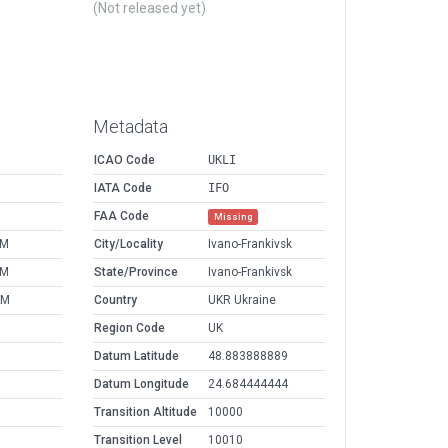
(Not released yet)
Metadata
ICAO Code
UKLI
IATA Code
IFO
FAA Code
Missing
PM
City/Locality
Ivano-Frankivsk
PM
State/Province
Ivano-Frankivsk
AM
Country
UKR Ukraine
Region Code
UK
Datum Latitude
48.883888889
Datum Longitude
24.684444444
Transition Altitude
10000
Transition Level
10010