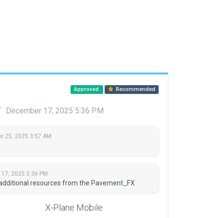
Approved
Recommended
y
December 17, 2025 5:36 PM
 25, 2025 3:57 AM
17, 2025 5:36 PM
 additional resources from the Pavement_FX
X-Plane Mobile