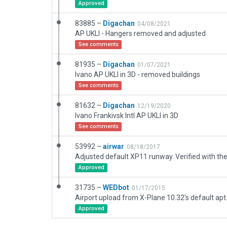
Approved
83885 –
Digachan
04/08/2021
AP UKLI - Hangers removed and adjusted
See comments
81935 –
Digachan
01/07/2021
Ivano AP UKLI in 3D - removed buildings
See comments
81632 –
Digachan
12/19/2020
Ivano Frankivsk Intl AP UKLI in 3D
See comments
53992 –
airwar
08/18/2017
Approved
31735 –
WEDbot
01/17/2015
Airport upload from X-Plane 10.32's default apt
Approved