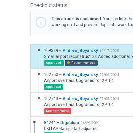
Checkout status
This airport is unclaimed.
You can lock the
working on it and prevent duplicate work f
109319 –
Andrew_Boyarsky
12/17/2025
Approved
Recommended
102750 –
Andrew_Boyarsky
07/06/2024
Airport overhaul. Upgraded for XP 12.
Approved
102743 –
Andrew_Boyarsky
07/05/2024
Airport overhaul. Upgraded for XP 12.
See comments
84244 –
Digachan
04/29/2021
UKLI AP Ramp start adjusted