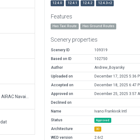
12.4.0
12.4.1
12.4.2
12.4.3-r2
Features
Has Taxi Route
Has Ground Routes
Scenery properties
Scenery ID
109319
Based on ID
102750
Author
Andrew_Boyarsky
Uploaded on
December 17, 2025 5:36 
Accepted on
December 18, 2025 6:47 
Approved on
December 25, 2025 3:57 
Adjusted default XP11 runway. Verified with the AIRAC Navaids and Orthophoto.
Declined on
Name
Ivano Frankivsk Intl
Status
Approved
.dat
Architecture
3D
WED version
2.6r2