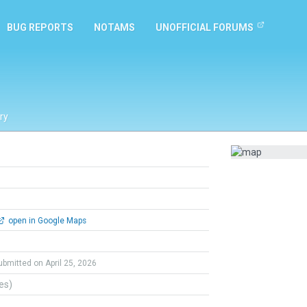
BUG REPORTS
NOTAMS
UNOFFICIAL FORUMS
ry
open in Google Maps
ubmitted on April 25, 2026
tes)