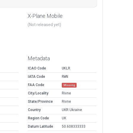
X-Plane Mobile
(Not released yet)
Metadata
ICAO Code
UKLR
IATA Code
RWN
FAA Code
Missing
City/Locality
Rivne
State/Province
Rivne
Country
UKR Ukraine
Region Code
UK
Datum Latitude
50.608333333