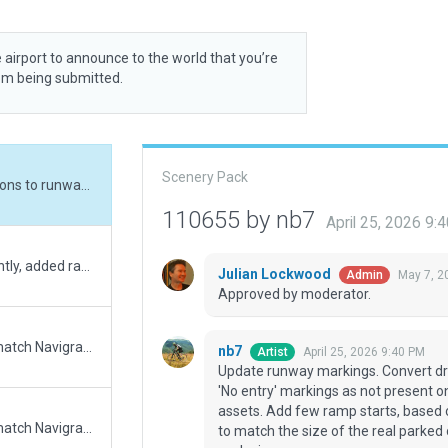
 airport to announce to the world that you’re
rom being submitted.
Scenery Pack
Update runway markings. Convert draped polygons to runway and taxiway. Remove 'No entry' markings as not present on satellite photos. Update boundary. Add XP 12.4 assets. Add few ramp starts, based on the Google Maps photos. Update static aircraft to match the size of the real parked one. Change ATC to tower, as stated in AIP. Add exclusion zone.
110655 by nb7
April 25, 2026 9:
Complete overhaul of the airport. Most importantly, added ramp starts)
Julian Lockwood
May 7, 2
Admin
Approved by moderator.
Updated runway numbering and/or lengths to match Navigraph/Aerosoft data
nb7
April 25, 2026 9:40 PM
Artist
Update runway markings. Convert d
'No entry' markings as not present o
assets. Add few ramp starts, based 
Updated runway numbering and/or lengths to match Navigraph/Aerosoft data
to match the size of the real parked