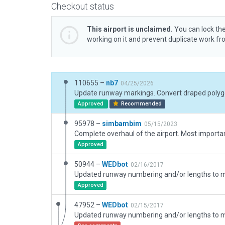
Checkout status
This airport is unclaimed.
You can lock the
working on it and prevent duplicate work f
110655 –
nb7
04/25/2026
Approved
Recommended
95978 –
simbambim
05/15/2023
Approved
50944 –
WEDbot
02/16/2017
Approved
47952 –
WEDbot
02/15/2017