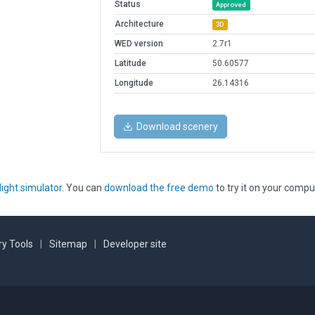
Status
Approved
Architecture
3D
WED version
2.7r1
Latitude
50.60577
Longitude
26.14316
Download scenery
light simulator
. You can
download the free demo
to try it on your compu
y Tools
|
Sitemap
|
Developer site