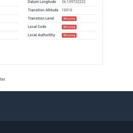
Datum Longitude
26.139722222
Transition Altitude
10010
Transition Level
Missing
Local Code
Missing
Local Authorithy
Missing
ter.