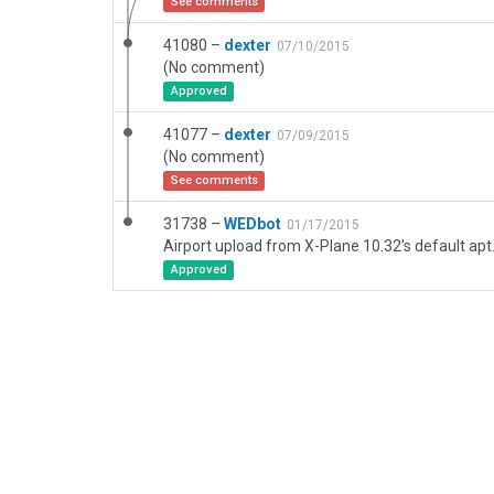
See comments
41080 –
dexter
07/10/2015
(No comment)
Approved
41077 –
dexter
07/09/2015
(No comment)
See comments
31738 –
WEDbot
01/17/2015
Airport upload from X-Plane 10.32's default apt
Approved