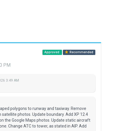
Approved
Recommended
40 PM
026 3:49 AM
raped polygons to runway and taxiway. Remove
n satellite photos. Update boundary. Add XP 12.4
on the Google Maps photos. Update static aircraft
 one. Change ATC to tower, as stated in AIP. Add