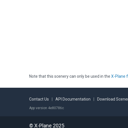
Note that this scenery can only be used in the
X-Plane f
Contact Us
|
API Documentation
|
Download Scener
App version 4e80786c
© X-Plane 2025