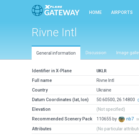
HOME
AIRPORTS
Rivne Intl
Discussion
Image galle
General information
Identifier in X-Plane
UKLR
Full name
Rivne Intl
Country
Ukraine
Datum Coordinates (lat, lon)
50.60500, 26.14800
Elevation
(Not specified)
Recommended Scenery Pack
110655 by
nb7
s
Attributes
(No particular attribu