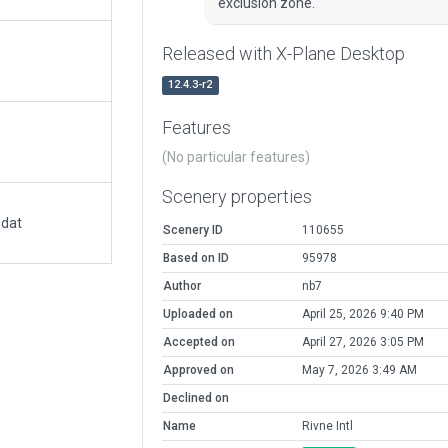
exclusion zone.
Released with X-Plane Desktop
12.4.3-r2
Features
(No particular features)
Scenery properties
.dat
Scenery ID
110655
Based on ID
95978
Author
nb7
Uploaded on
April 25, 2026 9:40 PM
Accepted on
April 27, 2026 3:05 PM
Approved on
May 7, 2026 3:49 AM
Declined on
Name
Rivne Intl