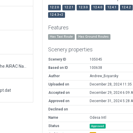
12.2.0
12.2.1
12.3.0
12.4.0
12.4.1
12.4.2
12.4.3-r2
Features
Has Taxi Route
Has Ground Routes
Scenery properties
Scenery ID
105045
Adjusted default XP11 runway. Verified with the AIRAC Navaids and Orthophoto.
Based on ID
100638
Author
Andrew_Boyarsky
Uploaded on
December 28, 2024 11:35
pt.dat
Accepted on
December 29, 2024 6:09 
Approved on
December 31, 2024 5:28 
Declined on
Name
Odesa Intl
Status
Approved