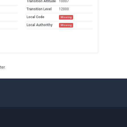
Transition Altitude
10007
Transition Level
12000
Local Code
Missing
Local Authorithy
Missing
ter.