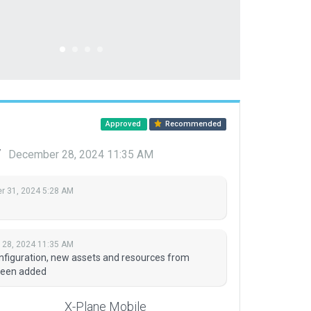
Approved
Recommended
y
December 28, 2024 11:35 AM
 31, 2024 5:28 AM
28, 2024 11:35 AM
onfiguration, new assets and resources from
been added
X-Plane Mobile