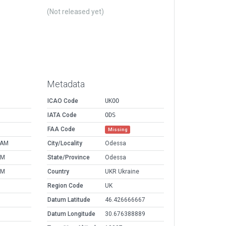
(Not released yet)
Metadata
ICAO Code
UKOO
IATA Code
ODS
FAA Code
Missing
 AM
City/Locality
Odessa
AM
State/Province
Odessa
AM
Country
UKR Ukraine
Region Code
UK
Datum Latitude
46.426666667
Datum Longitude
30.676388889