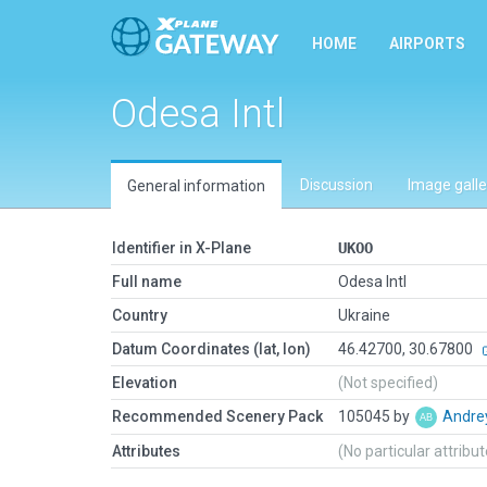
HOME
AIRPORTS
Odesa Intl
Discussion
Image galle
General information
Identifier in X-Plane
UKOO
Full name
Odesa Intl
Country
Ukraine
Datum Coordinates (lat, lon)
46.42700, 30.67800
Elevation
(Not specified)
Recommended Scenery Pack
105045 by
Andre
Attributes
(No particular attribu