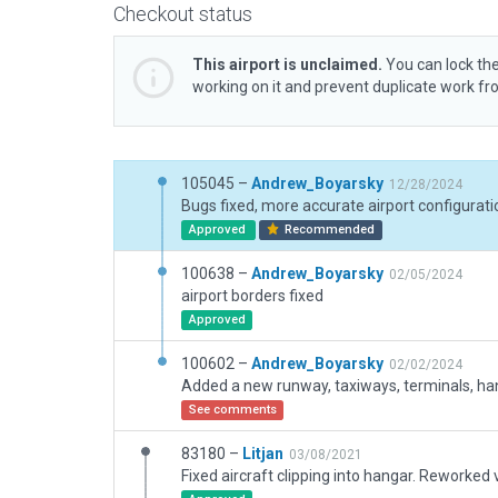
Checkout status
This airport is unclaimed.
You can lock the
working on it and prevent duplicate work f
105045 –
Andrew_Boyarsky
12/28/2024
Approved
Recommended
100638 –
Andrew_Boyarsky
02/05/2024
airport borders fixed
Approved
100602 –
Andrew_Boyarsky
02/02/2024
See comments
83180 –
Litjan
03/08/2021