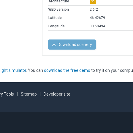
Architecture
3D
WED version
2.6r2
Latitude
46.42679
Longitude
30.68494
Download scenery
light simulator
. You can
download the free demo
to try it on your compu
y Tools
|
Sitemap
|
Developer site