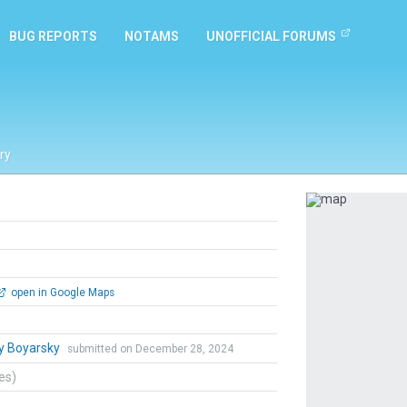
BUG REPORTS
NOTAMS
UNOFFICIAL FORUMS
ry
Previous
open in Google Maps
y Boyarsky
submitted on December 28, 2024
tes)