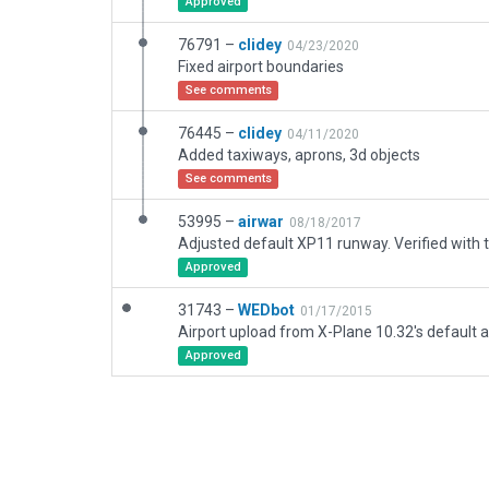
Approved
76791 –
clidey
04/23/2020
Fixed airport boundaries
See comments
76445 –
clidey
04/11/2020
Added taxiways, aprons, 3d objects
See comments
53995 –
airwar
08/18/2017
Approved
31743 –
WEDbot
01/17/2015
Airport upload from X-Plane 10.32's default a
Approved