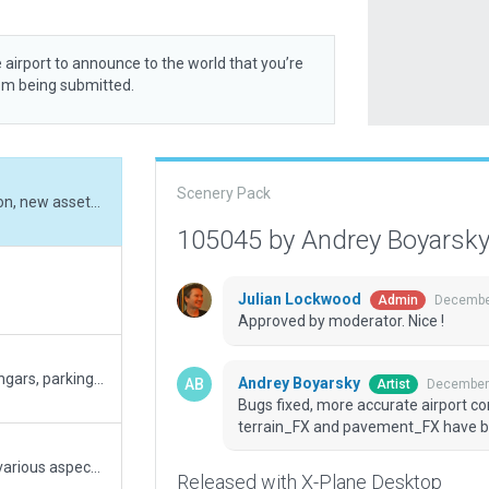
 airport to announce to the world that you’re
rom being submitted.
Scenery Pack
Bugs fixed, more accurate airport configuration, new assets and resources from terrain_FX and pavement_FX have been added
105045 by Andrey Boyarsk
Julian Lockwood
December
Admin
Approved by moderator. Nice !
Added a new runway, taxiways, terminals, hangars, parking, ATC, as well as redesign of the landscape around the airport
Andrey Boyarsky
December 
Artist
Bugs fixed, more accurate airport c
terrain_FX and pavement_FX have 
Fixed aircraft clipping into hangar. Reworked various aspects, too many exclusion zones far away from airport (please only work on airport, not surrounding scenery). Added taxiway edge lights to make airport usable at night. Removed excessive taxiways north of terminal that was used to model access roads and parking lots (this will delete all default roads in that area on next scenery recut!).
Released with X-Plane Desktop