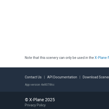
Note that this scenery can only be used in the
X-Plane f
Contact Us
|
API Documentation
|
Download Scener
App version 4e80786c
© X-Plane 2025
Privacy Policy