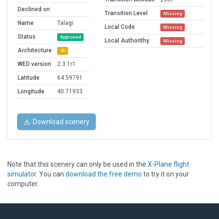
Declined on
Transition Level
Missing
Name
Talagi
Local Code
Missing
Status
Approved
Local Authorithy
Missing
Architecture
3D
WED version
2.3.1r1
Latitude
64.59791
Longitude
40.71933
Download scenery
Note that this scenery can only be used in the
X-Plane flight
simulator
. You can
download the free demo
to try it on your
computer.