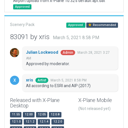
Airport upload from X-Plane 10.32's default apt.dat
Approved
Scenery Pack
Approved
Recommended
83091 by xris
March 5, 2021 8:58 PM
Julian Lockwood
March 28, 2021 3:27
Admin
AM
Approved by moderator.
xris
March 5, 2021 8:58 PM
Artist
All according to ESRI and AIP (2017)
Released with X-Plane
X-Plane Mobile
Desktop
(Not released yet)
11.55
12.00
12.05
12.0.8
12.1.0
12.1.2
12.1.4
12.2.0