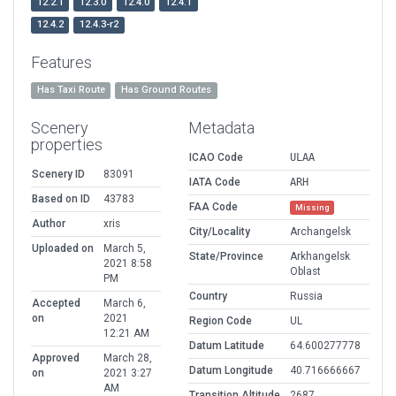
12.2.1
12.3.0
12.4.0
12.4.1
12.4.2
12.4.3-r2
Features
Has Taxi Route
Has Ground Routes
Scenery
Metadata
properties
ICAO Code
ULAA
Scenery ID
83091
IATA Code
ARH
Based on ID
43783
FAA Code
Missing
Author
xris
City/Locality
Archangelsk
Uploaded on
March 5,
State/Province
Arkhangelsk
2021 8:58
Oblast
PM
Country
Russia
Accepted
March 6,
on
2021
Region Code
UL
12:21 AM
Datum Latitude
64.600277778
Approved
March 28,
Datum Longitude
40.716666667
on
2021 3:27
AM
Transition Altitude
2687