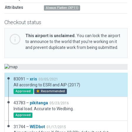
Attributes
Always Flatten (XP11)
Checkout status
This airport is unclaimed.
You can lock the airport
to announce to the world that you’re working on it
and prevent duplicate work from being submitted.
83091 –
xris
03/05/2021
All according to ESRI and AIP (2017)
Approved
Recommended
43783 –
pikitanga
05/23/2016
Initial load. Accurate to Wedbing.
Approved
31744 –
WEDbot
01/17/2015