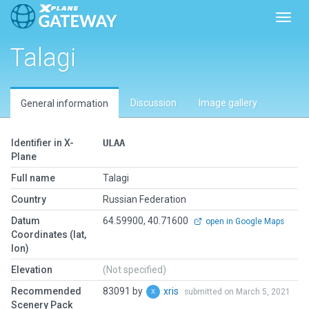
Toggl
Talagi
Discussion
Image gallery
General information
Identifier in X-
ULAA
Plane
Full name
Talagi
Country
Russian Federation
Datum
64.59900, 40.71600
open in Google Maps
Coordinates (lat,
lon)
Elevation
(Not specified)
Recommended
83091 by
xris
submitted on March 5, 2021
Scenery Pack