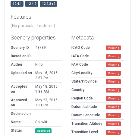
12.4.1
12.4.2
12.4.3-r2
Features
(No particular features)
Scenery properties
Metadata
Scenery ID
43739
ICAO Code
Missing
Based on ID
IATA Code
Missing
Author
Niilo
FAA Code
Missing
Uploaded on
May 16, 2016
City/Locality
Missing
3:57 PM
State/Province
Missing
Accepted
May 18, 2016
Country
Missing
on
1:38 AM
Region Code
Missing
Approved
May 23, 2016
on
1:31 PM
Datum Latitude
Missing
Declined on
Datum Longitude
Missing
Name
Solovki
Transition Altitude
Missing
Status
Approved
Transition Level
Missing