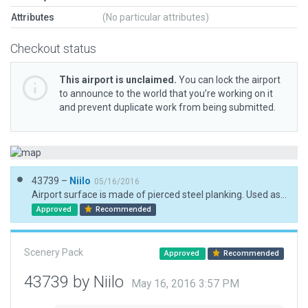
Attributes
(No particular attributes)
Checkout status
This airport is unclaimed.
You can lock the airport
to announce to the world that you’re working on it
and prevent duplicate work from being submitted.
43739 –
Niilo
05/16/2016
Airport surface is made of pierced steel planking. Used asphalt as replacement.
Approved
Recommended
Scenery Pack
Approved
Recommended
43739 by Niilo
May 16, 2016 3:57 PM