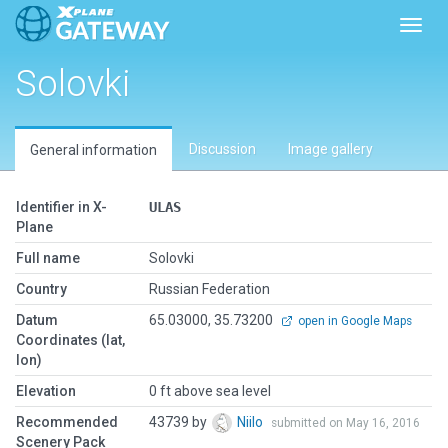
Toggl
Solovki
Discussion
Image gallery
General information
Identifier in X-
ULAS
Plane
Full name
Solovki
Country
Russian Federation
Datum
65.03000, 35.73200
open in Google Maps
Coordinates (lat,
lon)
Elevation
0 ft above sea level
Recommended
43739 by
Niilo
submitted on May 16, 2016
Scenery Pack