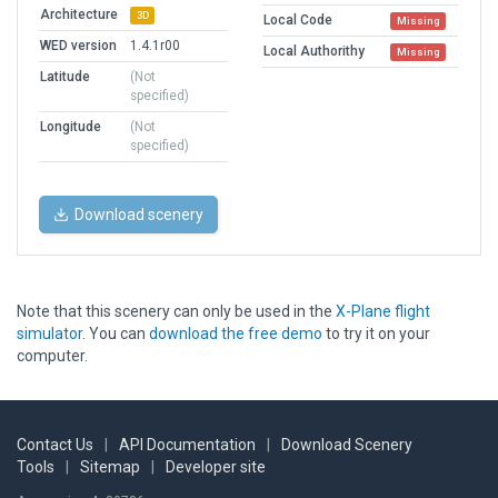
Architecture
3D
Local Code
Missing
WED version
1.4.1r00
Local Authorithy
Missing
Latitude
(Not
specified)
Longitude
(Not
specified)
Download scenery
Note that this scenery can only be used in the
X-Plane flight
simulator
. You can
download the free demo
to try it on your
computer.
Contact Us
|
API Documentation
|
Download Scenery
Tools
|
Sitemap
|
Developer site