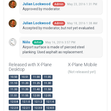
Julian Lockwood
May 23, 2016 1:31 PM
Admin
Approved by moderator.
Julian Lockwood
May 18, 2016 1:38 AM
Admin
Accepted by moderator, but not yet evaluated.
Niilo
May 16, 2016 3:57 PM
Artist
Airport surface is made of pierced steel
planking. Used asphalt as replacement.
Released with X-Plane
X-Plane Mobile
Desktop
(Not released yet)
10.50
10.51
11.00
11.05
11.10
11.20
11.25
11.30
11.33
11.35
11.40
11.50
11.51
11.55
12.00
12.05
12.0.8
12.1.0
12.1.2
12.1.4
12.2.0
12.2.1
12.3.0
12.4.0