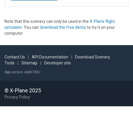
Note that this scenery can only be used in the
X-Plane flight
simulator
. You can
download the free demo
to try it on your
computer.
Contact Us
|
API Documentation
|
Download Scenery
Tools
|
Sitemap
|
Developer site
App version 4e80786c
© X-Plane 2025
Privacy Policy