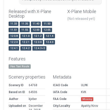
Released with X-Plane
X-Plane Mobile
Desktop
(Not released yet)
11.33
11.35
11.40
11.50
11.51
11.55
12.00
12.05
12.0.8
12.1.0
12.1.2
12.1.4
12.2.0
12.2.1
12.3.0
12.4.0
12.4.1
12.4.2
12.4.3-r2
Features
Has Taxi Route
Scenery properties
Metadata
Scenery ID
64768
ICAO Code
ULMK
Based on ID
64506
IATA Code
KVK
Author
kjeber
FAA Code
Missing
Uploaded on
December
City/Locality
Apatity/Kirov