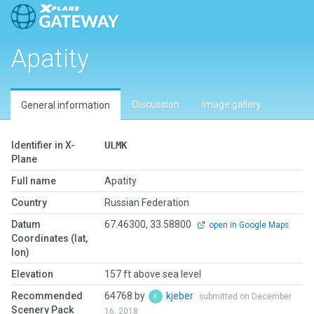
Apatity
Discussion
Image gallery
General information
Identifier in X-
ULMK
Plane
Full name
Apatity
Country
Russian Federation
Datum
67.46300, 33.58800
open in Google Maps
Coordinates (lat,
lon)
Elevation
157 ft above sea level
Recommended
64768 by
kjeber
submitted on December
Scenery Pack
16, 2018