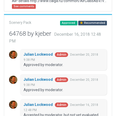
AIP details http://www.caiga.ru/common/AirClassABV/validaip2/html/eng.htm
See comments
Scenery Pack
Approved
Recommended
64768 by kjeber
December 16, 2018 12:48
PM
Julian Lockwood
December 20, 2018
Admin
9:38 PM
Approved by moderator.
Julian Lockwood
December 20, 2018
Admin
9:38 PM
Approved by moderator.
Julian Lockwood
December 16, 2018
Admin
12:48 PM
Accepted by moderator, but not yet evaluated.