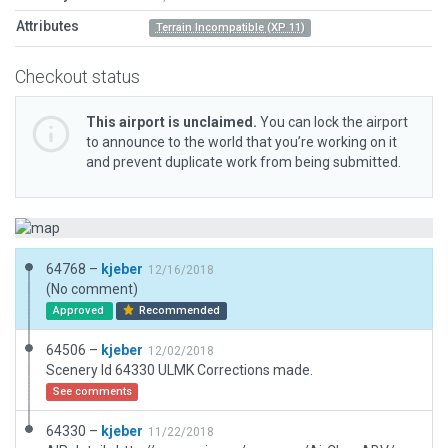
Attributes
Terrain Incompatible (XP 11)
Checkout status
This airport is unclaimed.
You can lock the airport
to announce to the world that you’re working on it
and prevent duplicate work from being submitted.
64768 –
kjeber
12/16/2018
(No comment)
Approved
Recommended
64506 –
kjeber
12/02/2018
Scenery Id 64330 ULMK Corrections made.
See comments
64330 –
kjeber
11/22/2018