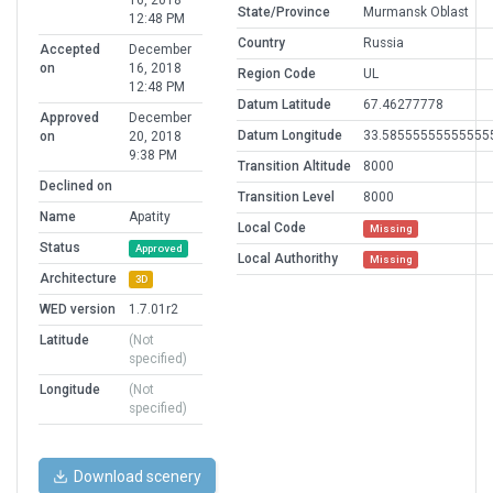
16, 2018
State/Province
Murmansk Oblast
12:48 PM
Country
Russia
Accepted
December
on
16, 2018
Region Code
UL
12:48 PM
Datum Latitude
67.46277778
Approved
December
Datum Longitude
33.58555555555555
on
20, 2018
9:38 PM
Transition Altitude
8000
Declined on
Transition Level
8000
Name
Apatity
Local Code
Missing
Status
Approved
Local Authorithy
Missing
Architecture
3D
WED version
1.7.01r2
Latitude
(Not
specified)
Longitude
(Not
specified)
Download scenery