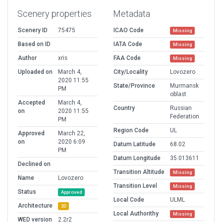
Scenery properties
Metadata
Scenery ID
75475
ICAO Code
Missing
Based on ID
IATA Code
Missing
Author
xris
FAA Code
Missing
Uploaded on
March 4,
City/Locality
Lovozero
2020 11:55
State/Province
Murmansk
PM
oblast
Accepted
March 4,
Country
Russian
on
2020 11:55
Federation
PM
Region Code
UL
Approved
March 22,
on
2020 6:09
Datum Latitude
68.02
PM
Datum Longitude
35.013611
Declined on
Transition Altitude
Missing
Name
Lovozero
Transition Level
Missing
Status
Approved
Local Code
ULML
Architecture
3D
Local Authorithy
Missing
WED version
2.2r2