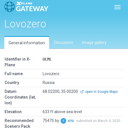
Toggl
Lovozero
Discussion
Image gallery
General information
Identifier in X-
ULML
Plane
Full name
Lovozero
Country
Russia
Datum
68.02200, 35.00200
open in Google Maps
Coordinates (lat,
lon)
Elevation
633 ft above sea level
Recommended
75475 by
xris
submitted on March 4, 2020
Scenery Pack