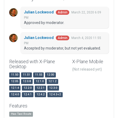
Julian Lockwood
March 22, 2020 6:09
Admin
PM
Approved by moderator.
Julian Lockwood
March 4, 2020 11:55
Admin
PM
Accepted by moderator, but not yet evaluated.
Released with X-Plane
X-Plane Mobile
Desktop
(Not released yet)
11.50
11.51
11.55
12.00
12.05
12.0.8
12.1.0
12.1.2
12.1.4
12.2.0
12.2.1
12.3.0
12.4.0
12.4.1
12.4.2
12.4.3-r2
Features
Has Taxi Route