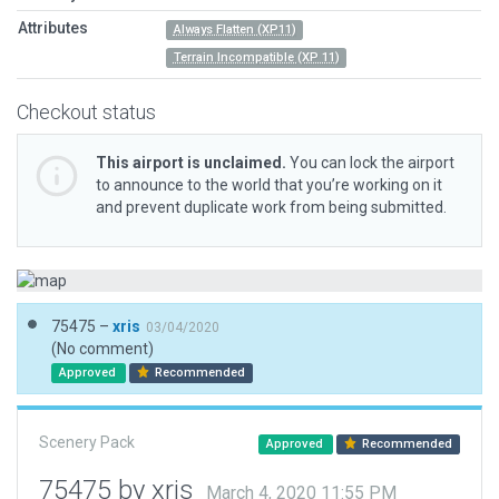
Attributes
Always Flatten (XP11)
Terrain Incompatible (XP 11)
Checkout status
This airport is unclaimed.
You can lock the airport
to announce to the world that you’re working on it
and prevent duplicate work from being submitted.
75475 –
xris
03/04/2020
(No comment)
Approved
Recommended
Scenery Pack
Approved
Recommended
75475 by xris
March 4, 2020 11:55 PM