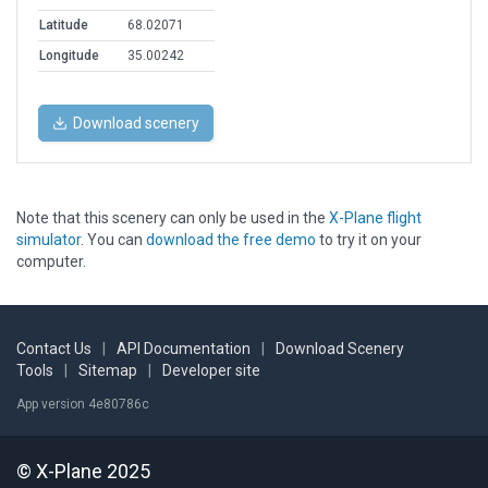
Latitude
68.02071
Longitude
35.00242
Download scenery
Note that this scenery can only be used in the
X-Plane flight
simulator
. You can
download the free demo
to try it on your
computer.
Contact Us
|
API Documentation
|
Download Scenery
Tools
|
Sitemap
|
Developer site
App version 4e80786c
© X-Plane 2025