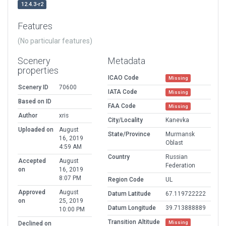
12.4.3-r2
Features
(No particular features)
Scenery
Metadata
properties
ICAO Code
Missing
Scenery ID
70600
IATA Code
Missing
Based on ID
FAA Code
Missing
Author
xris
City/Locality
Kanevka
Uploaded on
August
State/Province
Murmansk
16, 2019
Oblast
4:59 AM
Country
Russian
Accepted
August
Federation
on
16, 2019
8:07 PM
Region Code
UL
Approved
August
Datum Latitude
67.119722222
on
25, 2019
Datum Longitude
39.713888889
10:00 PM
Transition Altitude
Missing
Declined on