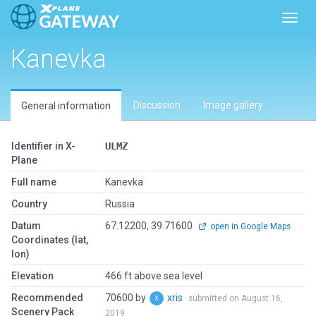
Toggl
Kanevka
Discussion
Image gallery
General information
Identifier in X-
ULMZ
Plane
Full name
Kanevka
Country
Russia
Datum
67.12200, 39.71600
open in Google Maps
Coordinates (lat,
lon)
Elevation
466 ft above sea level
Recommended
70600 by
xris
submitted on August 16,
Scenery Pack
2019