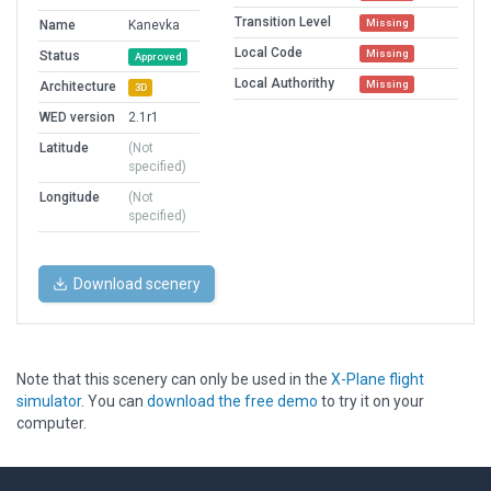
Transition Level
Missing
Name
Kanevka
Local Code
Missing
Status
Approved
Local Authorithy
Missing
Architecture
3D
WED version
2.1r1
Latitude
(Not
specified)
Longitude
(Not
specified)
Download scenery
Note that this scenery can only be used in the
X-Plane flight
simulator
. You can
download the free demo
to try it on your
computer.