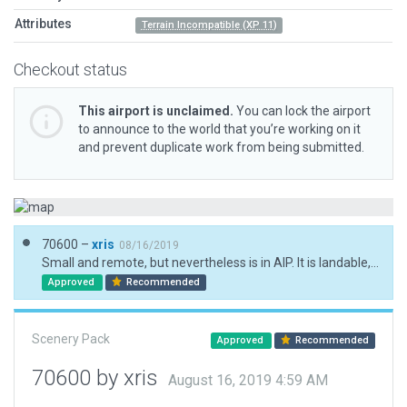
Attributes
Terrain Incompatible (XP 11)
Checkout status
This airport is unclaimed.
You can lock the airport
to announce to the world that you’re working on it
and prevent duplicate work from being submitted.
70600 –
xris
08/16/2019
Small and remote, but nevertheless is in AIP. It is landable, so no need to flatten.
Approved
Recommended
Scenery Pack
Approved
Recommended
70600 by xris
August 16, 2019 4:59 AM