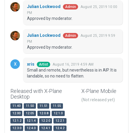
Julian Lockwood
August 25, 2019 10:00
Admin
PM
Approved by moderator.
Julian Lockwood
August 25, 2019 9:59
Admin
PM
Approved by moderator.
xris
August 16, 2019 4:59 AM
Artist
Small and remote, but nevertheless is in AIP. It is
landable, so no need to flatten.
Released with X-Plane
X-Plane Mobile
Desktop
(Not released yet)
11.40
11.50
11.51
11.55
12.00
12.05
12.0.8
12.1.0
12.1.2
12.1.4
12.2.0
12.2.1
12.3.0
12.4.0
12.4.1
12.4.2