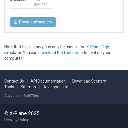
specified)
Download scenery
Note that this scenery can only be used in the
X-Plane flight
simulator
. You can
download the free demo
to try it on your
computer.
Contact Us
|
API Documentation
|
Download Scenery
Tools
|
Sitemap
|
Developer site
App version 4e80786c
© X-Plane 2025
Privacy Policy