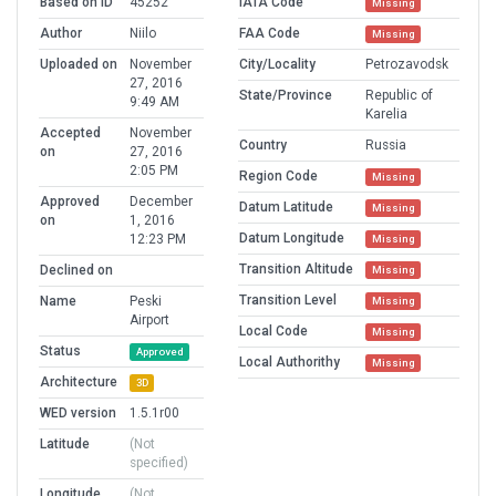
Based on ID
45252
IATA Code
Missing
Author
Niilo
FAA Code
Missing
Uploaded on
November
City/Locality
Petrozavodsk
27, 2016
State/Province
Republic of
9:49 AM
Karelia
Accepted
November
Country
Russia
on
27, 2016
2:05 PM
Region Code
Missing
Approved
December
Datum Latitude
Missing
on
1, 2016
Datum Longitude
12:23 PM
Missing
Transition Altitude
Declined on
Missing
Transition Level
Name
Peski
Missing
Airport
Local Code
Missing
Status
Approved
Local Authorithy
Missing
Architecture
3D
WED version
1.5.1r00
Latitude
(Not
specified)
Longitude
(Not