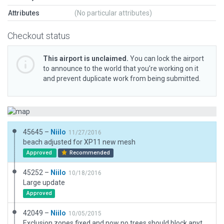
Attributes
(No particular attributes)
Checkout status
This airport is unclaimed.
You can lock the airport
to announce to the world that you’re working on it
and prevent duplicate work from being submitted.
45645 –
Niilo
11/27/2016
beach adjusted for XP11 new mesh
Approved
Recommended
45252 –
Niilo
10/18/2016
Large update
Approved
42049 –
Niilo
10/05/2015
Exclusion zones fixed and now no trees should block anything on maximum setting.