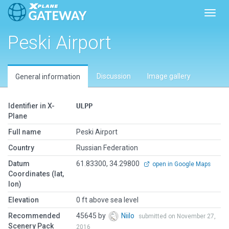
Toggl
Peski Airport
Discussion
Image gallery
General information
Identifier in X-
ULPP
Plane
Full name
Peski Airport
Country
Russian Federation
Datum
61.83300, 34.29800
open in Google Maps
Coordinates (lat,
lon)
Elevation
0 ft above sea level
Recommended
45645 by
Niilo
submitted on November 27,
Scenery Pack
2016