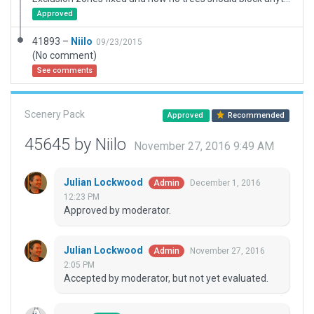
Approved
41893 –
Niilo
09/23/2015
(No comment)
See comments
Scenery Pack
Approved
Recommended
45645 by Niilo
November 27, 2016 9:49 AM
Julian Lockwood
December 1, 2016
Admin
12:23 PM
Approved by moderator.
Julian Lockwood
November 27, 2016
Admin
2:05 PM
Accepted by moderator, but not yet evaluated.