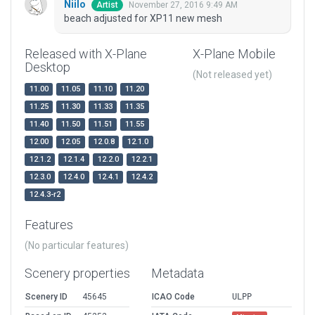
Niilo
November 27, 2016 9:49 AM
Artist
beach adjusted for XP11 new mesh
Released with X-Plane
X-Plane Mobile
Desktop
(Not released yet)
11.00
11.05
11.10
11.20
11.25
11.30
11.33
11.35
11.40
11.50
11.51
11.55
12.00
12.05
12.0.8
12.1.0
12.1.2
12.1.4
12.2.0
12.2.1
12.3.0
12.4.0
12.4.1
12.4.2
12.4.3-r2
Features
(No particular features)
Scenery properties
Metadata
Scenery ID
45645
ICAO Code
ULPP