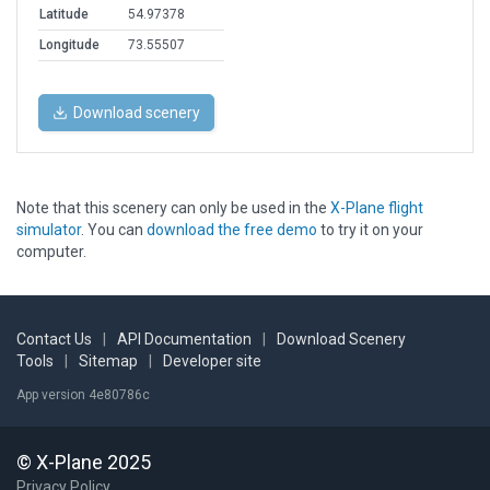
Latitude
54.97378
Longitude
73.55507
Download scenery
Note that this scenery can only be used in the
X-Plane flight
simulator
. You can
download the free demo
to try it on your
computer.
Contact Us
|
API Documentation
|
Download Scenery
Tools
|
Sitemap
|
Developer site
App version 4e80786c
© X-Plane 2025
Privacy Policy