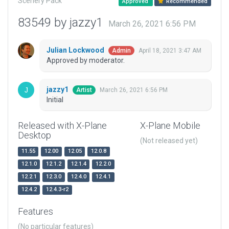
Scenery Pack
Approved
Recommended
83549 by jazzy1
March 26, 2021 6:56 PM
Julian Lockwood
April 18, 2021 3:47 AM
Admin
Approved by moderator.
jazzy1
March 26, 2021 6:56 PM
Artist
Initial
Released with X-Plane
X-Plane Mobile
Desktop
(Not released yet)
11.55
12.00
12.05
12.0.8
12.1.0
12.1.2
12.1.4
12.2.0
12.2.1
12.3.0
12.4.0
12.4.1
12.4.2
12.4.3-r2
Features
(No particular features)