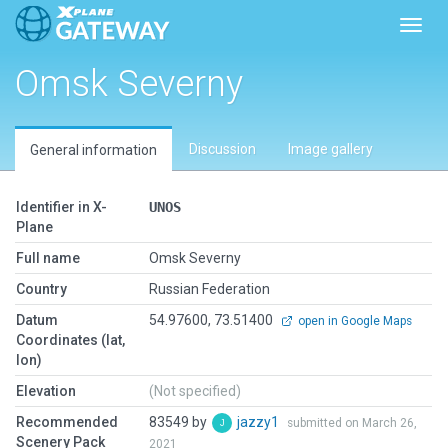
Toggl
Omsk Severny
Discussion
Image gallery
General information
Identifier in X-
UNOS
Plane
Full name
Omsk Severny
Country
Russian Federation
Datum
54.97600, 73.51400
open in Google Maps
Coordinates (lat,
lon)
Elevation
(Not specified)
Recommended
83549 by
jazzy1
submitted on March 26,
Scenery Pack
2021