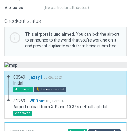
Attributes
(No particular attributes)
Checkout status
This airport is unclaimed.
You can lock the airport
to announce to the world that you’re working on it
and prevent duplicate work from being submitted.
83549 –
jazzy1
03/26/2021
Initial
Approved
Recommended
31769 –
WEDbot
01/17/2015
Airport upload from X-Plane 10.32's default apt.dat
Approved