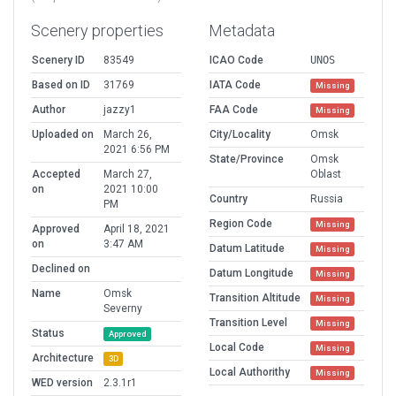
Scenery properties
Metadata
Scenery ID
83549
ICAO Code
UNOS
Based on ID
31769
IATA Code
Missing
Author
jazzy1
FAA Code
Missing
Uploaded on
March 26,
City/Locality
Omsk
2021 6:56 PM
State/Province
Omsk
Accepted
March 27,
Oblast
on
2021 10:00
Country
Russia
PM
Region Code
Missing
Approved
April 18, 2021
on
3:47 AM
Datum Latitude
Missing
Declined on
Datum Longitude
Missing
Name
Omsk
Transition Altitude
Missing
Severny
Transition Level
Missing
Status
Approved
Local Code
Missing
Architecture
3D
Local Authorithy
Missing
WED version
2.3.1r1