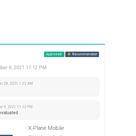
Approved
Recommended
ber 9, 2021 11:12 PM
r 28, 2021 1:22 AM
r 9, 2021 11:12 PM
evaluated.
X-Plane Mobile