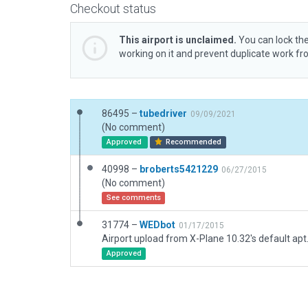
Checkout status
This airport is unclaimed.
You can lock the
working on it and prevent duplicate work f
86495 –
tubedriver
09/09/2021
(No comment)
Approved
Recommended
40998 –
broberts5421229
06/27/2015
(No comment)
See comments
31774 –
WEDbot
01/17/2015
Airport upload from X-Plane 10.32's default apt
Approved