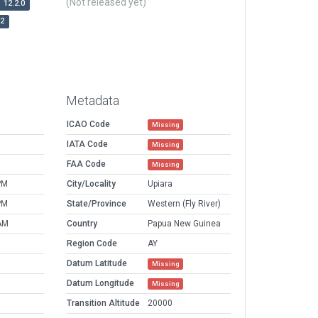
(Not released yet)
12.2.0
r2
Metadata
ICAO Code
Missing
IATA Code
Missing
FAA Code
Missing
PM
City/Locality
Upiara
PM
State/Province
Western (Fly River)
AM
Country
Papua New Guinea
Region Code
AY
Datum Latitude
Missing
Datum Longitude
Missing
Transition Altitude
20000