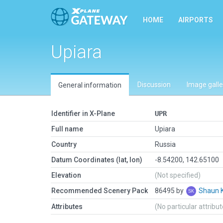
HOME
AIRPORTS
Upiara
Discussion
Image galle
General information
Identifier in X-Plane
UPR
Full name
Upiara
Country
Russia
Datum Coordinates (lat, lon)
-8.54200, 142.65100
Elevation
(Not specified)
Recommended Scenery Pack
86495 by
Shaun 
Attributes
(No particular attribu