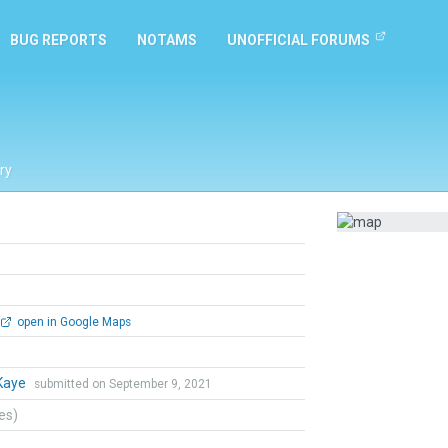
BUG REPORTS
NOTAMS
UNOFFICIAL FORUMS
ry
open in Google Maps
Kaye
submitted on September 9, 2021
tes)