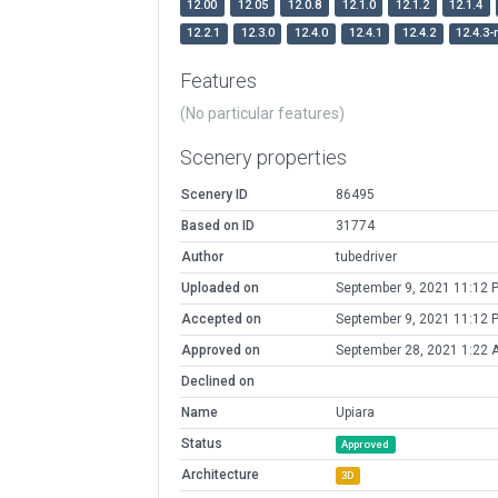
12.00
12.05
12.0.8
12.1.0
12.1.2
12.1.4
12.2.1
12.3.0
12.4.0
12.4.1
12.4.2
12.4.3-
Features
(No particular features)
Scenery properties
Scenery ID
86495
Based on ID
31774
Author
tubedriver
Uploaded on
September 9, 2021 11:12 
Accepted on
September 9, 2021 11:12 
Approved on
September 28, 2021 1:22 
Declined on
Name
Upiara
Status
Approved
Architecture
3D