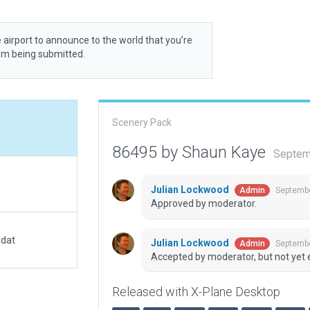
 airport to announce to the world that you’re
rom being submitted.
Scenery Pack
86495 by Shaun Kaye
Septem
Julian Lockwood
Septembe
Admin
Approved by moderator.
.dat
Julian Lockwood
Septembe
Admin
Accepted by moderator, but not yet 
Released with X-Plane Desktop