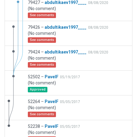
79427 –
abdultikaev1997____
08/08/2020
(No comment)
See comments
79426 –
abdultikaev1997____
08/08/2020
(No comment)
See comments
79424 –
abdultikaev1997____
08/08/2020
(No comment)
See comments
52502 –
PavelF
05/19/2017
(No comment)
Approved
52264 –
PavelF
05/05/2017
(No comment)
See comments
52238 –
PavelF
05/05/2017
(No comment)