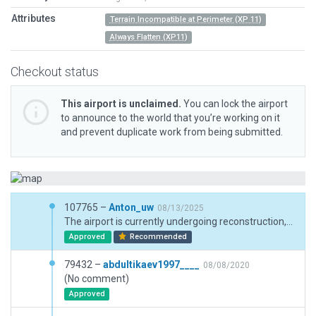
Attributes
Terrain Incompatible at Perimeter (XP 11)
Always Flatten (XP11)
Checkout status
This airport is unclaimed.
You can lock the airport
to announce to the world that you’re working on it
and prevent duplicate work from being submitted.
107765 –
Anton_uw
08/13/2025
The airport is currently undergoing reconstruction, a new runway is being built, in accordance with this I have updated the airport a little, added construction, updated the markings.
Approved
Recommended
79432 –
abdultikaev1997____
08/08/2020
(No comment)
Approved