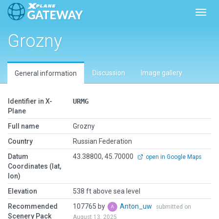
Toggl
Grozny
Discussion
Image gallery
General information
Identifier in X-
URMG
Plane
Full name
Grozny
Country
Russian Federation
Datum
43.38800, 45.70000
open in Google Maps
Coordinates (lat,
lon)
Elevation
538 ft above sea level
Recommended
107765 by
Anton_uw
submitted on
Scenery Pack
August 13, 2025