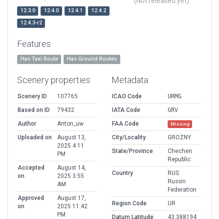
(Not released yet)
12.3.0
12.4.0
12.4.1
12.4.2
12.4.3-r2
Features
Has Taxi Route
Has Ground Routes
Scenery properties
Metadata
Scenery ID
107765
ICAO Code
URMG
Based on ID
79432
IATA Code
GRV
Author
Anton_uw
FAA Code
Missing
Uploaded on
August 13,
City/Locality
GROZNY
2025 4:11
State/Province
Chechen
PM
Republic
Accepted
August 14,
Country
RUS
on
2025 3:55
Russin
AM
Federation
Approved
August 17,
Region Code
UR
on
2025 11:42
PM
Datum Latitude
43.388194