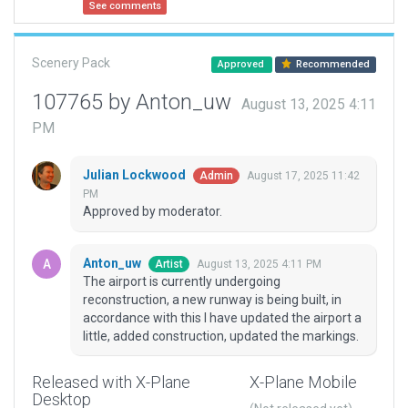
See comments
Scenery Pack
Approved
Recommended
107765 by Anton_uw
August 13, 2025 4:11
PM
Julian Lockwood
August 17, 2025 11:42
Admin
PM
Approved by moderator.
Anton_uw
August 13, 2025 4:11 PM
Artist
The airport is currently undergoing
reconstruction, a new runway is being built, in
accordance with this I have updated the airport a
little, added construction, updated the markings.
Released with X-Plane
X-Plane Mobile
Desktop