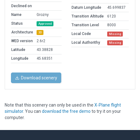
Declined on
Datum Longitude
45.699837
Name
Grozny
Transition Altitude
6120
Status
Approved
Transition Level
8000
Architecture
3D
Local Code
Missing
WED version
2.6r2
Local Authorithy
Missing
Latitude
43.38828
Longitude
45.68351
Download scenery
Note that this scenery can only be used in the
X-Plane flight
simulator
. You can
download the free demo
to try it on your
computer.