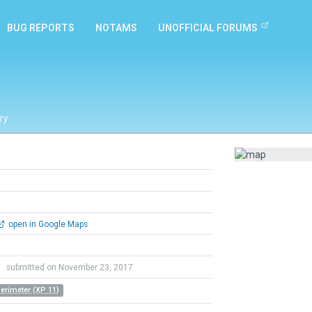
BUG REPORTS
NOTAMS
UNOFFICIAL FORUMS
ry
open in Google Maps
9
submitted on November 23, 2017
Perimeter (XP 11)