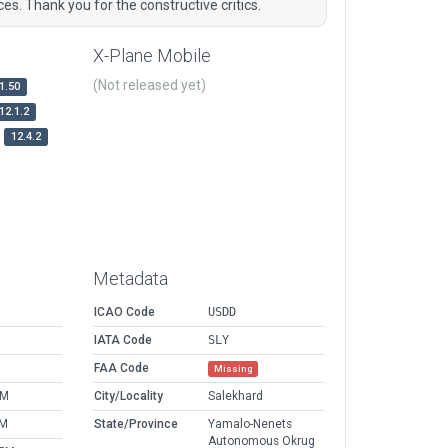
es. Thank you for the constructive critics.
X-Plane Mobile
(Not released yet)
1.50
12.1.2
12.4.2
Metadata
ICAO Code
USDD
IATA Code
SLY
FAA Code
Missing
AM
City/Locality
Salekhard
PM
State/Province
Yamalo-Nenets
Autonomous Okrug