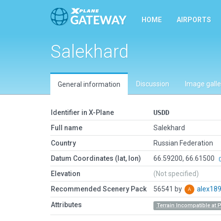
HOME
AIRPORTS
Salekhard
Discussion
Image galle
General information
Identifier in X-Plane
USDD
Full name
Salekhard
Country
Russian Federation
Datum Coordinates (lat, lon)
66.59200, 66.61500
Elevation
(Not specified)
Recommended Scenery Pack
56541 by
alex18
Attributes
Terrain Incompatible at 