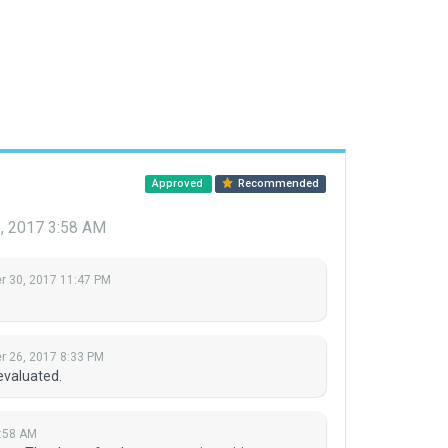
Approved
Recommended
, 2017 3:58 AM
 30, 2017 11:47 PM
 26, 2017 8:33 PM
evaluated.
:58 AM