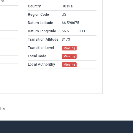
 PM
Country
Russia
Region Code
US
Datum Latitude
66.590675
Datum Longitude
66.611111111
Transition Altitude
3173
Transition Level
Missing
Local Code
Missing
Local Authorithy
Missing
ter.