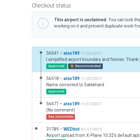
Checkout status
This airport is unclaimed.
You can lock the
working on it and prevent duplicate work f
56541 –
alex189
11/23/2017
Approved
Recommended
56518 –
alex189
11/22/2017
Name corrected to Salekhard.
Approved
56471 –
alex189
11/17/2017
(No comment)
See comments
31789 –
WEDbot
01/17/2015
Airport upload from X-Plane 10.32's default apt