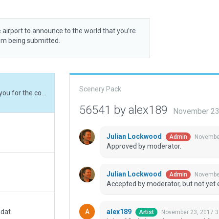
 airport to announce to the world that you’re
rom being submitted.
Scenery Pack
I simplified airport boundary and fences. Thank you for the constructive critics.
56541 by alex189
November 23
Julian Lockwood
November
Admin
Approved by moderator.
Julian Lockwood
November
Admin
Accepted by moderator, but not yet 
alex189
.dat
November 23, 2017 3
Artist