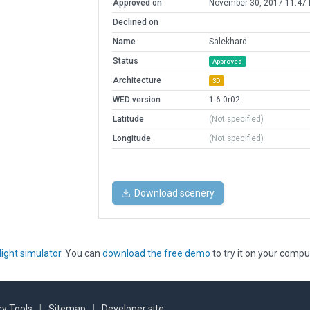
Approved on
November 30, 2017 11:47
Declined on
Name
Salekhard
Status
Approved
Architecture
3D
WED version
1.6.0r02
Latitude
(Not specified)
Longitude
(Not specified)
Download scenery
light simulator
. You can
download the free demo
to try it on your compu
y Tools
|
Sitemap
|
Developer site