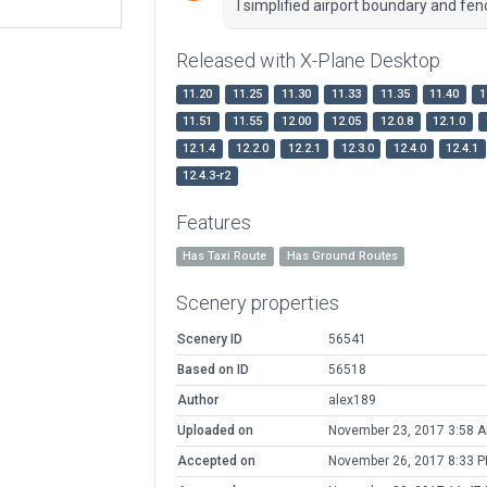
I simplified airport boundary and fenc
Released with X-Plane Desktop
11.20
11.25
11.30
11.33
11.35
11.40
1
11.51
11.55
12.00
12.05
12.0.8
12.1.0
12.1.4
12.2.0
12.2.1
12.3.0
12.4.0
12.4.1
12.4.3-r2
Features
Has Taxi Route
Has Ground Routes
Scenery properties
Scenery ID
56541
Based on ID
56518
Author
alex189
Uploaded on
November 23, 2017 3:58 
Accepted on
November 26, 2017 8:33 