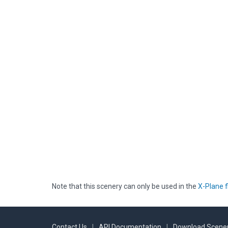
Note that this scenery can only be used in the
X-Plane f
Contact Us
|
API Documentation
|
Download Scener