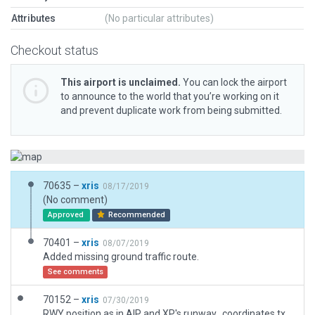
Attributes
(No particular attributes)
Checkout status
This airport is unclaimed.
You can lock the airport
to announce to the world that you’re working on it
and prevent duplicate work from being submitted.
70635 –
xris
08/17/2019
(No comment)
Approved
Recommended
70401 –
xris
08/07/2019
Added missing ground traffic route.
See comments
70152 –
xris
07/30/2019
RWY position as in AIP and XP's runway_coordinates.txt, everything else as in ESRI imagery.