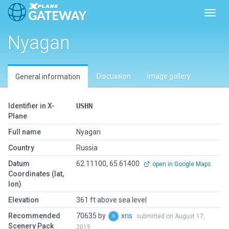
Toggl
Nyagan
Discussion
Image gallery
General information
Identifier in X-
USHN
Plane
Full name
Nyagan
Country
Russia
Datum
62.11100, 65.61400
open in Google Maps
Coordinates (lat,
lon)
Elevation
361 ft above sea level
Recommended
70635 by
xris
submitted on August 17,
Scenery Pack
2019