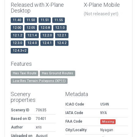
Released with X-Plane
X-Plane Mobile
Desktop
(Not released yet)
11.40
11.50
11.51
11.55
12.00
12.05
12.0.8
12.1.0
12.1.2
12.1.4
12.2.0
12.2.1
12.3.0
12.4.0
12.4.1
12.4.2
12.4.3-r2
Features
Has Taxi Route
Has Ground Routes
Low Res Terrain Polygons (XP11)
Scenery
Metadata
properties
ICAO Code
USHN
Scenery ID
70635
IATA Code
NYA
Based on ID
70401
FAA Code
Missing
Author
xris
City/Locality
Nyagan
Uploaded on
August