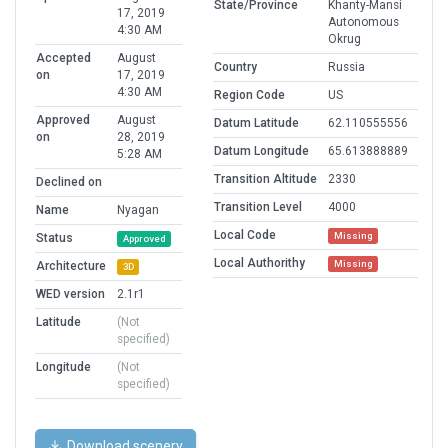
State/Province
Khanty-Mansi
17, 2019
Autonomous
4:30 AM
Okrug
Accepted
August
Country
Russia
on
17, 2019
4:30 AM
Region Code
US
Approved
August
Datum Latitude
62.110555556
on
28, 2019
Datum Longitude
65.613888889
5:28 AM
Transition Altitude
2330
Declined on
Transition Level
4000
Name
Nyagan
Local Code
Missing
Status
Approved
Local Authorithy
Missing
Architecture
3D
WED version
2.1r1
Latitude
(Not
specified)
Longitude
(Not
specified)
Download scenery