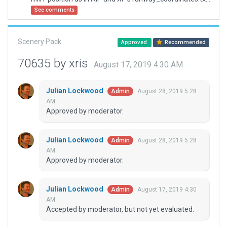
See comments
Scenery Pack
Approved
Recommended
70635 by xris
August 17, 2019 4:30 AM
Julian Lockwood
August 28, 2019 5:28
Admin
AM
Approved by moderator.
Julian Lockwood
August 28, 2019 5:28
Admin
AM
Approved by moderator.
Julian Lockwood
August 17, 2019 4:30
Admin
AM
Accepted by moderator, but not yet evaluated.