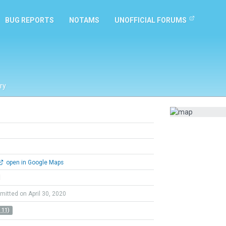
BUG REPORTS
NOTAMS
UNOFFICIAL FORUMS
ry
open in Google Maps
l
mitted on April 30, 2020
 11)