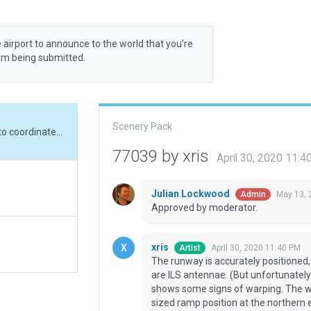
 airport to announce to the world that you’re
rom being submitted.
Scenery Pack
The runway is accurately positioned, according to coordinates in the Russian AIP, as are ILS antennae. (But unfortunately they don't align well.) Also, the ESRI imagery shows some signs of warping. The widths of taxiway routes reflect the AIP; the D-sized ramp position at the northern end is not implemented since (when in use) TWY M becomes unusable, according to the AIP.
77039 by xris
April 30, 2020 11:
Julian Lockwood
May 13, 
Admin
Approved by moderator.
xris
April 30, 2020 11:40 PM
Artist
The runway is accurately positioned, 
are ILS antennae. (But unfortunately 
shows some signs of warping. The wid
sized ramp position at the northern