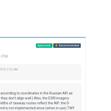
Approved
Recommended
40 PM
2020 2:53 AM
according to coordinates in the Russian AIP, as
they don't align well.) Also, the ESRI imagery
ths of taxiway routes reflect the AIP; the D-
 end is not implemented since (when in use) TWY