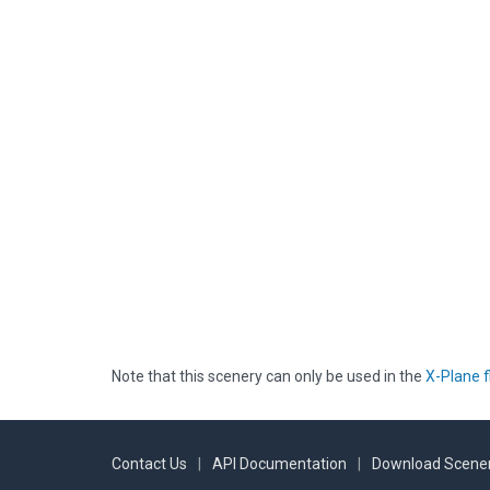
Note that this scenery can only be used in the
X-Plane f
Contact Us
|
API Documentation
|
Download Scener