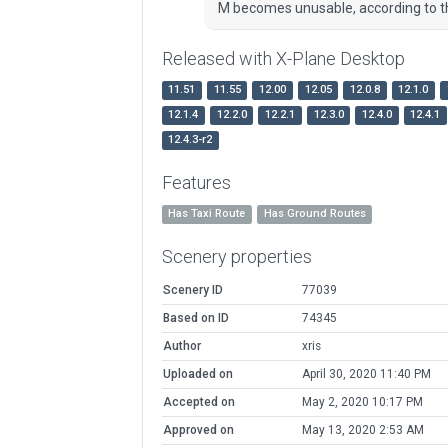
M becomes unusable, according to th
Released with X-Plane Desktop
11.51
11.55
12.00
12.05
12.0.8
12.1.0
12.1.4
12.2.0
12.2.1
12.3.0
12.4.0
12.4.1
12.4.3-r2
Features
Has Taxi Route
Has Ground Routes
Scenery properties
Scenery ID
77039
Based on ID
74345
Author
xris
Uploaded on
April 30, 2020 11:40 PM
Accepted on
May 2, 2020 10:17 PM
Approved on
May 13, 2020 2:53 AM