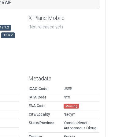
e AIP.
X-Plane Mobile
(Not released yet)
12.1.2
12.4.2
Metadata
ICAO Code
USMM
IATA Code
NYM
FAA Code
Missing
City/Locality
Nadym
State/Province
Yamalo-Nenets
Autonomous Okrug
Country
Russia