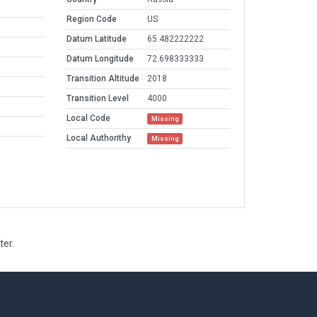
Region Code
US
Datum Latitude
65.482222222
Datum Longitude
72.698333333
Transition Altitude
2018
Transition Level
4000
Local Code
Missing
Local Authorithy
Missing
ter.