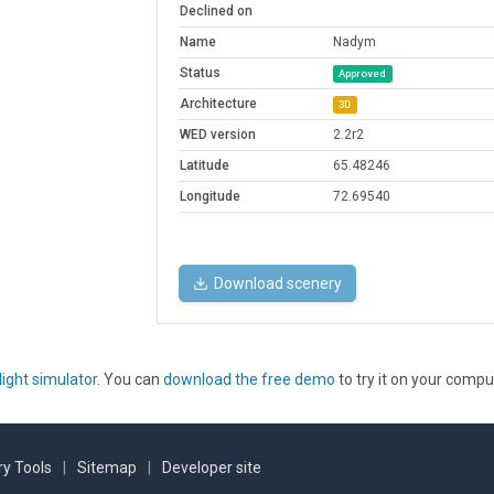
Declined on
Name
Nadym
Status
Approved
Architecture
3D
WED version
2.2r2
Latitude
65.48246
Longitude
72.69540
Download scenery
light simulator
. You can
download the free demo
to try it on your compu
y Tools
|
Sitemap
|
Developer site