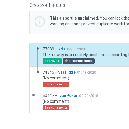
Checkout status
This airport is unclaimed.
You can lock the
working on it and prevent duplicate work f
77039 –
xris
04/30/2020
Approved
Recommended
74345 –
vasilidze
01/18/2020
(No comment)
See comments
60447 –
IvanPekar
04/29/2018
(No comment)
See comments