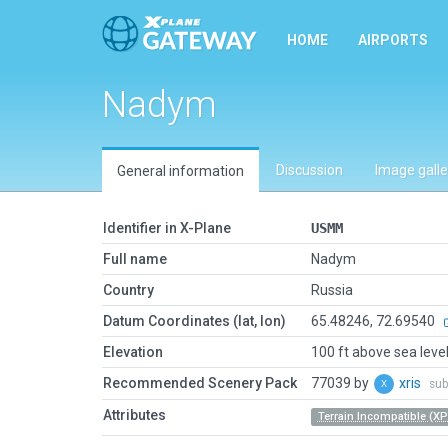
HOME
AIRPORTS
Nadym
Discussion
Image galle
General information
Identifier in X-Plane
USMM
Full name
Nadym
Country
Russia
Datum Coordinates (lat, lon)
65.48246, 72.69540
Elevation
100 ft above sea leve
Recommended Scenery Pack
77039 by
xris
sub
Attributes
Terrain Incompatible (XP