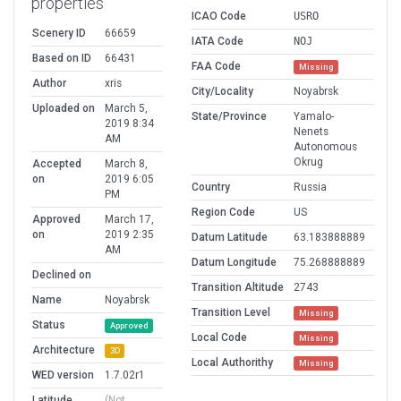
properties
ICAO Code
USRO
Scenery ID
66659
IATA Code
NOJ
Based on ID
66431
FAA Code
Missing
Author
xris
City/Locality
Noyabrsk
Uploaded on
March 5,
State/Province
Yamalo-
2019 8:34
Nenets
AM
Autonomous
Okrug
Accepted
March 8,
on
2019 6:05
Country
Russia
PM
Region Code
US
Approved
March 17,
on
2019 2:35
Datum Latitude
63.183888889
AM
Datum Longitude
75.268888889
Declined on
Transition Altitude
2743
Name
Noyabrsk
Transition Level
Missing
Status
Approved
Local Code
Missing
Architecture
3D
Local Authorithy
Missing
WED version
1.7.02r1
Latitude
(Not