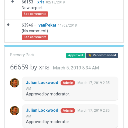
66153 –
xris
02/13/2019
New airport
See comments
63946 –
IvanPekar
11/02/2018
(No comment)
See comments
Scenery Pack
Approved
Recommended
66659 by xris
March 5, 2019 8:34 AM
Julian Lockwood
March 17, 2019 2:35
Admin
AM
Approved by moderator.
Julian Lockwood
March 17, 2019 2:35
Admin
AM
Approved by moderator.