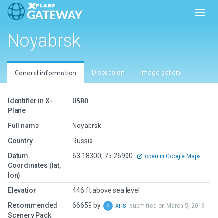
Toggl
Noyabrsk
Discussion
Image gallery
General information
Identifier in X-
USRO
Plane
Full name
Noyabrsk
Country
Russia
Datum
63.18300, 75.26900
open in Google Maps
Coordinates (lat,
lon)
Elevation
446 ft above sea level
Recommended
66659 by
xris
submitted on March 5, 2019
Scenery Pack