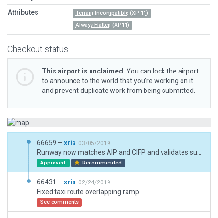
Attributes
Terrain Incompatible (XP 11)
Always Flatten (XP11)
Checkout status
This airport is unclaimed.
You can lock the airport
to announce to the world that you’re working on it
and prevent duplicate work from being submitted.
66659 –
xris
03/05/2019
Runway now matches AIP and CIFP, and validates successfully. (However the coords system of ESRI, Google and Yandex is offset northwards by 20 or 30 m.)
Approved
Recommended
66431 –
xris
02/24/2019
Fixed taxi route overlapping ramp
See comments