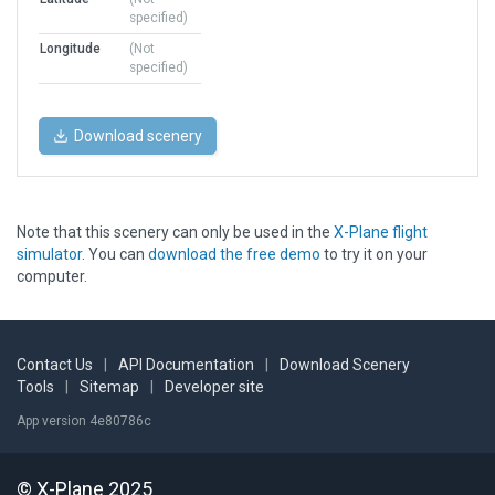
specified)
Longitude
(Not
specified)
Download scenery
Note that this scenery can only be used in the
X-Plane flight
simulator
. You can
download the free demo
to try it on your
computer.
Contact Us
|
API Documentation
|
Download Scenery
Tools
|
Sitemap
|
Developer site
App version 4e80786c
© X-Plane 2025