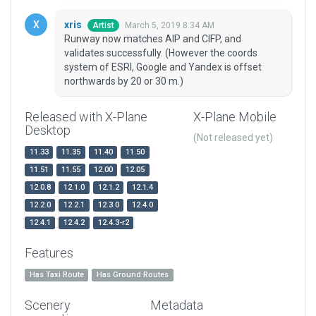
xris
March 5, 2019 8:34 AM
Artist
Runway now matches AIP and CIFP, and
validates successfully. (However the coords
system of ESRI, Google and Yandex is offset
northwards by 20 or 30 m.)
Released with X-Plane
X-Plane Mobile
Desktop
(Not released yet)
11.33
11.35
11.40
11.50
11.51
11.55
12.00
12.05
12.0.8
12.1.0
12.1.2
12.1.4
12.2.0
12.2.1
12.3.0
12.4.0
12.4.1
12.4.2
12.4.3-r2
Features
Has Taxi Route
Has Ground Routes
Scenery
Metadata